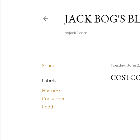
JACK BOG'S B
bojack2.com
Share
Tuesday, June 2
COSTC
Labels
Business
Consumer
Food