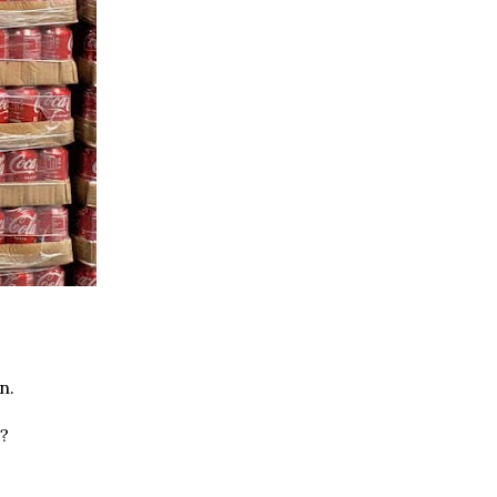
n.
s?