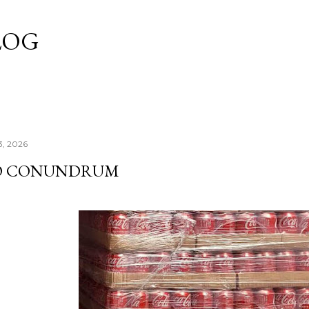
Skip to main content
LOG
3, 2026
O CONUNDRUM