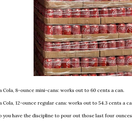
a Cola, 8-ounce mini-cans: works out to 60 cents a can.
 Cola, 12-ounce regular cans: works out to 54.3 cents a ca
 you have the discipline to pour out those last four ounce