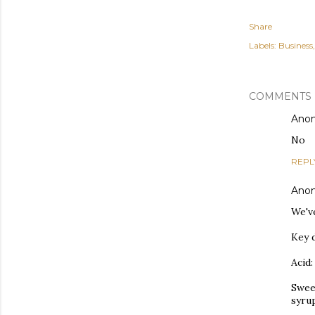
Share
Labels:
Business
COMMENTS
Ano
No
REPL
Ano
We'v
Key d
Acid:
Swee
syru