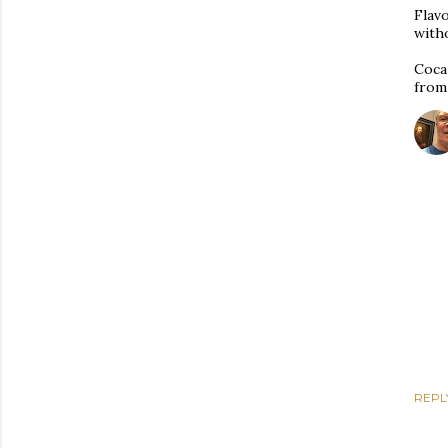
Flavo
witho
Coca 
from
REPL