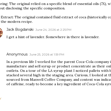
ring: The original relied on a specific blend of essential oils (7X), 
ut disclosing the specific composition.
Extract: The original contained fluid extract of coca (historically
 the modern recipe.
Jack Bogdanski
June 24, 2026 at 2:25 PM
I get a hint of lavender. Somewhere in there is lavender.
Anonymous
June 25, 2026 at 1:59 PM
In a previous life I worked for the parent Coca-Cola company i
manufacture and sell syrup or product concentrate as their only
outlets. On a tour of the LA syrup plant I noticed pallets with 
stacked several high in the staging area. Curious, I looked at t
sourced from Maxwell Coffee Company, and content was indicate
of caffeine, ready to become a key ingredient of Coca-Cola sy
Y