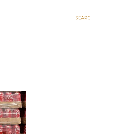
SEARCH