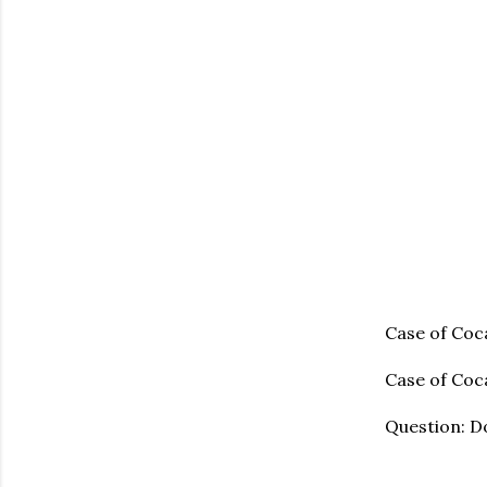
Case of Coc
Case of Coca
Question: Do