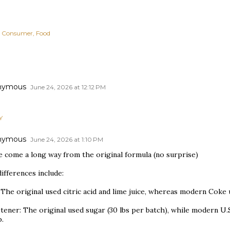
Consumer
Food
nymous
June 24, 2026 at 12:12 PM
Y
nymous
June 24, 2026 at 1:10 PM
e come a long way from the original formula (no surprise)
ifferences include:
 The original used citric acid and lime juice, whereas modern Coke
tener: The original used sugar (30 lbs per batch), while modern U.
p.