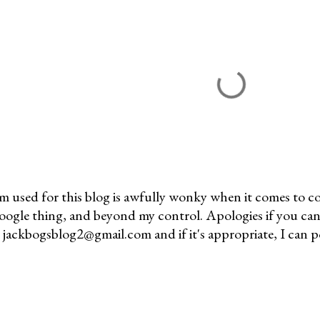
m used for this blog is awfully wonky when it comes to c
 Google thing, and beyond my control. Apologies if you can
jackbogsblog2@gmail.com and if it's appropriate, I can pos