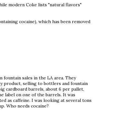
while modern Coke lists "natural flavors"
 containing cocaine), which has been removed
n fountain sales in the LA area. They
 product, selling to bottlers and fountain
big cardboard barrels, about 6 per pallet,
he label on one of the barrels. It was
d as caffeine. I was looking at several tons
rup. Who needs cocaine?