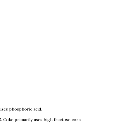
 uses phosphoric acid.
S. Coke primarily uses high fructose corn