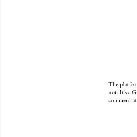
The platfor
not. It's a
P
comment at 
o
s
t
a
C