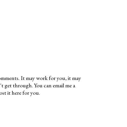
omments. It may work for you, it may
't get through. You can email me a
t it here for you.