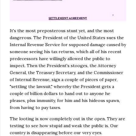
It's the most preposterous stunt yet, and the most
dangerous. The President of the United States sues the
Internal Revenue Service for supposed damage caused by
someone seeing his tax returns, which all of his recent
predecessors have willingly allowed the public to
inspect. Then the President's stooges, the Attorney
General, the Treasury Secretary, and the Commissioner
of Internal Revenue, sign a couple of pieces of paper,
"settling the lawsuit," whereby the President gets a
couple of billion dollars to hand out to anyone he
pleases, plus immunity, for him and his hideous spawn,
from having to pay taxes.
The looting is now completely out in the open. They are
testing to see how stupid and weak the public is. Our
country is disappearing before our very eyes.