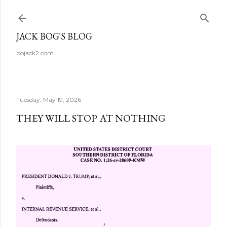
Skip to main content
JACK BOG'S BLOG
bojack2.com
Tuesday, May 19, 2026
THEY WILL STOP AT NOTHING