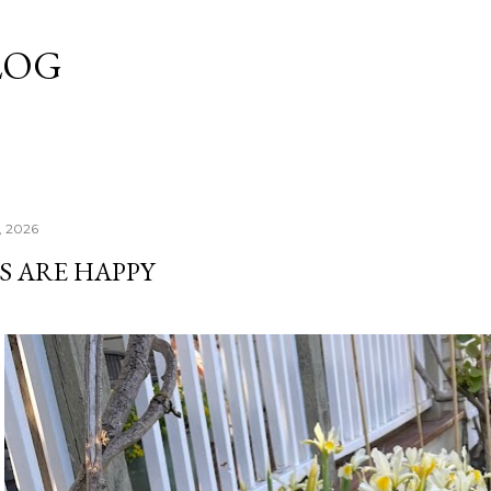
Skip to main content
LOG
, 2026
S ARE HAPPY