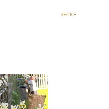
SEARCH