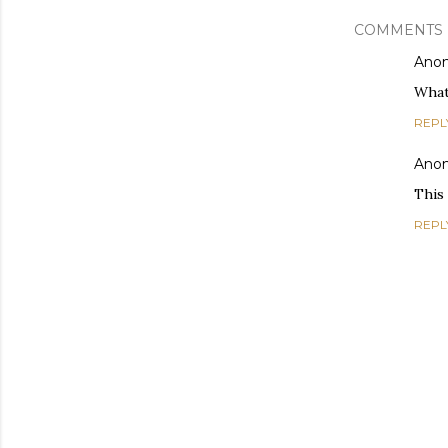
COMMENTS
Ano
What
REPL
Ano
This
REPL