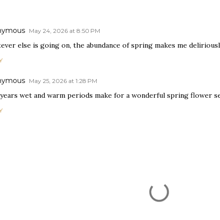
nymous
May 24, 2026 at 8:50 PM
ever else is going on, the abundance of spring makes me deliriousl
Y
nymous
May 25, 2026 at 1:28 PM
 years wet and warm periods make for a wonderful spring flower s
Y