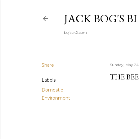
JACK BOG'S B
bojack2.com
Share
Sunday, May 24
THE BEE
Labels
Domestic
Environment