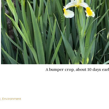
A bumper crop, about 10 days earl
c
Environment