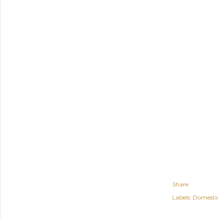
Share
Labels:
Domesti