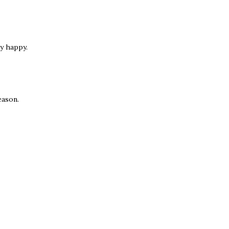
y happy.
eason.