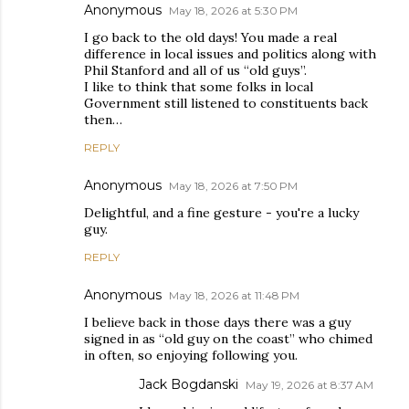
Anonymous
May 18, 2026 at 5:30 PM
I go back to the old days! You made a real
difference in local issues and politics along with
Phil Stanford and all of us “old guys”.
I like to think that some folks in local
Government still listened to constituents back
then…
REPLY
Anonymous
May 18, 2026 at 7:50 PM
Delightful, and a fine gesture - you're a lucky
guy.
REPLY
Anonymous
May 18, 2026 at 11:48 PM
I believe back in those days there was a guy
signed in as “old guy on the coast” who chimed
in often, so enjoying following you.
Jack Bogdanski
May 19, 2026 at 8:37 AM