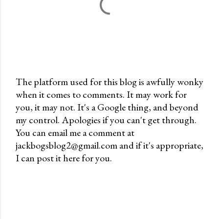
The platform used for this blog is awfully wonky
when it comes to comments. It may work for
P
you, it may not. It's a Google thing, and beyond
o
my control. Apologies if you can't get through.
s
You can email me a comment at
t
jackbogsblog2@gmail.com and if it's appropriate,
a
I can post it here for you.
C
o
m
m
e