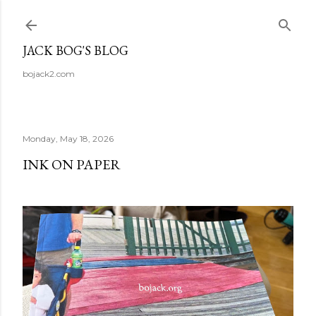
Skip to main content
JACK BOG'S BLOG
bojack2.com
Monday, May 18, 2026
INK ON PAPER