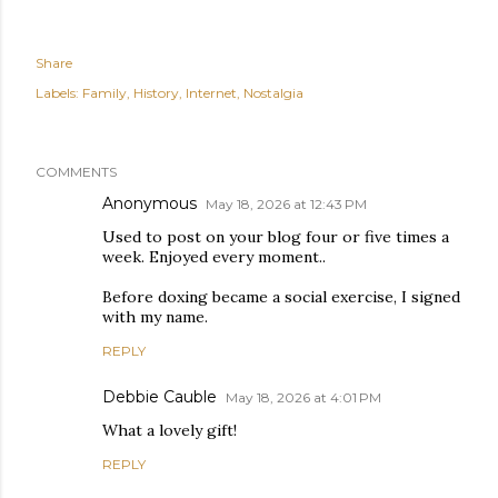
Share
Labels:
Family
History
Internet
Nostalgia
COMMENTS
Anonymous
May 18, 2026 at 12:43 PM
Used to post on your blog four or five times a
week. Enjoyed every moment..
Before doxing became a social exercise, I signed
with my name.
REPLY
Debbie Cauble
May 18, 2026 at 4:01 PM
What a lovely gift!
REPLY