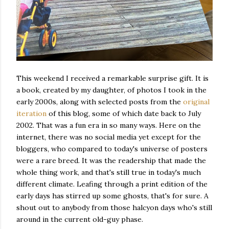
This weekend I received a remarkable surprise gift. It is
a book, created by my daughter, of photos I took in the
early 2000s, along with selected posts from the
original
iteration
of this blog, some of which date back to July
2002. That was a fun era in so many ways. Here on the
internet, there was no social media yet except for the
bloggers, who compared to today's universe of posters
were a rare breed. It was the readership that made the
whole thing work, and that's still true in today's much
different climate. Leafing through a print edition of the
early days has stirred up some ghosts, that's for sure. A
shout out to anybody from those halcyon days who's still
around in the current old-guy phase.