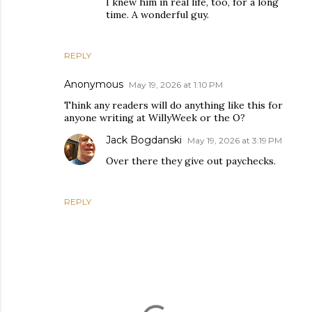
I knew him in real life, too, for a long
time. A wonderful guy.
REPLY
Anonymous
May 19, 2026 at 1:10 PM
Think any readers will do anything like this for
anyone writing at WillyWeek or the O?
Jack Bogdanski
May 19, 2026 at 3:19 PM
Over there they give out paychecks.
REPLY