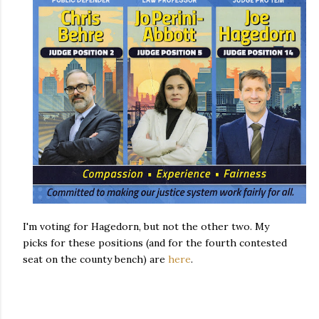
I'm voting for Hagedorn, but not the other two. My
picks for these positions (and for the fourth contested
seat on the county bench) are
here
.