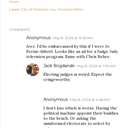
Share
Labels:
City of Portland
Law
Portland Metro
COMMENTS
Anonymous
May 8, 2026 at 12:53 AM
Jeez. I'd be embarrassed by this if I were Jo
Perini-Abbott. Looks like an ad for a Judge Judy
television program. Same with Chris Behre.
Jack Bogdanski
May 8, 2026 at 1:09 AM
Electing judges is weird. Expect the
cringeworthy.
Anonymous
May 8, 2026 at 4:48 AM
I don’t kno which is worse. Having the
political machine appoint their buddies
to the bench. Or asking the
uninformed electorate to select by