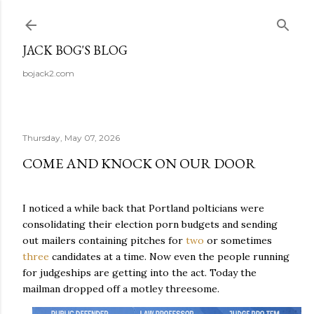
Skip to main content
JACK BOG'S BLOG
bojack2.com
Thursday, May 07, 2026
COME AND KNOCK ON OUR DOOR
I noticed a while back that Portland polticians were
consolidating their election porn budgets and sending
out mailers containing pitches for
two
or sometimes
three
candidates at a time. Now even the people running
for judgeships are getting into the act. Today the
mailman dropped off a motley threesome.