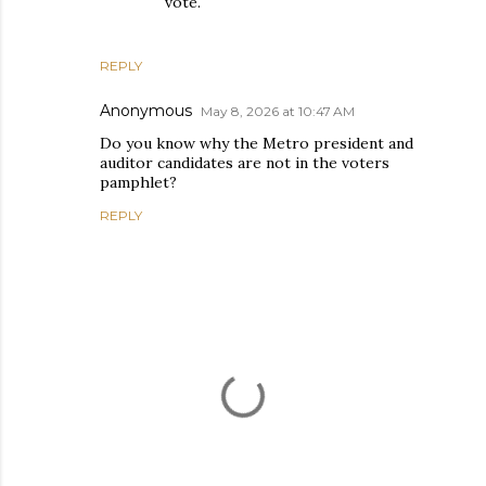
vote.
REPLY
Anonymous
May 8, 2026 at 10:47 AM
Do you know why the Metro president and
auditor candidates are not in the voters
pamphlet?
REPLY