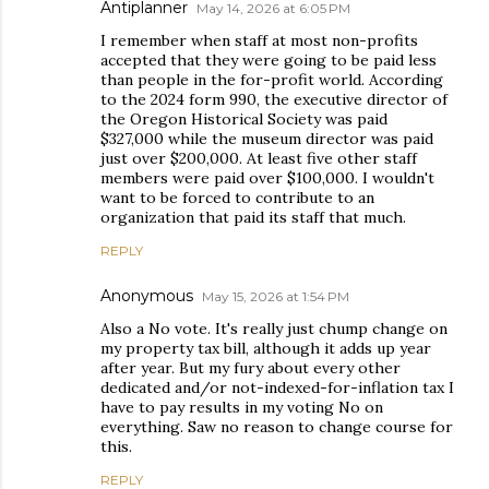
Antiplanner
May 14, 2026 at 6:05 PM
I remember when staff at most non-profits
accepted that they were going to be paid less
than people in the for-profit world. According
to the 2024 form 990, the executive director of
the Oregon Historical Society was paid
$327,000 while the museum director was paid
just over $200,000. At least five other staff
members were paid over $100,000. I wouldn't
want to be forced to contribute to an
organization that paid its staff that much.
REPLY
Anonymous
May 15, 2026 at 1:54 PM
Also a No vote. It's really just chump change on
my property tax bill, although it adds up year
after year. But my fury about every other
dedicated and/or not-indexed-for-inflation tax I
have to pay results in my voting No on
everything. Saw no reason to change course for
this.
REPLY