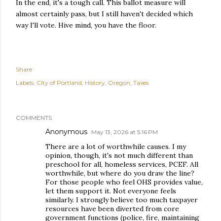
In the end, it's a tough call. This ballot measure will
almost certainly pass, but I still haven't decided which
way I'll vote. Hive mind, you have the floor.
Share
Labels:
City of Portland
History
Oregon
Taxes
COMMENTS
Anonymous
May 13, 2026 at 5:16 PM
There are a lot of worthwhile causes. I my
opinion, though, it's not much different than
preschool for all, homeless services, PCEF. All
worthwhile, but where do you draw the line?
For those people who feel OHS provides value,
let them support it. Not everyone feels
similarly. I strongly believe too much taxpayer
resources have been diverted from core
government functions (police, fire, maintaining