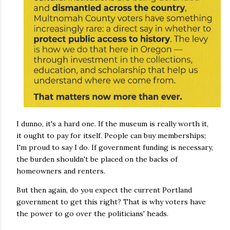
I dunno, it's a hard one. If the museum is really worth it,
it ought to pay for itself. People can buy memberships;
I'm proud to say I do. If government funding is necessary,
the burden shouldn't be placed on the backs of
homeowners and renters.
But then again, do you expect the current Portland
government to get this right? That is why voters have
the power to go over the politicians' heads.