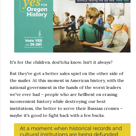
It's for the children, don'tcha know. Isn't it always?
But they've got a better sales spiel on the other side of
the mailer. At this moment in American history, with the
national government in the hands of the worst leaders
we've ever had – people who are hellbent on erasing
inconvenient history while destroying our best
institutions, the better to serve their Russian cronies –
maybe it's good to fight back with a few bucks.