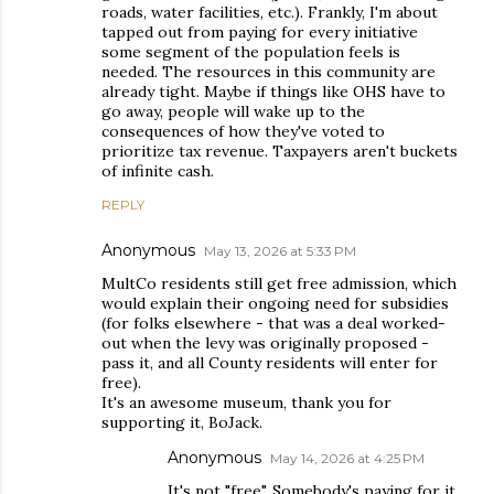
roads, water facilities, etc.). Frankly, I'm about
tapped out from paying for every initiative
some segment of the population feels is
needed. The resources in this community are
already tight. Maybe if things like OHS have to
go away, people will wake up to the
consequences of how they've voted to
prioritize tax revenue. Taxpayers aren't buckets
of infinite cash.
REPLY
Anonymous
May 13, 2026 at 5:33 PM
MultCo residents still get free admission, which
would explain their ongoing need for subsidies
(for folks elsewhere - that was a deal worked-
out when the levy was originally proposed -
pass it, and all County residents will enter for
free).
It's an awesome museum, thank you for
supporting it, BoJack.
Anonymous
May 14, 2026 at 4:25 PM
It's not "free". Somebody's paying for it.