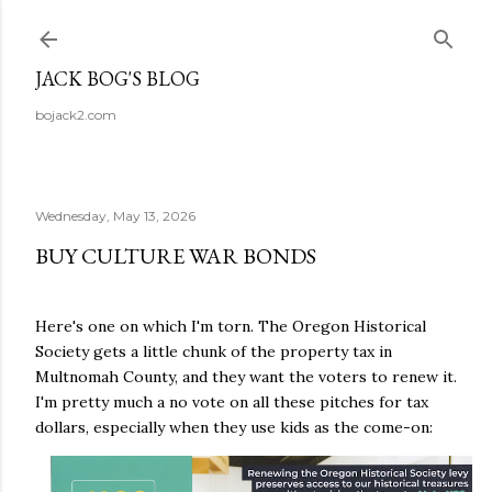
Skip to main content
JACK BOG'S BLOG
bojack2.com
Wednesday, May 13, 2026
BUY CULTURE WAR BONDS
Here's one on which I'm torn. The Oregon Historical
Society gets a little chunk of the property tax in
Multnomah County, and they want the voters to renew it.
I'm pretty much a no vote on all these pitches for tax
dollars, especially when they use kids as the come-on: