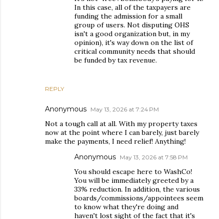
In this case, all of the taxpayers are
funding the admission for a small
group of users. Not disputing OHS
isn't a good organization but, in my
opinion), it's way down on the list of
critical community needs that should
be funded by tax revenue.
REPLY
Anonymous
May 13, 2026 at 7:24 PM
Not a tough call at all. With my property taxes
now at the point where I can barely, just barely
make the payments, I need relief! Anything!
Anonymous
May 13, 2026 at 7:58 PM
You should escape here to WashCo!
You will be immediately greeted by a
33% reduction. In addition, the various
boards/commissions/appointees seem
to know what they're doing and
haven't lost sight of the fact that it's