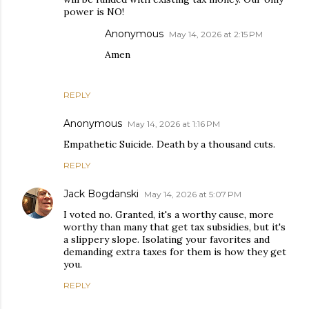
power is NO!
Anonymous
May 14, 2026 at 2:15 PM
Amen
REPLY
Anonymous
May 14, 2026 at 1:16 PM
Empathetic Suicide. Death by a thousand cuts.
REPLY
Jack Bogdanski
May 14, 2026 at 5:07 PM
I voted no. Granted, it's a worthy cause, more
worthy than many that get tax subsidies, but it's
a slippery slope. Isolating your favorites and
demanding extra taxes for them is how they get
you.
REPLY