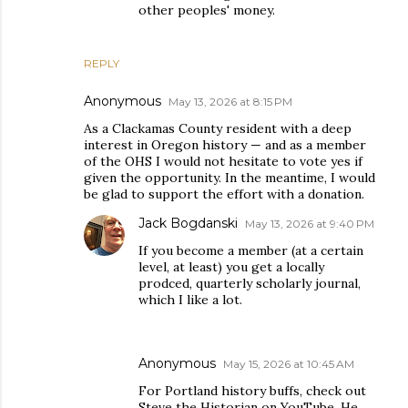
other peoples' money.
REPLY
Anonymous
May 13, 2026 at 8:15 PM
As a Clackamas County resident with a deep
interest in Oregon history — and as a member
of the OHS I would not hesitate to vote yes if
given the opportunity. In the meantime, I would
be glad to support the effort with a donation.
Jack Bogdanski
May 13, 2026 at 9:40 PM
If you become a member (at a certain
level, at least) you get a locally
prodced, quarterly scholarly journal,
which I like a lot.
Anonymous
May 15, 2026 at 10:45 AM
For Portland history buffs, check out
Steve the Historian on YouTube⁠. He