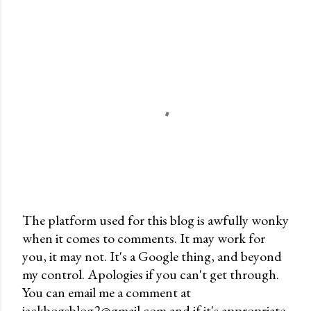
The platform used for this blog is awfully wonky
when it comes to comments. It may work for
P
you, it may not. It's a Google thing, and beyond
o
my control. Apologies if you can't get through.
s
You can email me a comment at
t
jackbogsblog2@gmail.com and if it's appropriate,
a