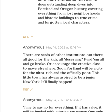
does outstanding deep dives into
Portland and Oregon history, covering
everything from lost neighborhoods
and historic buildings to true crime
and forgotten local characters.
REPLY
Anonymous
May 14, 2026 at 12:16 PM
There are scads of other institutions out there,
all good for the kids, all "deserving." Fund 'em all
and go broke. Or encourage the creative class
to move elsewhere. Soon Portland will be a city
for the ultra-rich and the officially poor. This
little town has always aspired to be a junior
New York. It'll finally happen!
REPLY
Anonymous
May 14, 2026 at 12:33 PM
Time to say no for everything. If it has value, it
will be funded with existing tax money. Our only