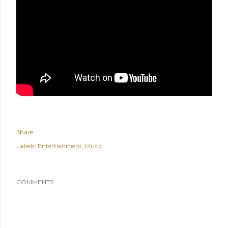
Share
Labels:
Entertainment
Music
COMMENTS