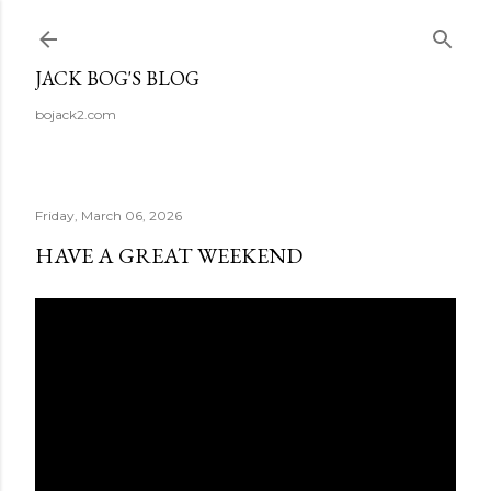
Skip to main content
JACK BOG'S BLOG
bojack2.com
Friday, March 06, 2026
HAVE A GREAT WEEKEND