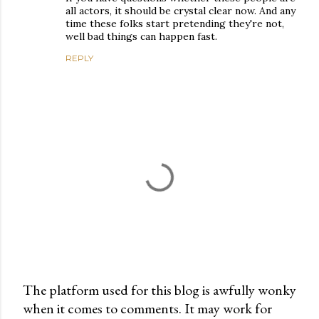
all actors, it should be crystal clear now. And any
time these folks start pretending they're not,
well bad things can happen fast.
REPLY
The platform used for this blog is awfully wonky
when it comes to comments. It may work for
P