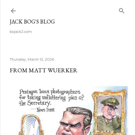
Skip to main content
JACK BOG'S BLOG
bojack2.com
Thursday, March 12, 2026
FROM MATT WUERKER