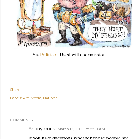
Via
Politico
. Used with permission.
Share
Labels:
Art
Media
National
COMMENTS
Anonymous
March 13, 2026 at 8:50 AM
If you have questions whether these people are