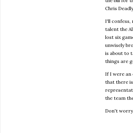
the bill for 
Chris Deadly
I'll confess
talent the A
lost six ga
unwisely br
is about to 
things are g
If I were an 
that there i
representati
the team the
Don't worry