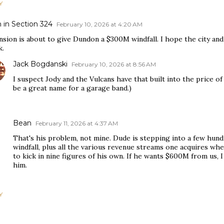
Y
 in Section 324
February 10, 2026 at 4:20 AM
sion is about to give Dundon a $300M windfall. I hope the city and
k.
Jack Bogdanski
February 10, 2026 at 8:56 AM
I suspect Jody and the Vulcans have that built into the price o
be a great name for a garage band.)
Bean
February 11, 2026 at 4:37 AM
That's his problem, not mine. Dude is stepping into a few hund
windfall, plus all the various revenue streams one acquires wh
to kick in nine figures of his own. If he wants $600M from us,
him.
Y