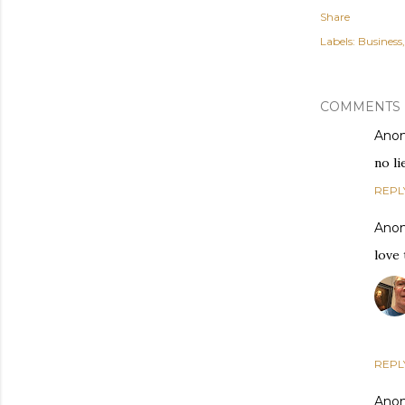
Share
Labels:
Business
COMMENTS
Ano
no li
REPL
Ano
love 
REPL
Ano