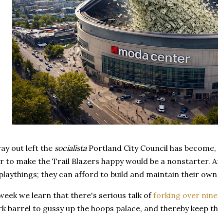
ay out left the
socialista
Portland City Council has become, 
to make the Trail Blazers happy would be a nonstarter. Af
' playthings; they can afford to build and maintain their own
 week we learn that there's serious talk of
forking over nine
rk barrel to gussy up the hoops palace, and thereby keep 