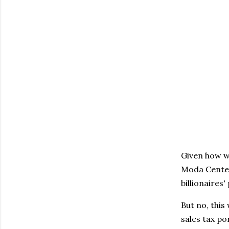
Given how w
Moda Center 
billionaires
But no, this
sales tax po