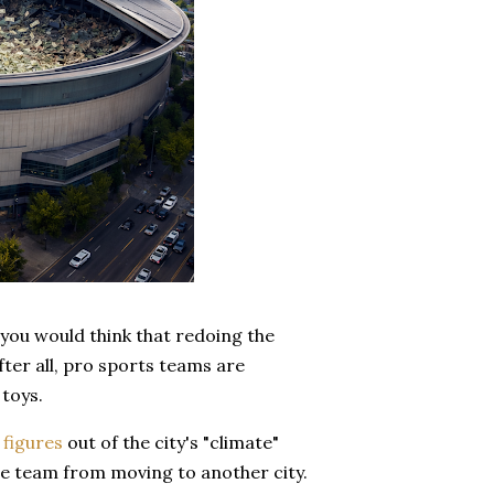
you would think that redoing the
ter all, pro sports teams are
 toys.
 figures
out of the city's "climate"
the team from moving to another city.