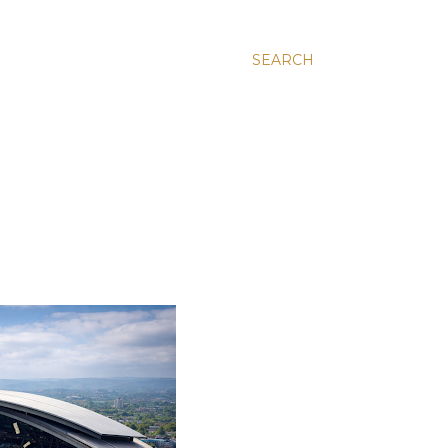
SEARCH