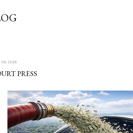
Skip to main content
LOG
y 06, 2026
OURT PRESS