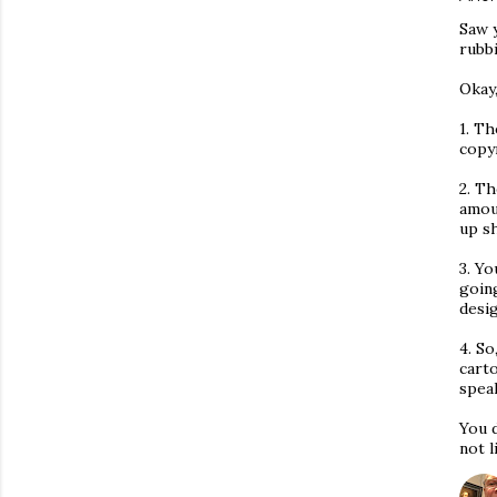
Saw 
rubbi
Okay,
1. Th
copy
2. Th
amou
up s
3. Yo
goin
desi
4. So
carto
speak
You 
not l