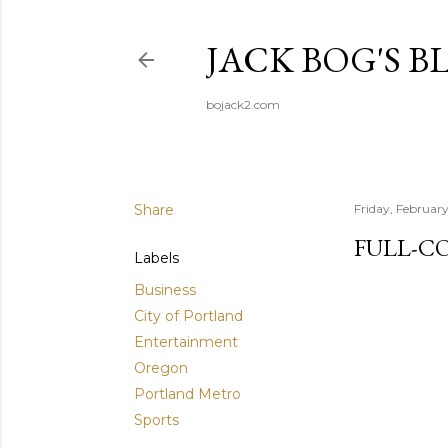
JACK BOG'S B
bojack2.com
Share
Friday, Februar
FULL-C
Labels
Business
City of Portland
Entertainment
Oregon
Portland Metro
Sports