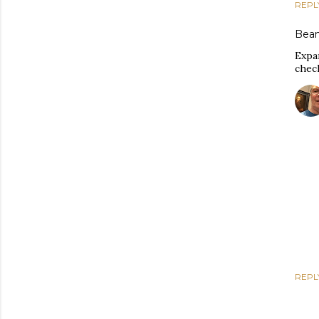
REPL
Bean
Expan
chec
REPL