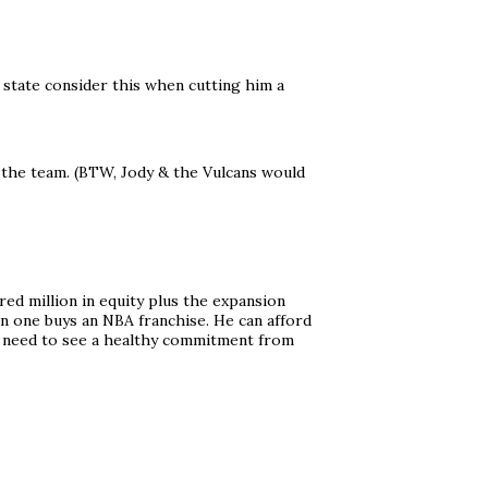
 state consider this when cutting him a
f the team. (BTW, Jody & the Vulcans would
red million in equity plus the expansion
en one buys an NBA franchise. He can afford
 I need to see a healthy commitment from