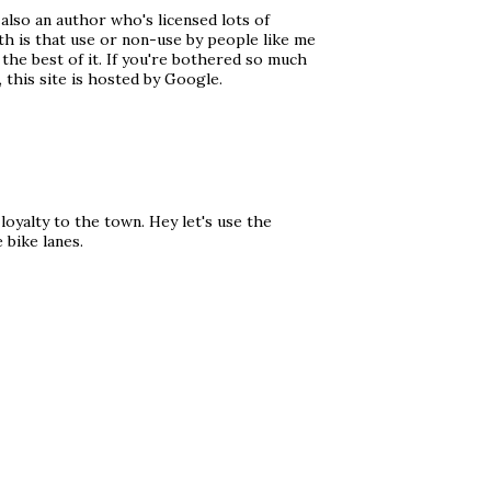
 also an author who's licensed lots of
th is that use or non-use by people like me
 the best of it. If you're bothered so much
 this site is hosted by Google.
oyalty to the town. Hey let's use the
 bike lanes.