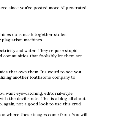
here since you’ve posted more AI generated
chines do is mash together stolen
y plagiarism machines.
ctricity and water. They require stupid
d communities that foolishly let them set
nies that own them. It’s weird to see you
ilizing another loathsome company to
you want eye-catching, editorial-style
th the devil route. This is a blog all about
, again, not a good look to use this crud.
p on where these images come from. You will