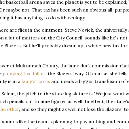
he basketball arena saves the planet is yet to be explained,
Or maybe not. That tax has been such an obvious all-purp
ing it has anything to do with ecology.
here are flies in the ointment. Steve Novick, the universally
n a lot of matters on the City Council, sounds like he's not
the Blazers. But he'll probably dream up a whole new tax for u
over at Multnomah County, the lame duck commission chair,
be
pumping tax dollars
the Blazers' way. Of course, she tells 
nty is in a
budget crisis
and needs a bigger transfusion of
Salem, the pitch to the state legislature is "We just wan
ich pencils out to nine figures as well. In effect, the state'
the other
, and so they might as well not lose the Blazers, to
it sounds like the team is planning to pay nothing and com