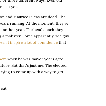
two or three different ways. Even old
 just yet.
alton and Maurice Lucas are dead. The
 years running. At the moment, they've
 another year. The head coach they
ng a mobster. Some apparently rich guy
esn't inspire a lot of confidence
that
them
when he was mayor years ago:
uture. But that's just me. The elected
trying to come up with a way to get
reat.