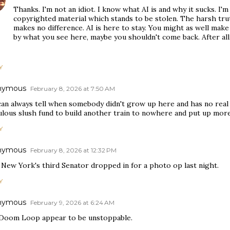
Thanks. I'm not an idiot. I know what AI is and why it sucks. I'm
copyrighted material which stands to be stolen. The harsh tru
makes no difference. AI is here to stay. You might as well make
by what you see here, maybe you shouldn't come back. After all,
Y
nymous
February 8, 2026 at 7:50 AM
an always tell when somebody didn't grow up here and has no real l
ulous slush fund to build another train to nowhere and put up more
Y
nymous
February 8, 2026 at 12:32 PM
 New York's third Senator dropped in for a photo op last night.
Y
nymous
February 9, 2026 at 6:24 AM
Doom Loop appear to be unstoppable.