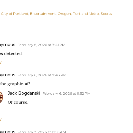
City of Portland
Entertainment
Oregon
Portland Metro
Sports
nymous
February 6, 2026 at 7:41 PM
es detected.
Y
nymous
February 6, 2026 at 7:48 PM
the graphic. ai?
Jack Bogdanski
February 6, 2026 at 9:52 PM
Of course.
Y
nymous
February 7, 2026 at 12:16 AM