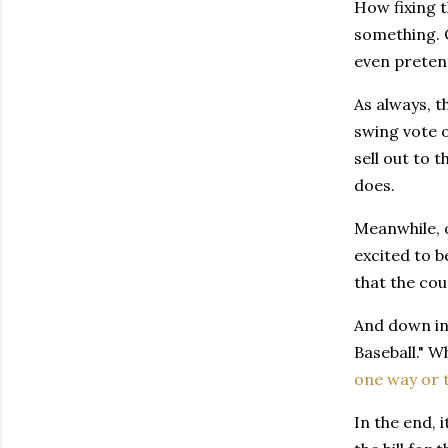
How fixing t
something. 
even pretend
As always, t
swing vote o
sell out to 
does.
Meanwhile, 
excited to 
that the cou
And down in 
Baseball." Wh
one way or 
In the end, 