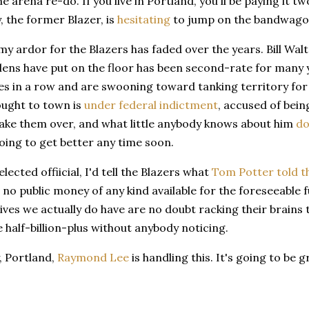
the arena re-do. If you live in Portland, you'll be paying it 
, the former Blazer, is
hesitating
to jump on the bandwagon
, my ardor for the Blazers has faded over the years. Bill W
llens have put on the floor has been second-rate for many
mes in a row and are swooning toward tanking territory for
ought to town is
under federal indictment
, accused of bei
take them over, and what little anybody knows about him
do
oing to get better any time soon.
elected offiicial, I'd tell the Blazers what
Tom Potter told 
s no public money of any kind available for the foreseeable f
ves we actually do have are no doubt racking their brains 
 half-billion-plus without anybody noticing.
, Portland,
Raymond Lee
is handling this. It's going to be g