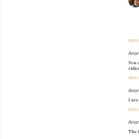
REPL
Ano
You c
ridic
REPL
Ano
I see
REPL
Ano
The 