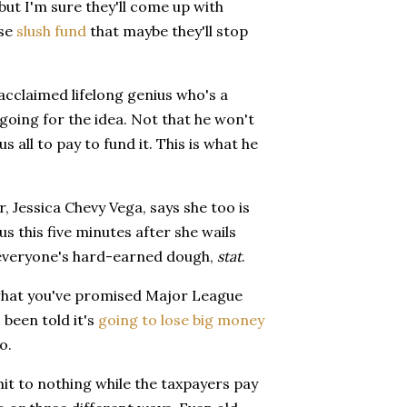
 but I'm sure they'll come up with
ose
slush fund
that maybe they'll stop
 acclaimed lifelong genius who's a
 going for the idea. Not that he won't
s all to pay to fund it. This is what he
 Jessica Chevy Vega, says she too is
us this five minutes after she wails
 everyone's hard-earned dough,
stat
.
t what you've promised Major League
s been told it's
going to lose big money
o.
mit to nothing while the taxpayers pay