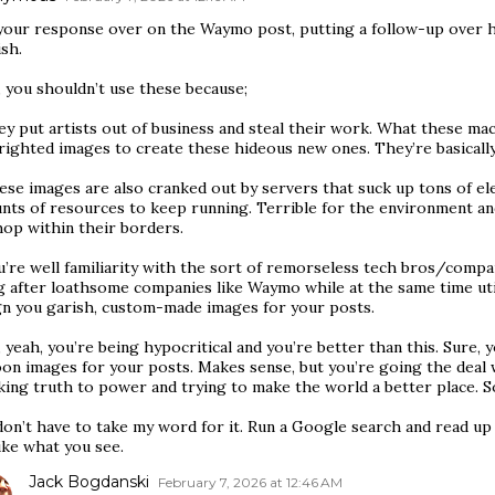
your response over on the Waymo post, putting a follow-up over 
sh.
 you shouldn’t use these because;
ey put artists out of business and steal their work. What these ma
righted images to create these hideous new ones. They’re basicall
ese images are also cranked out by servers that suck up tons of ele
nts of resources to keep running. Terrible for the environment an
hop within their borders.
u’re well familiarity with the sort of remorseless tech bros/compa
g after loathsome companies like Waymo while at the same time ut
gn you garish, custom-made images for your posts.
, yeah, you’re being hypocritical and you’re better than this. Sure, 
on images for your posts. Makes sense, but you’re going the deal wi
ing truth to power and trying to make the world a better place. So
don’t have to take my word for it. Run a Google search and read u
ike what you see.
Jack Bogdanski
February 7, 2026 at 12:46 AM