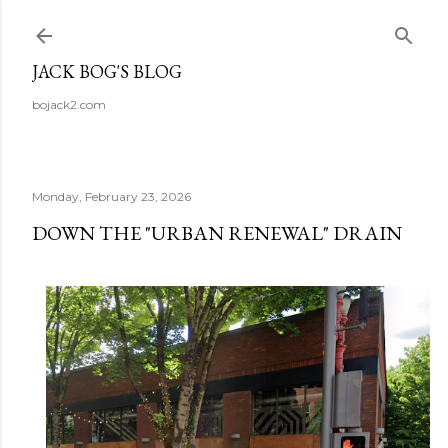
Skip to main content
JACK BOG'S BLOG
bojack2.com
Monday, February 23, 2026
DOWN THE "URBAN RENEWAL" DRAIN