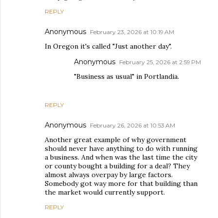
REPLY
Anonymous
February 23, 2026 at 10:19 AM
In Oregon it's called "Just another day".
Anonymous
February 25, 2026 at 2:59 PM
"Business as usual" in Portlandia.
REPLY
Anonymous
February 26, 2026 at 10:53 AM
Another great example of why government
should never have anything to do with running
a business. And when was the last time the city
or county bought a building for a deal? They
almost always overpay by large factors.
Somebody got way more for that building than
the market would currently support.
REPLY