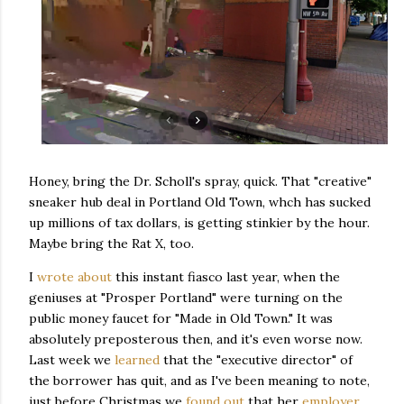
Honey, bring the Dr. Scholl's spray, quick. That "creative"
sneaker hub deal in Portland Old Town, whch has sucked
up millions of tax dollars, is getting stinkier by the hour.
Maybe bring the Rat X, too.
I
wrote about
this instant fiasco last year, when the
geniuses at "Prosper Portland" were turning on the
public money faucet for "Made in Old Town." It was
absolutely preposterous then, and it's even worse now.
Last week we
learned
that the "executive director" of
the borrower has quit, and as I've been meaning to note,
just before Christmas we
found out
that her
employer