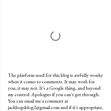
The platform used for this blog is awfully wonky
when it comes to comments. It may work for
P
you, it may not. It's a Google thing, and beyond
o
my control. Apologies if you can't get through.
s
You can email me a comment at
t
jackbogsblog2@gmail.com and if it's appropriate,
a