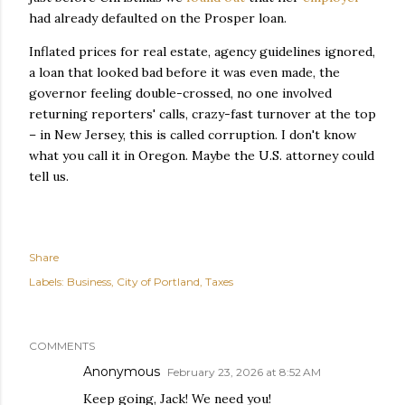
had already defaulted on the Prosper loan.
Inflated prices for real estate, agency guidelines ignored,
a loan that looked bad before it was even made, the
governor feeling double-crossed, no one involved
returning reporters' calls, crazy-fast turnover at the top
– in New Jersey, this is called corruption. I don't know
what you call it in Oregon. Maybe the U.S. attorney could
tell us.
Share
Labels:
Business
City of Portland
Taxes
COMMENTS
Anonymous
February 23, 2026 at 8:52 AM
Keep going, Jack! We need you!