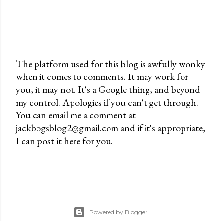
The platform used for this blog is awfully wonky
when it comes to comments. It may work for
P
you, it may not. It's a Google thing, and beyond
o
my control. Apologies if you can't get through.
s
You can email me a comment at
t
jackbogsblog2@gmail.com and if it's appropriate,
a
I can post it here for you.
C
o
m
m
e
n
Powered by Blogger
t