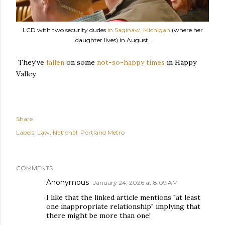
LCD with two security dudes
in Saginaw, Michigan
(where her
daughter lives) in August.
They've
fallen
on some
not-so-happy times
in Happy
Valley.
Share
Labels:
Law
National
Portland Metro
COMMENTS
Anonymous
January 24, 2026 at 8:09 AM
I like that the linked article mentions "at least
one inappropriate relationship" implying that
there might be more than one!