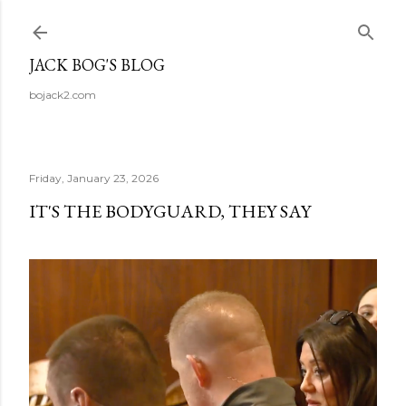
Skip to main content
JACK BOG'S BLOG
bojack2.com
Friday, January 23, 2026
IT'S THE BODYGUARD, THEY SAY