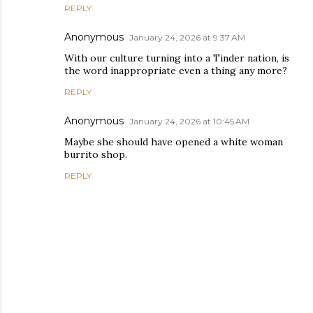
REPLY
Anonymous
January 24, 2026 at 9:37 AM
With our culture turning into a Tinder nation, is
the word inappropriate even a thing any more?
REPLY
Anonymous
January 24, 2026 at 10:45 AM
Maybe she should have opened a white woman
burrito shop.
REPLY