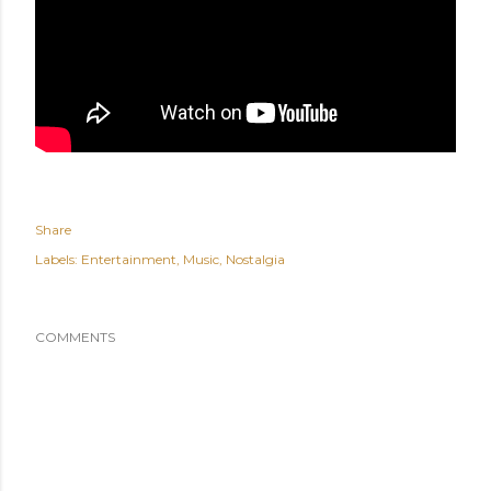
Share
Labels:
Entertainment
Music
Nostalgia
COMMENTS