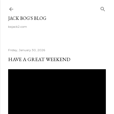
Skip to main content
JACK BOG'S BLOG
bojack2.com
Friday, January 30, 2026
HAVE A GREAT WEEKEND