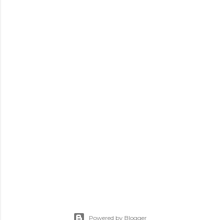
Powered by Blogger