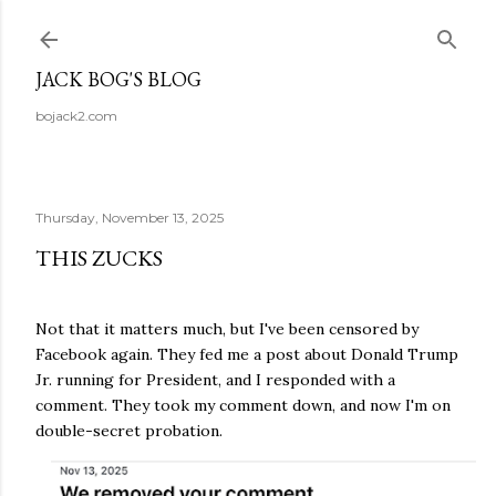
Skip to main content
JACK BOG'S BLOG
bojack2.com
Thursday, November 13, 2025
THIS ZUCKS
Not that it matters much, but I've been censored by
Facebook again. They fed me a post about Donald Trump
Jr. running for President, and I responded with a
comment. They took my comment down, and now I'm on
double-secret probation.