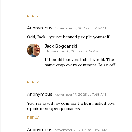
REPLY
Anonymous
November 15, 2025 at 11:46 AM
Odd, Jack--you've banned people yourself.
Jack Bogdanski
November 16, 2025 at 3:24 AM
If I could ban you, bub, I would. The
same crap every comment. Buzz off!
REPLY
Anonymous
November 17, 2025 at 7:48 AM
You removed my comment when I asked your
opinion on open primaries.
REPLY
Anonymous
November 21, 2025 at 10:57 AM