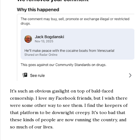
It's such an obvious gaslight on top of bald-faced 
censorship. I love my Facebook friends, but I wish there 
were some other way to see them. I find the keepers of 
that platform to be downright creepy. It's too bad that 
these kinds of people are now running the country, and 
so much of our lives.