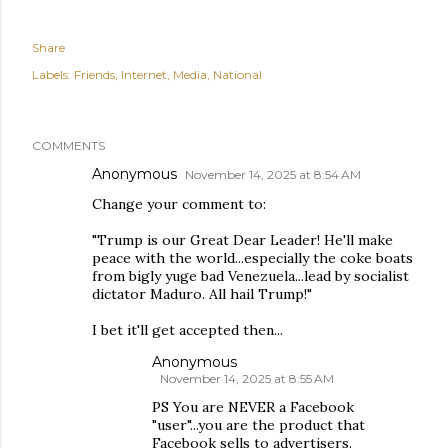
Share
Labels:
Friends
Internet
Media
National
COMMENTS
Anonymous
November 14, 2025 at 8:54 AM
Change your comment to:
"Trump is our Great Dear Leader! He'll make
peace with the world...especially the coke boats
from bigly yuge bad Venezuela...lead by socialist
dictator Maduro. All hail Trump!"
I bet it'll get accepted then...
Anonymous
November 14, 2025 at 8:55 AM
PS You are NEVER a Facebook
"user"...you are the product that
Facebook sells to advertisers.