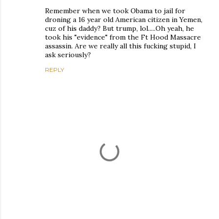
Remember when we took Obama to jail for
droning a 16 year old American citizen in Yemen,
cuz of his daddy? But trump, lol.....Oh yeah, he
took his "evidence" from the Ft Hood Massacre
assassin. Are we really all this fucking stupid, I
ask seriously?
REPLY