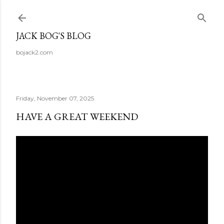
Skip to main content
JACK BOG'S BLOG
bojack2.com
Friday, November 07, 2025
HAVE A GREAT WEEKEND