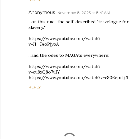
Anonymous
November 8, 2025 at 8:41 AM
...or this one...the self-described "travelogue for
slavery:"
https://www.youtube.com/watch?
v=JI_7AoPjyoA
...and the odes to MAGAts everywhere:
https://www.youtube.com/watch?
v=cu8xQ8o7uIY
https://www.youtube.com/watch?v=cS06eprlj2I
REPLY