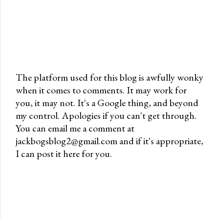
The platform used for this blog is awfully wonky
when it comes to comments. It may work for
P
you, it may not. It's a Google thing, and beyond
o
my control. Apologies if you can't get through.
s
You can email me a comment at
t
jackbogsblog2@gmail.com and if it's appropriate,
a
I can post it here for you.
C
o
m
m
e
n