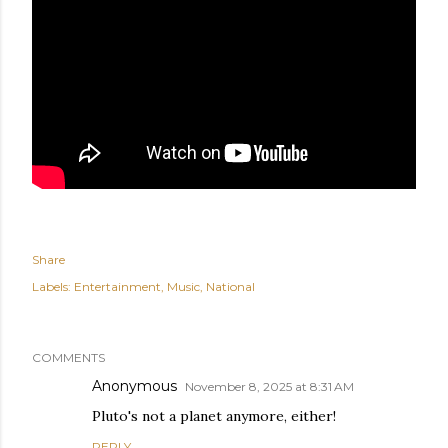
Share
Labels:
Entertainment
Music
National
COMMENTS
Anonymous
November 8, 2025 at 8:31 AM
Pluto's not a planet anymore, either!
REPLY