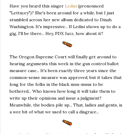
Have you heard this singer
Ledisi
(pronounced
"Lettucey")? She's been around for a while, but I just
stumbled across her new album dedicated to Dinah
Washington. It's impressive... If Ledisi shows up to do a
gig, I'll be there... Hey, PDX Jazz, how about it?
The Oregon Supreme Court will finally get around to
hearing arguments this week in the gun control ballot
measure case... It's been exactly three years since the
common-sense measure was approved, but it takes that
long for the folks in the black muu-muus to be
bothered... Who knows how long it will take them to
write up their opinions and issue a judgment?
Meanwhile, the bodies pile up... That, ladies and gents, is
a wee bit of what we used to call a disgrace...