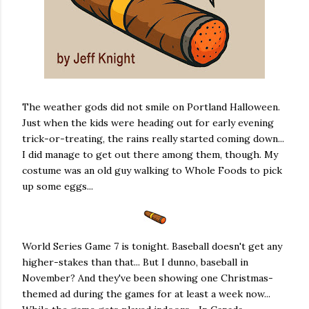
The weather gods did not smile on Portland Halloween.
Just when the kids were heading out for early evening
trick-or-treating, the rains really started coming down...
I did manage to get out there among them, though. My
costume was an old guy walking to Whole Foods to pick
up some eggs...
World Series Game 7 is tonight. Baseball doesn't get any
higher-stakes than that... But I dunno, baseball in
November? And they've been showing one Christmas-
themed ad during the games for at least a week now...