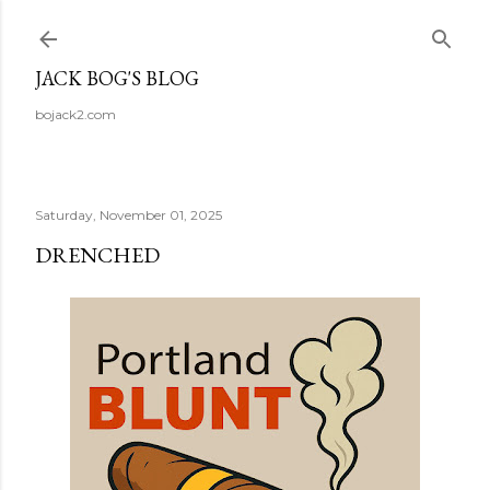
Skip to main content
JACK BOG'S BLOG
bojack2.com
Saturday, November 01, 2025
DRENCHED