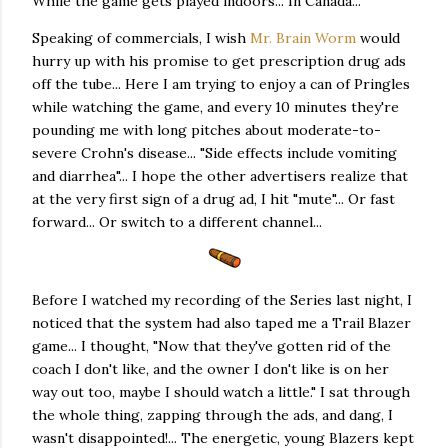
While the game gets played indoors... In Canada...
Speaking of commercials, I wish
Mr. Brain Worm
would
hurry up with his promise to get prescription drug ads
off the tube... Here I am trying to enjoy a can of Pringles
while watching the game, and every 10 minutes they're
pounding me with long pitches about moderate-to-
severe Crohn's disease... "Side effects include vomiting
and diarrhea"... I hope the other advertisers realize that
at the very first sign of a drug ad, I hit "mute"... Or fast
forward... Or switch to a different channel...
Before I watched my recording of the Series last night, I
noticed that the system had also taped me a Trail Blazer
game... I thought, "Now that they've gotten rid of the
coach I don't like, and the owner I don't like is on her
way out too, maybe I should watch a little." I sat through
the whole thing, zapping through the ads, and dang, I
wasn't disappointed!... The energetic, young Blazers kept