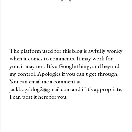
The platform used for this blog is awfully wonky
when it comes to comments. It may work for
P
you, it may not. It's a Google thing, and beyond
o
my control. Apologies if you can't get through.
s
You can email me a comment at
t
jackbogsblog2@gmail.com and if it's appropriate,
a
I can post it here for you.
C
o
m
m
e