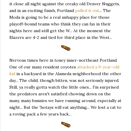
it close all night against the creaky old Denver Nuggets,
and in an exciting finish, Portland
pulled it out
... The
Moda is going to be a real unhappy place for those
playoff-bound teams who think they can fax in their
nights here and still get the W... At the moment the
Blazers are 4-2 and tied for third place in the West...
Nervous times here in toney inner-northeast Portland.
One of our many resident coyotes
attacked a 9-year-old
kid
in a backyard in the Alameda neighborhood the other
day... The child, though bitten, was not seriously injured.
Still, ya really gotta watch the little ones... I'm surprised
the predators aren't satisfied chowing down on the
many, many bunnies we have running around, especially at
night... But the 'hotays will eat anything... We lost a cat to
a roving pack a few years back...