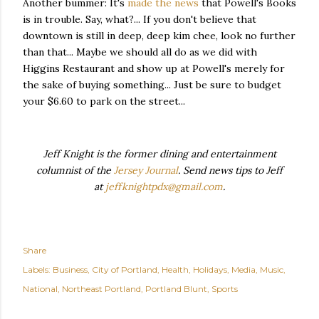
Another bummer: It's
made the news
that Powell's Books
is in trouble. Say, what?... If you don't believe that
downtown is still in deep, deep kim chee, look no further
than that... Maybe we should all do as we did with
Higgins Restaurant and show up at Powell's merely for
the sake of buying something... Just be sure to budget
your $6.60 to park on the street...
Jeff Knight is the former dining and entertainment
columnist of the
Jersey Journal
. Send news tips to Jeff
at
jeffknightpdx@gmail.com
.
Share
Labels:
Business
City of Portland
Health
Holidays
Media
Music
National
Northeast Portland
Portland Blunt
Sports