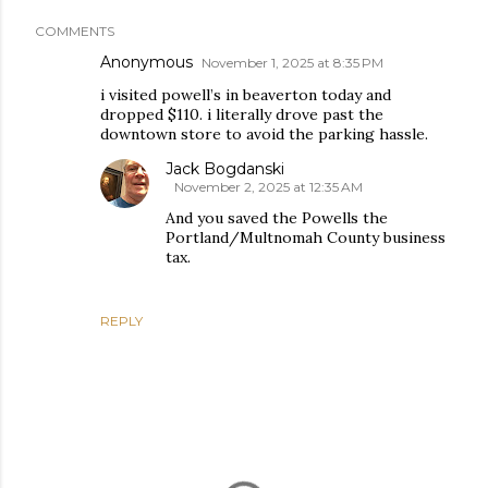
COMMENTS
Anonymous
November 1, 2025 at 8:35 PM
i visited powell’s in beaverton today and
dropped $110. i literally drove past the
downtown store to avoid the parking hassle.
Jack Bogdanski
November 2, 2025 at 12:35 AM
And you saved the Powells the
Portland/Multnomah County business
tax.
REPLY