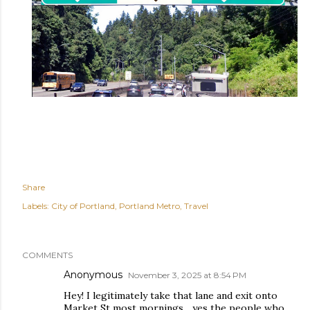
Share
Labels:
City of Portland
Portland Metro
Travel
COMMENTS
Anonymous
November 3, 2025 at 8:54 PM
Hey! I legitimately take that lane and exit onto
Market St most mornings... yes the people who