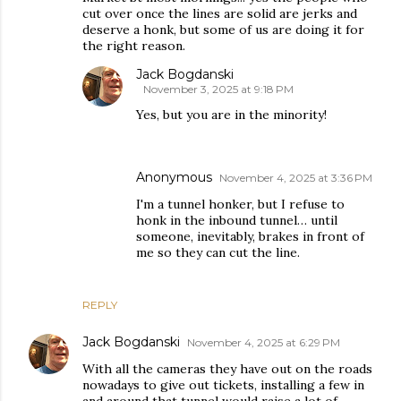
cut over once the lines are solid are jerks and
deserve a honk, but some of us are doing it for
the right reason.
Jack Bogdanski
November 3, 2025 at 9:18 PM
Yes, but you are in the minority!
Anonymous
November 4, 2025 at 3:36 PM
I'm a tunnel honker, but I refuse to
honk in the inbound tunnel… until
someone, inevitably, brakes in front of
me so they can cut the line.
REPLY
Jack Bogdanski
November 4, 2025 at 6:29 PM
With all the cameras they have out on the roads
nowadays to give out tickets, installing a few in