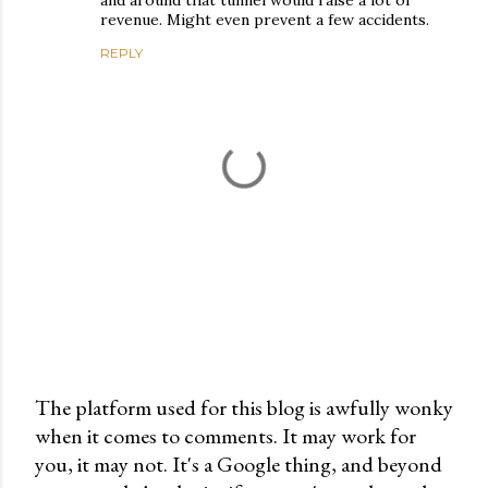
and around that tunnel would raise a lot of
revenue. Might even prevent a few accidents.
REPLY
The platform used for this blog is awfully wonky
when it comes to comments. It may work for
P
you, it may not. It's a Google thing, and beyond
o