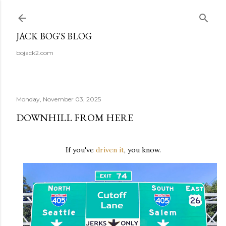
Skip to main content
JACK BOG'S BLOG
bojack2.com
Monday, November 03, 2025
DOWNHILL FROM HERE
If you've
driven it
, you know.