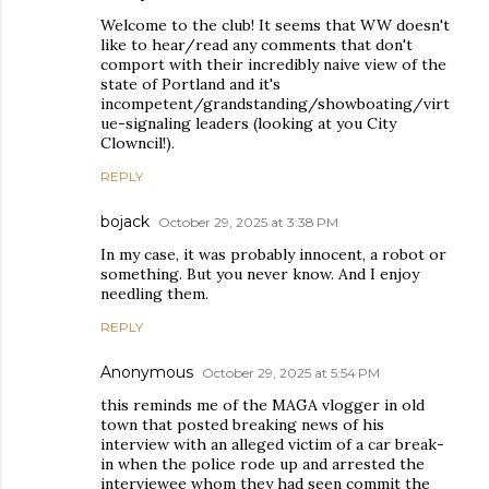
Welcome to the club! It seems that WW doesn't
like to hear/read any comments that don't
comport with their incredibly naive view of the
state of Portland and it's
incompetent/grandstanding/showboating/virt
ue-signaling leaders (looking at you City
Clowncil!).
REPLY
bojack
October 29, 2025 at 3:38 PM
In my case, it was probably innocent, a robot or
something. But you never know. And I enjoy
needling them.
REPLY
Anonymous
October 29, 2025 at 5:54 PM
this reminds me of the MAGA vlogger in old
town that posted breaking news of his
interview with an alleged victim of a car break-
in when the police rode up and arrested the
interviewee whom they had seen commit the