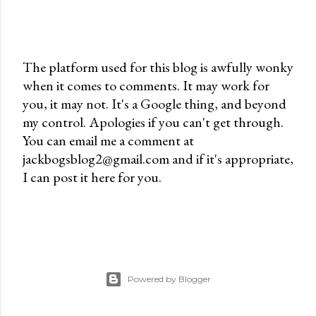
The platform used for this blog is awfully wonky
when it comes to comments. It may work for
P
you, it may not. It's a Google thing, and beyond
o
my control. Apologies if you can't get through.
s
You can email me a comment at
t
jackbogsblog2@gmail.com and if it's appropriate,
a
I can post it here for you.
C
o
m
m
e
n
Powered by Blogger
t