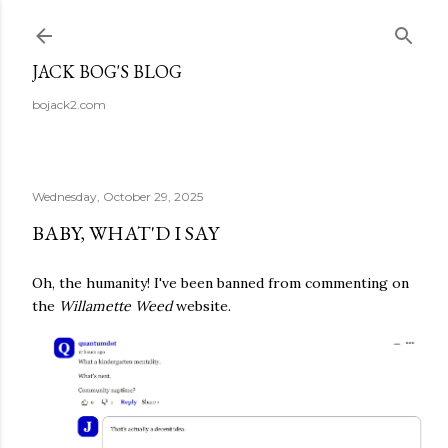
Skip to main content
JACK BOG'S BLOG
bojack2.com
Wednesday, October 29, 2025
BABY, WHAT'D I SAY
Oh, the humanity! I've been banned from commenting on
the
Willamette Weed
website.