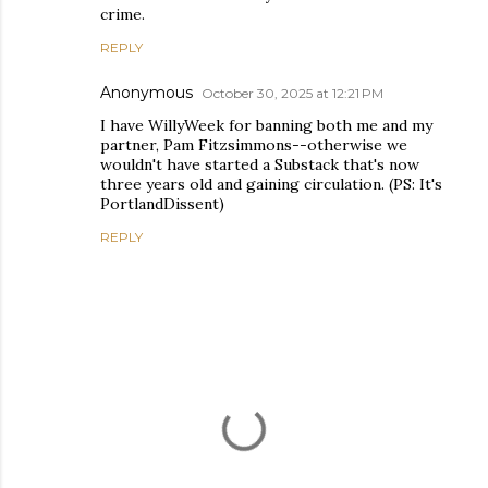
crime.
REPLY
Anonymous
October 30, 2025 at 12:21 PM
I have WillyWeek for banning both me and my
partner, Pam Fitzsimmons--otherwise we
wouldn't have started a Substack that's now
three years old and gaining circulation. (PS: It's
PortlandDissent)
REPLY