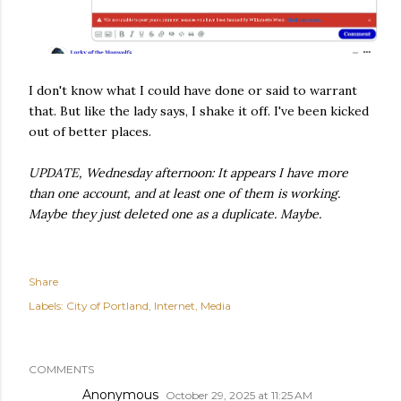
I don't know what I could have done or said to warrant
that. But like the lady says, I shake it off. I've been kicked
out of better places.
UPDATE, Wednesday afternoon: It appears I have more
than one account, and at least one of them is working.
Maybe they just deleted one as a duplicate. Maybe.
Share
Labels:
City of Portland
Internet
Media
COMMENTS
Anonymous
October 29, 2025 at 11:25 AM