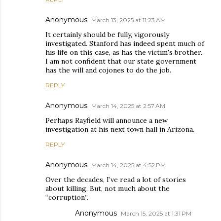
Anonymous
March 13, 2025 at 11:23 AM
It certainly should be fully, vigorously
investigated. Stanford has indeed spent much of
his life on this case, as has the victim's brother.
I am not confident that our state government
has the will and cojones to do the job.
REPLY
Anonymous
March 14, 2025 at 2:57 AM
Perhaps Rayfield will announce a new
investigation at his next town hall in Arizona.
REPLY
Anonymous
March 14, 2025 at 4:52 PM
Over the decades, I’ve read a lot of stories
about killing. But, not much about the
“corruption”.
Anonymous
March 15, 2025 at 1:31 PM