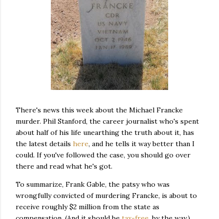
There's news this week about the Michael Francke
murder. Phil Stanford, the career journalist who's spent
about half of his life unearthing the truth about it, has
the latest details
here
, and he tells it way better than I
could. If you've followed the case, you should go over
there and read what he's got.
To summarize, Frank Gable, the patsy who was
wrongfully convicted of murdering Francke, is about to
receive roughly $2 million from the state as
compensation. (And it should be
tax-free
, by the way.)