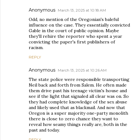
Anonymous
March 13, 2025 at 10:18 AM
Odd, no mention of the Oregonian's baleful
influence on the case. They essentially convicted
Gable in the court of public opinion. Maybe
they'll rehire the reporter who spent a year
convicting the paper's first publishers of
racism.
REPLY
Anonymous
March 13, 2025 at 10:26 AM
The state police were responsible transporting
Neil back and forth from Salem. He often made
them drive past his teenage victim's house and
see if the light that signaled all clear was on. So
they had complete knowledge of the sex abuse
and likely used that as blackmail. And now that
Oregon is a super majority one-party monolith
there is close to zero chance they want to
reveal how seamy things really are, both in the
past and today.
REPLY