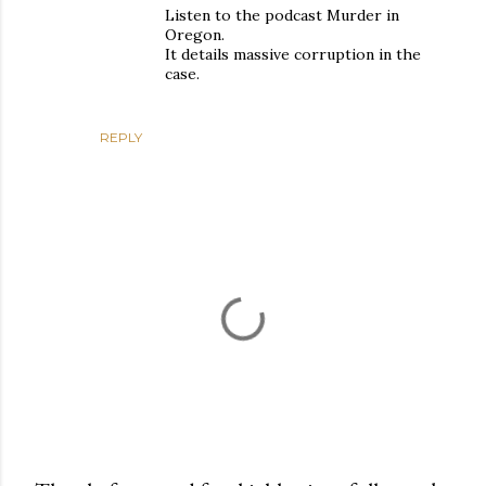
Listen to the podcast Murder in
Oregon.
It details massive corruption in the
case.
REPLY