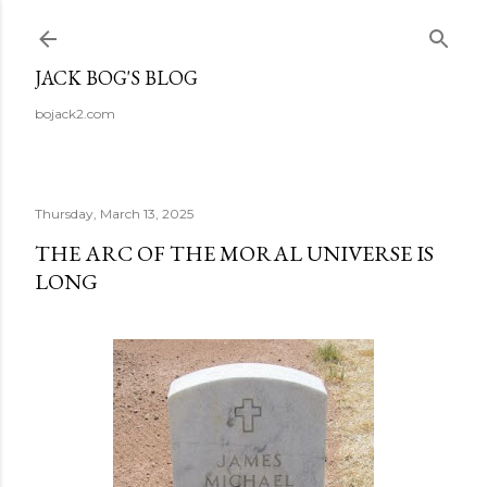
Skip to main content
JACK BOG'S BLOG
bojack2.com
Thursday, March 13, 2025
THE ARC OF THE MORAL UNIVERSE IS
LONG