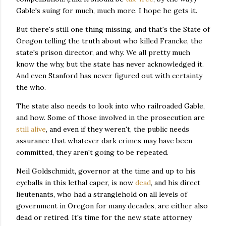
Gable's suing for much, much more. I hope he gets it.
But there's still one thing missing, and that's the State of
Oregon telling the truth about who killed Francke, the
state's prison director, and why. We all pretty much
know the why, but the state has never acknowledged it.
And even Stanford has never figured out with certainty
the who.
The state also needs to look into who railroaded Gable,
and how. Some of those involved in the prosecution are
still alive
, and even if they weren't, the public needs
assurance that whatever dark crimes may have been
committed, they aren't going to be repeated.
Neil Goldschmidt, governor at the time and up to his
eyeballs in this lethal caper, is now
dead
, and his direct
lieutenants, who had a stranglehold on all levels of
government in Oregon for many decades, are either also
dead or retired. It's time for the new state attorney