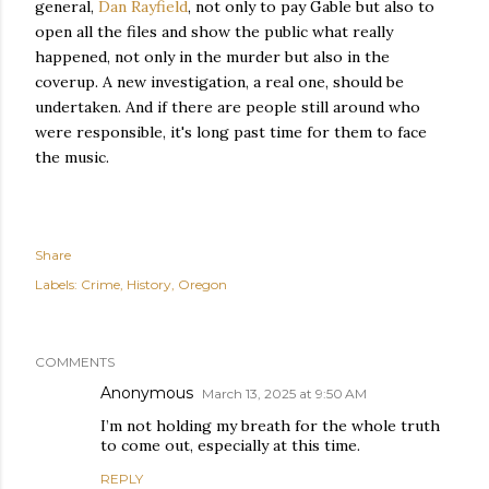
general,
Dan Rayfield
, not only to pay Gable but also to
open all the files and show the public what really
happened, not only in the murder but also in the
coverup. A new investigation, a real one, should be
undertaken. And if there are people still around who
were responsible, it's long past time for them to face
the music.
Share
Labels:
Crime
History
Oregon
COMMENTS
Anonymous
March 13, 2025 at 9:50 AM
I’m not holding my breath for the whole truth
to come out, especially at this time.
REPLY