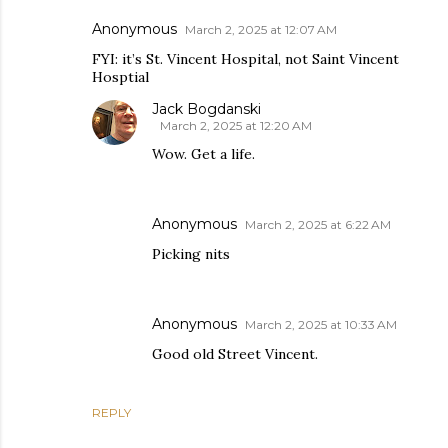
Anonymous
March 2, 2025 at 12:07 AM
FYI: it’s St. Vincent Hospital, not Saint Vincent
Hosptial
Jack Bogdanski
March 2, 2025 at 12:20 AM
Wow. Get a life.
Anonymous
March 2, 2025 at 6:22 AM
Picking nits
Anonymous
March 2, 2025 at 10:33 AM
Good old Street Vincent.
REPLY