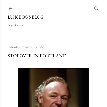
Skip to main content
JACK BOG'S BLOG
bojack2.com
Saturday, March 01, 2025
STOPOVER IN PORTLAND