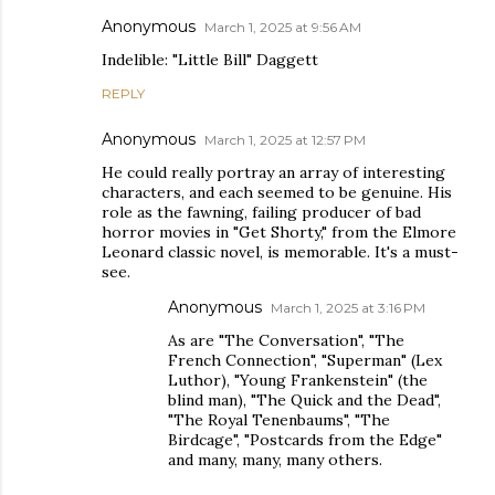
Anonymous
March 1, 2025 at 9:56 AM
Indelible: "Little Bill" Daggett
REPLY
Anonymous
March 1, 2025 at 12:57 PM
He could really portray an array of interesting
characters, and each seemed to be genuine. His
role as the fawning, failing producer of bad
horror movies in "Get Shorty," from the Elmore
Leonard classic novel, is memorable. It's a must-
see.
Anonymous
March 1, 2025 at 3:16 PM
As are "The Conversation", "The
French Connection", "Superman" (Lex
Luthor), "Young Frankenstein" (the
blind man), "The Quick and the Dead",
"The Royal Tenenbaums", "The
Birdcage", "Postcards from the Edge"
and many, many, many others.