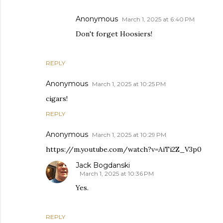
Anonymous
March 1, 2025 at 6:40 PM
Don't forget Hoosiers!
REPLY
Anonymous
March 1, 2025 at 10:25 PM
cigars!
REPLY
Anonymous
March 1, 2025 at 10:29 PM
https://m.youtube.com/watch?v=AiTi2Z_V3p0
Jack Bogdanski
March 1, 2025 at 10:36 PM
Yes.
REPLY