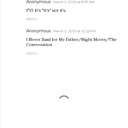
Anonymous
March 2, 2025 at 8:57 AM
FYI: It's "It's" not it's.
REPLY
Anonymous
March 2, 2025 at 12:22 PM
I Never Sand for My Father/Night Moves/The
Conversation
REPLY