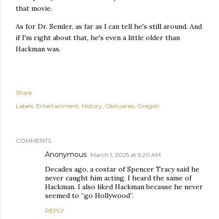
that movie.
As for Dr. Semler, as far as I can tell he's still around. And
if I'm right about that, he's even a little older than
Hackman was.
Share
Labels:
Entertainment
History
Obituaries
Oregon
COMMENTS
Anonymous
March 1, 2025 at 5:20 AM
Decades ago, a costar of Spencer Tracy said he
never caught him acting. I heard the same of
Hackman. I also liked Hackman because he never
seemed to “go Hollywood”.
REPLY