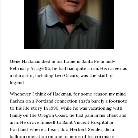
Gene Hackman died in his home in Santa Fe in mid-
February. At age 95, he had had quite a run. His career as
a film actor, including two Oscars, was the stuff of
legend.
Whenever I think of Hackman, for some reason my mind
flashes on a Portland connection that's barely a footnote
to his life story. In 1990, while he was vacationing with
family on the Oregon Coast, he had pain in his chest and
arm. He drove himself to Saint Vincent Hospital in
Portland, where a heart doc, Herbert Semler, did a
balloon operation on one or more of his coronary