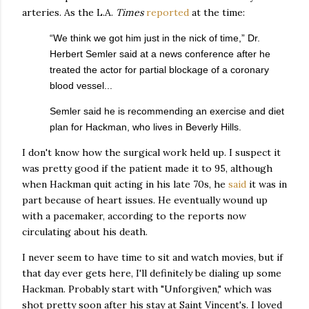
arteries. As the L.A.
Times
reported
at the time:
“We think we got him just in the nick of time,” Dr.
Herbert Semler said at a news conference after he
treated the actor for partial blockage of a coronary
blood vessel...
Semler said he is recommending an exercise and diet
plan for Hackman, who lives in Beverly Hills.
I don't know how the surgical work held up. I suspect it
was pretty good if the patient made it to 95, although
when Hackman quit acting in his late 70s, he
said
it was in
part because of heart issues. He eventually wound up
with a pacemaker, according to the reports now
circulating about his death.
I never seem to have time to sit and watch movies, but if
that day ever gets here, I'll definitely be dialing up some
Hackman. Probably start with "Unforgiven," which was
shot pretty soon after his stay at Saint Vincent's. I loved