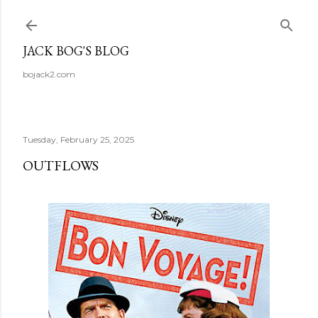
Skip to main content
JACK BOG'S BLOG
bojack2.com
Tuesday, February 25, 2025
OUTFLOWS