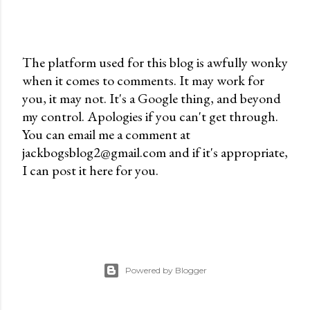
The platform used for this blog is awfully wonky
when it comes to comments. It may work for
P
you, it may not. It's a Google thing, and beyond
o
my control. Apologies if you can't get through.
s
You can email me a comment at
t
jackbogsblog2@gmail.com and if it's appropriate,
a
I can post it here for you.
C
o
m
m
e
n
Powered by Blogger
t