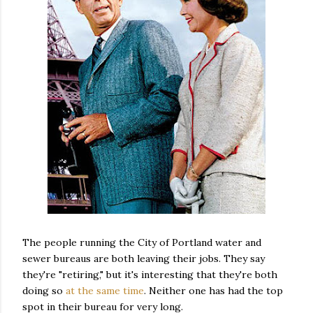
The people running the City of Portland water and
sewer bureaus are both leaving their jobs. They say
they're "retiring," but it's interesting that they're both
doing so
at the same time
. Neither one has had the top
spot in their bureau for very long.