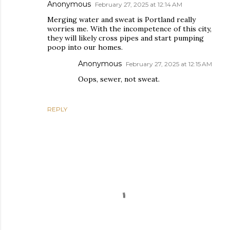
Anonymous
February 27, 2025 at 12:14 AM
Merging water and sweat is Portland really
worries me. With the incompetence of this city,
they will likely cross pipes and start pumping
poop into our homes.
Anonymous
February 27, 2025 at 12:15 AM
Oops, sewer, not sweat.
REPLY