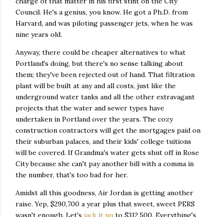
charge of that matter in his first stint on the City
Council. He's a genius, you know. He got a Ph.D. from
Harvard, and was piloting passenger jets, when he was
nine years old.
Anyway, there could be cheaper alternatives to what
Portland's doing, but there's no sense talking about
them; they've been rejected out of hand. That filtration
plant will be built at any and all costs, just like the
underground water tanks and all the other extravagant
projects that the water and sewer types have
undertaken in Portland over the years. The cozy
construction contractors will get the mortgages paid on
their suburban palaces, and their kids' college tuitions
will be covered. If Grandma's water gets shut off in Rose
City because she can't pay another bill with a comma in
the number, that's too bad for her.
Amidst all this goodness, Air Jordan is getting another
raise. Yep, $290,700 a year plus that sweet, sweet PERS
wasn't enough. Let's
jack it up
to $312,500. Everything's