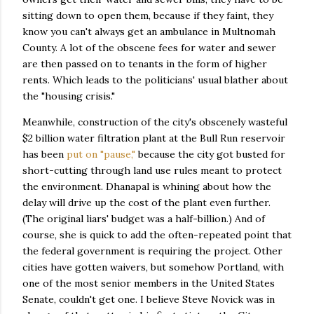
sitting down to open them, because if they faint, they
know you can't always get an ambulance in Multnomah
County. A lot of the obscene fees for water and sewer
are then passed on to tenants in the form of higher
rents. Which leads to the politicians' usual blather about
the "housing crisis."
Meanwhile, construction of the city's obscenely wasteful
$2 billion water filtration plant at the Bull Run reservoir
has been
put on "pause,"
because the city got busted for
short-cutting through land use rules meant to protect
the environment. Dhanapal is whining about how the
delay will drive up the cost of the plant even further.
(The original liars' budget was a half-billion.) And of
course, she is quick to add the often-repeated point that
the federal government is requiring the project. Other
cities have gotten waivers, but somehow Portland, with
one of the most senior members in the United States
Senate, couldn't get one. I believe Steve Novick was in