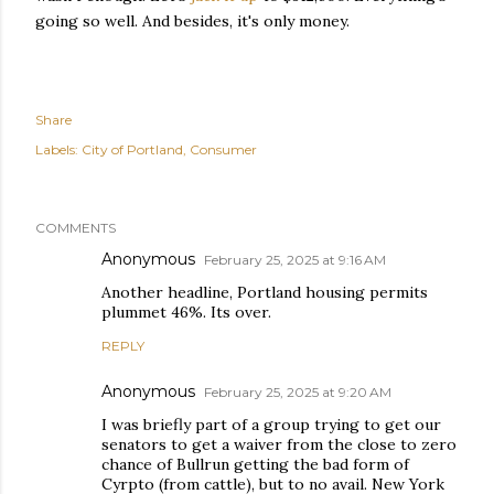
going so well. And besides, it's only money.
Share
Labels:
City of Portland
Consumer
COMMENTS
Anonymous
February 25, 2025 at 9:16 AM
Another headline, Portland housing permits
plummet 46%. Its over.
REPLY
Anonymous
February 25, 2025 at 9:20 AM
I was briefly part of a group trying to get our
senators to get a waiver from the close to zero
chance of Bullrun getting the bad form of
Cyrpto (from cattle), but to no avail. New York