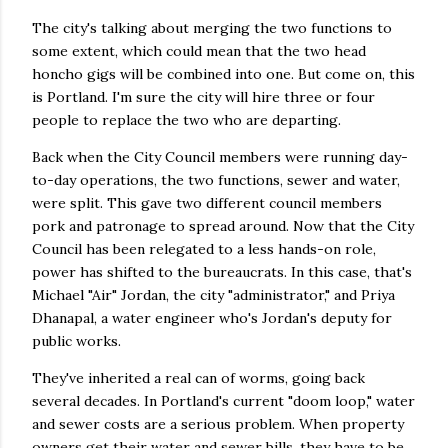
The city's talking about merging the two functions to
some extent, which could mean that the two head
honcho gigs will be combined into one. But come on, this
is Portland. I'm sure the city will hire three or four
people to replace the two who are departing.
Back when the City Council members were running day-
to-day operations, the two functions, sewer and water,
were split. This gave two different council members
pork and patronage to spread around. Now that the City
Council has been relegated to a less hands-on role,
power has shifted to the bureaucrats. In this case, that's
Michael "Air" Jordan, the city "administrator," and Priya
Dhanapal, a water engineer who's Jordan's deputy for
public works.
They've inherited a real can of worms, going back
several decades. In Portland's current "doom loop," water
and sewer costs are a serious problem. When property
owners get their water and sewer bills, they have to be