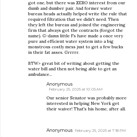
got one, but there was ZERO interest from our
dumb and dumber pair. And former water
bureau heads actually helped write the rule that
required filtration that we didn't need. Then
they left the bureau and joined the engineering
firm that always got the contracts (forgot the
name). G-damn little Fs have made a once very
pure and efficient water system into a big
monstrous costly mess just to get a few bucks
in their fat asses. Grrrrr.
BTW> great bit of writing about getting the
water bill and then not being able to get an
ambulance...
Anonymous
February 25, 2025 at 10:05 AM
Our senior Senator was probably more
interested in helping New York get
their waiver! That's his home, after all.
Anonymous
February 25, 2025 at 7:18 PM