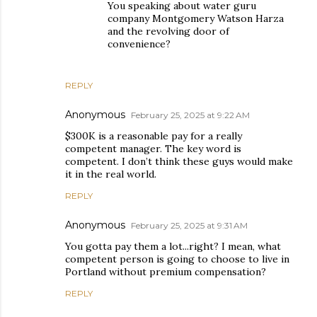
You speaking about water guru
company Montgomery Watson Harza
and the revolving door of
convenience?
REPLY
Anonymous
February 25, 2025 at 9:22 AM
$300K is a reasonable pay for a really
competent manager. The key word is
competent. I don’t think these guys would make
it in the real world.
REPLY
Anonymous
February 25, 2025 at 9:31 AM
You gotta pay them a lot...right? I mean, what
competent person is going to choose to live in
Portland without premium compensation?
REPLY