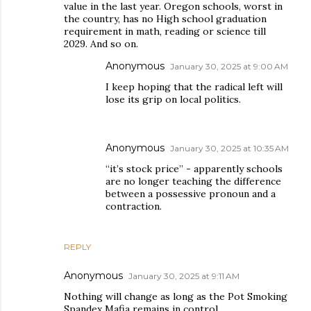
value in the last year. Oregon schools, worst in
the country, has no High school graduation
requirement in math, reading or science till
2029. And so on.
Anonymous
January 30, 2025 at 9:00 AM
I keep hoping that the radical left will
lose its grip on local politics.
Anonymous
January 30, 2025 at 10:35 AM
“it’s stock price” - apparently schools
are no longer teaching the difference
between a possessive pronoun and a
contraction.
REPLY
Anonymous
January 30, 2025 at 9:11 AM
Nothing will change as long as the Pot Smoking
Spandex Mafia remains in control.