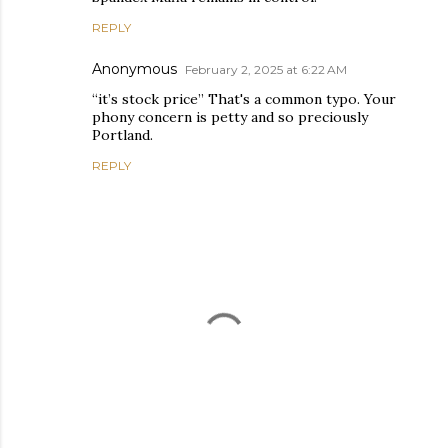
REPLY
Anonymous
February 2, 2025 at 6:22 AM
“it’s stock price” That's a common typo. Your
phony concern is petty and so preciously
Portland.
REPLY