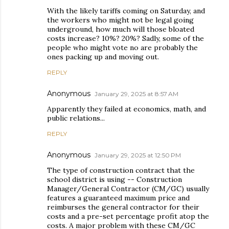
With the likely tariffs coming on Saturday, and
the workers who might not be legal going
underground, how much will those bloated
costs increase? 10%? 20%? Sadly, some of the
people who might vote no are probably the
ones packing up and moving out.
REPLY
Anonymous
January 29, 2025 at 8:57 AM
Apparently they failed at economics, math, and
public relations...
REPLY
Anonymous
January 29, 2025 at 12:50 PM
The type of construction contract that the
school district is using -- Construction
Manager/General Contractor (CM/GC) usually
features a guaranteed maximum price and
reimburses the general contractor for their
costs and a pre-set percentage profit atop the
costs. A major problem with these CM/GC