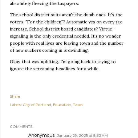
absolutely fleecing the taxpayers.
The school district suits aren't the dumb ones. It's the
voters. "For the children"? Automatic yes on every tax
increase. School district board candidates? Virtue-
signaling is the only credential needed. It's no wonder
people with real lives are leaving town and the number
of new suckers coming in is dwindling.
Okay, that was uplifting. I'm going back to trying to
ignore the screaming headlines for a while.
Share
Labels:
City of Portland
Education
Taxes
COMMENTS
Anonymous
January 29, 2025 at 8:32 AM