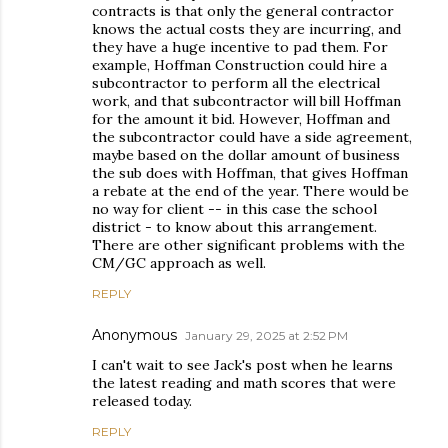
contracts is that only the general contractor
knows the actual costs they are incurring, and
they have a huge incentive to pad them. For
example, Hoffman Construction could hire a
subcontractor to perform all the electrical
work, and that subcontractor will bill Hoffman
for the amount it bid. However, Hoffman and
the subcontractor could have a side agreement,
maybe based on the dollar amount of business
the sub does with Hoffman, that gives Hoffman
a rebate at the end of the year. There would be
no way for client -- in this case the school
district - to know about this arrangement.
There are other significant problems with the
CM/GC approach as well.
REPLY
Anonymous
January 29, 2025 at 2:52 PM
I can't wait to see Jack's post when he learns
the latest reading and math scores that were
released today.
REPLY