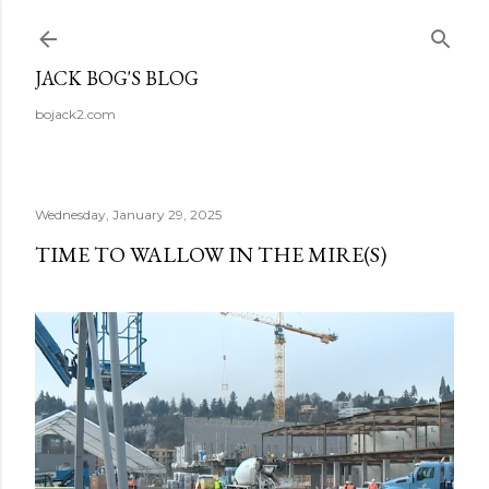
Skip to main content
JACK BOG'S BLOG
bojack2.com
Wednesday, January 29, 2025
TIME TO WALLOW IN THE MIRE(S)