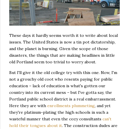
These days it hardly seems worth it to write about local
issues. The United States is now a tin pot dictatorship,
and the planet is burning. Given the scope of those
disasters, the things that are making headlines in little
old Portland seem too trivial to worry about.
But I'll give it the old college try with this one. Now, I'm
not a grouchy old coot who resents paying for public
education – lack of education is what's gotten our
country into its current mess – but I've gotta say, the
Portland public school district is a real embarrassment.
Here they are with
enrollments plummeting
, and yet
they're platinum-plating the high schools in such a
wasteful manner that even the cozy consultants
can't
hold their tongues about it
. The construction dudes are