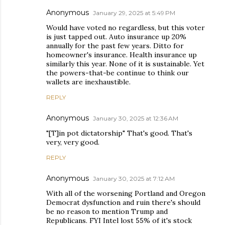
Anonymous
January 29, 2025 at 5:49 PM
Would have voted no regardless, but this voter
is just tapped out. Auto insurance up 20%
annually for the past few years. Ditto for
homeowner's insurance. Health insurance up
similarly this year. None of it is sustainable. Yet
the powers-that-be continue to think our
wallets are inexhaustible.
REPLY
Anonymous
January 30, 2025 at 12:36 AM
"[T]in pot dictatorship" That's good. That's
very, very good.
REPLY
Anonymous
January 30, 2025 at 7:12 AM
With all of the worsening Portland and Oregon
Democrat dysfunction and ruin there's should
be no reason to mention Trump and
Republicans. FYI Intel lost 55% of it's stock