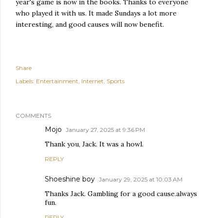
year's game is now in the books. Thanks to everyone
who played it with us. It made Sundays a lot more
interesting, and good causes will now benefit.
Share
Labels:
Entertainment
Internet
Sports
COMMENTS
Mojo
January 27, 2025 at 9:36 PM
Thank you, Jack. It was a howl.
REPLY
Shoeshine boy
January 29, 2025 at 10:03 AM
Thanks Jack. Gambling for a good cause.always
fun.
REPLY