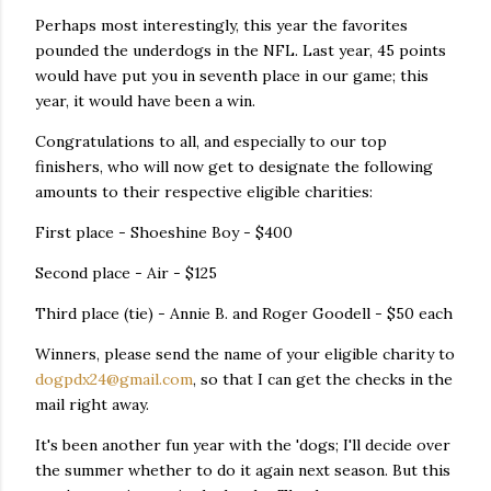
Perhaps most interestingly, this year the favorites
pounded the underdogs in the NFL. Last year, 45 points
would have put you in seventh place in our game; this
year, it would have been a win.
Congratulations to all, and especially to our top
finishers, who will now get to designate the following
amounts to their respective eligible charities:
First place - Shoeshine Boy - $400
Second place - Air - $125
Third place (tie) - Annie B. and Roger Goodell - $50 each
Winners, please send the name of your eligible charity to
dogpdx24@gmail.com
, so that I can get the checks in the
mail right away.
It's been another fun year with the 'dogs; I'll decide over
the summer whether to do it again next season. But this