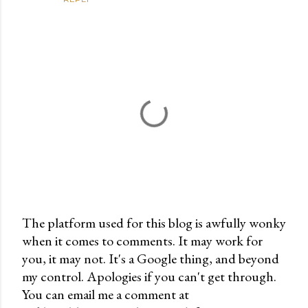
The platform used for this blog is awfully wonky
when it comes to comments. It may work for
P
you, it may not. It's a Google thing, and beyond
o
my control. Apologies if you can't get through.
s
You can email me a comment at
t