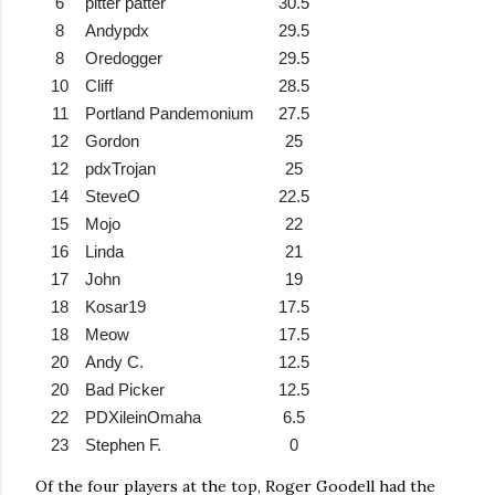
6
pitter patter
30.5
8
Andypdx
29.5
8
Oredogger
29.5
10
Cliff
28.5
11
Portland Pandemonium
27.5
12
Gordon
25
12
pdxTrojan
25
14
SteveO
22.5
15
Mojo
22
16
Linda
21
17
John
19
18
Kosar19
17.5
18
Meow
17.5
20
Andy C.
12.5
20
Bad Picker
12.5
22
PDXileinOmaha
6.5
23
Stephen F.
0
Of the four players at the top, Roger Goodell had the