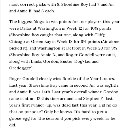
most correct picks with 8. Shoehine Boy had 7, and Air
and Annie B. had 6 each.
The biggest 'dogs to win points for our players this year
were Dallas at Washington in Week 12 for 10½ points
(Shoeshine Boy caught that one, along with Cliff);
Chicago at Green Bay in Week 18 for 9½ points (Air alone
picked it), and Washington at Detroit in Week 20 for 9½
(Shoeshine Boy, Annie B., and Roger Goodell were on it,
along with Linda, Gordon, Buster Dog-las, and
Oredogger).
Roger Goodell clearly wins Rookie of the Year honors.
Last year, Shoeshine Boy came in second, Air was eighth,
and Annie B. was 14th. Last year's overall winner, Gordon,
came in at no. 12 this time around, and Stephen F., last
year's first runner-up, was dead last this year. Did he do
that on purpose? Only he knows. It's hard to get a
goose egg for the season if you pick every week, as he
did.