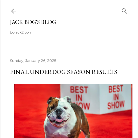
Skip to main content
JACK BOG'S BLOG
bojack2.com
Sunday, January 26, 2025
FINAL UNDERDOG SEASON RESULTS