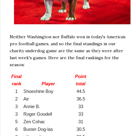
Neither Washington nor Buffalo won in today's American
pro football games, and so the final standings in our
charity underdog game are the same as they were after
last week's games. Here are the final rankings for the
season:
Final
Point
rank
Player
total
1
Shoeshine Boy
44.5
2
Air
36.5
3
Annie B.
33
3
Roger Goodell
33
5
Zen Cohac
31
6
Buster Dog-las
30.5