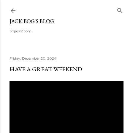
Skip to main content
JACK BOG'S BLOG
bojack2.com
Friday, December 20, 2024
HAVE A GREAT WEEKEND