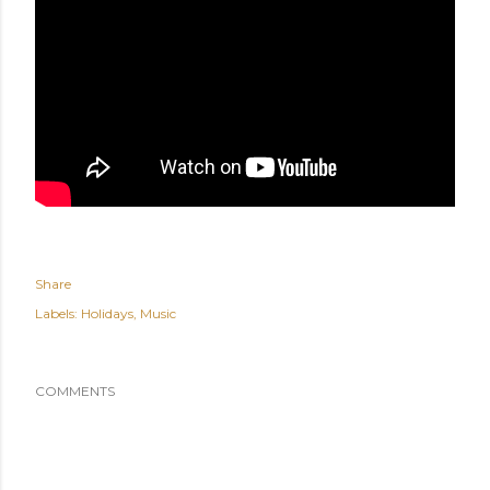
Share
Labels:
Holidays
Music
COMMENTS