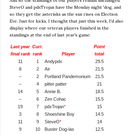
And so the standings of our players remain unchanged.
SteveO and pdxTrojan have the Monday night 'dog, and
so they get the asterisks as the sun rises on Election
Eve. Just for kicks, I thought that just this week, I'd also
display where our veteran players finished in the
standings at the end of last year's game:
Last year
Curr.
Point
final rank
rank
Player
total
11
1
Andypdx
29.5
8
2
Air
21.5
–
2
Portland Pandemonium
21.5
–
4
pitter patter
21
14
5
Annie B.
18.5
–
6
Zen Cohac
15.5
19
7
pdxTrojan
*
15
3
8
Shoeshine Boy
14.5
11
9
SteveO
*
14
9
10
Buster Dog-las
12.5