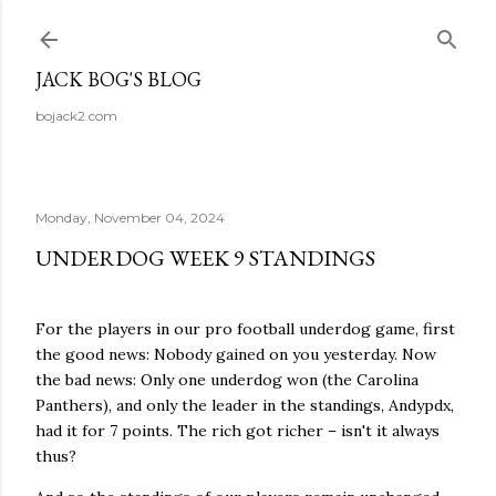
Skip to main content
JACK BOG'S BLOG
bojack2.com
Monday, November 04, 2024
UNDERDOG WEEK 9 STANDINGS
For the players in our pro football underdog game, first
the good news: Nobody gained on you yesterday. Now
the bad news: Only one underdog won (the Carolina
Panthers), and only the leader in the standings, Andypdx,
had it for 7 points. The rich got richer – isn't it always
thus?