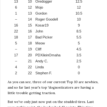
13
10
Oredogger
12.5
6
12
Mojo
12
1
13
Gordon
10.5
–
14
Roger Goodell
10
16
15
Kosar19
9
22
16
John
8.5
18
17
Bad Picker
5.5
5
18
Meow
5
–
19
Cliff
4.5
17
20
PDXileinOmaha
3.5
–
21
Andy C.
2.5
4
22
Linda
0
2
22
Stephen F.
0
As you can see, three of our current Top 10 are newbies,
and so far last year's top 'dognosticators are having a
little trouble getting traction.
But we've only just now put on the studded tires. Last