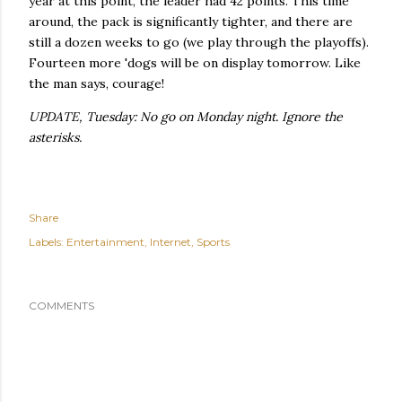
year at this point, the leader had 42 points. This time
around, the pack is significantly tighter, and there are
still a dozen weeks to go (we play through the playoffs).
Fourteen more 'dogs will be on display tomorrow. Like
the man says, courage!
UPDATE, Tuesday: No go on Monday night. Ignore the
asterisks.
Share
Labels:
Entertainment
Internet
Sports
COMMENTS