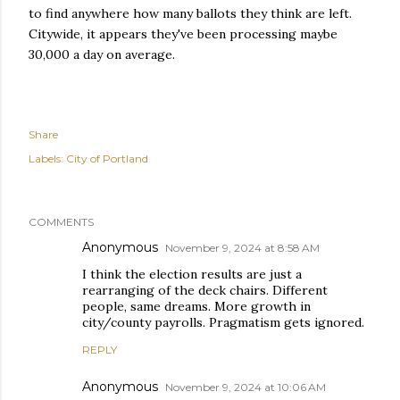
to find anywhere how many ballots they think are left.
Citywide, it appears they've been processing maybe
30,000 a day on average.
Share
Labels:
City of Portland
COMMENTS
Anonymous
November 9, 2024 at 8:58 AM
I think the election results are just a
rearranging of the deck chairs. Different
people, same dreams. More growth in
city/county payrolls. Pragmatism gets ignored.
REPLY
Anonymous
November 9, 2024 at 10:06 AM