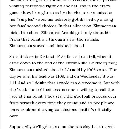
winning threshold right off the bat, and in the crazy
game show brought to us by the charter commission,
her "surplus" votes immediately got divvied up among
her fans' second choices. In that allocation, Zimmerman
picked up about 239 votes; Arnold got only about 50.
From that point on, through all of the rounds,
Zimmerman stayed, and finished, ahead.
So is it close in District 4? As far as I can tell, when it
came down to the end of the latest Rube Goldberg tally,
Zimmerman finished ahead of Arnold by 1003 votes. The
day before, his lead was 1109, and on Wednesday it was
1111. And so I doubt that Arnold can overcome it. But with
the "rank choice" business, no one is willing to call the
race at this point. They start the goofball process over
from scratch every time they count, and so people are
nervous about drawing conclusions until it's officially
over.
Supposedly we'll get more numbers today. I can't seem