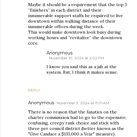
Maybe it should be a requirement that the top 3
“finishers” in each district and their
innumerable support staffs be required to live
downtown within walking distance of their
innumerable offices during the week.
This would make downtown look busy during
working hours and “revitalize” the downtown
core.
Anonymous
November 10, 2024 at 2:02 PM
I know you said this as a jab at the
system. But, I think it makes sense.
REPLY
Anonymous
November 9, 2024 at 11:01 AM
There is no reason that the fanatics on the
charter commission had to go to the expensive,
confusing, creepy rank choice and stick with
three per council district (better known as the
"Give Candace a $133,000 a Year" measure).