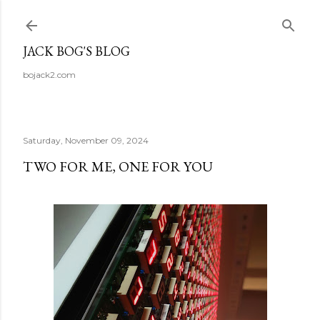
Skip to main content
JACK BOG'S BLOG
bojack2.com
Saturday, November 09, 2024
TWO FOR ME, ONE FOR YOU