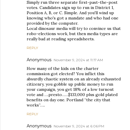
Simply run three separate first-past-the-post
votes. Candidates sign up to run in District 1,
Position A, B, or C. Simple. And you'll wind up
knowing who's got a mandate and who had one
provided by the computer.
Local dinosaur media will try to convince us that
robo-elections work, but then media types are
really bad at reading spreadsheets.
REPLY
Anonymous
November 9, 2024 at 11:17 AM
How many of the kids on the charter
commission got elected? You inflict this
absurdly chaotic system on an already exhausted
citizenry, you gobble up public money to run
your campaign, you get 18% of a low turnout
vote and ….presto……$133,000 plus gold plated
benefits on day one. Portland “the city that
works”…..
REPLY
Anonymous
November 9, 2024 at 6:06 PM