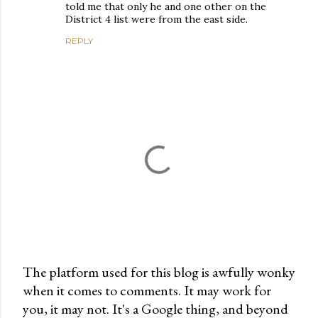
told me that only he and one other on the
District 4 list were from the east side.
REPLY
The platform used for this blog is awfully wonky
when it comes to comments. It may work for
P
you, it may not. It's a Google thing, and beyond
o