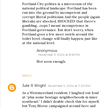
Portland City politics is a microcosm of the
national political landscape. Portland has been
run into the ground by incompetent and
corrupt liberal politicians And the people (again
liberals) are shocked, SHOCKED! that there’s
gambling…oops I meant incompetence in
Portland governance. But don’t worry, when
Portland goes a few more swirls around the
toilet bowl, change will finally happen, just like
at the national level.
Anonymous
November 9, 2024 at 8:53 PM
Not soon enough.
REPLY
Julie R Wright
November 9, 2024 at 7:00 PM
As a Westmoreland resident, I laughed out loud
at “plus some hostage neighborhoods in inner
southeast.” I didn’t double check this for myself,
but Tony Morse campaigned around here and