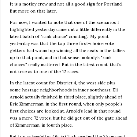
It is a motley crew and not all a good sign for Portland.
But more on that later.
For now, I wanted to note that one of the scenarios I
highlighted yesterday came out a little differently in the
latest batch of "rank choice" counting. My point
yesterday was that the top three first-choice vote
getters had wound up winning all the seats in the tallies
up to that point, and in that sense, nobody's "rank
choices" really mattered. But in the latest count, that's
not true as to one of the 12 races.
In the latest count for District 4, the west side plus
some hostage neighborhoods in inner southeast, Eli
Arnold actually finished in third place, slightly ahead of
Eric Zimmerman, in the first round, when only people's
first choices are looked at. Arnold's lead in that round
was a mere 72 votes, but he did get out of the gate ahead
of Zimmerman, in fourth place.
But top vote-getter Olivia Clark reached the 25 percent