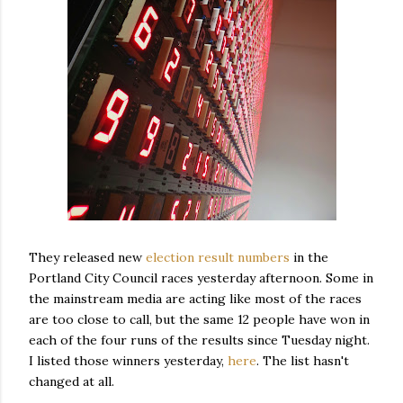
They released new
election result numbers
in the
Portland City Council races yesterday afternoon. Some in
the mainstream media are acting like most of the races
are too close to call, but the same 12 people have won in
each of the four runs of the results since Tuesday night.
I listed those winners yesterday,
here
. The list hasn't
changed at all.