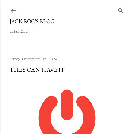
Skip to main content
JACK BOG'S BLOG
bojack2.com
Friday, November 08, 2024
THEY CAN HAVE IT