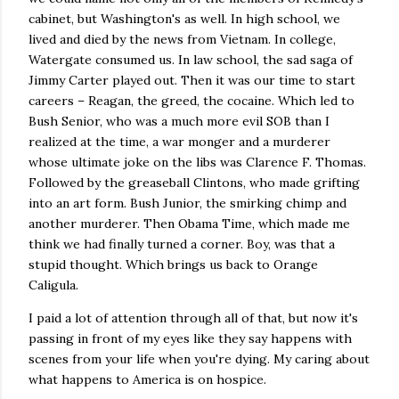
cabinet, but Washington's as well. In high school, we
lived and died by the news from Vietnam. In college,
Watergate consumed us. In law school, the sad saga of
Jimmy Carter played out. Then it was our time to start
careers – Reagan, the greed, the cocaine. Which led to
Bush Senior, who was a much more evil SOB than I
realized at the time, a war monger and a murderer
whose ultimate joke on the libs was Clarence F. Thomas.
Followed by the greaseball Clintons, who made grifting
into an art form. Bush Junior, the smirking chimp and
another murderer. Then Obama Time, which made me
think we had finally turned a corner. Boy, was that a
stupid thought. Which brings us back to Orange
Caligula.
I paid a lot of attention through all of that, but now it's
passing in front of my eyes like they say happens with
scenes from your life when you're dying. My caring about
what happens to America is on hospice.