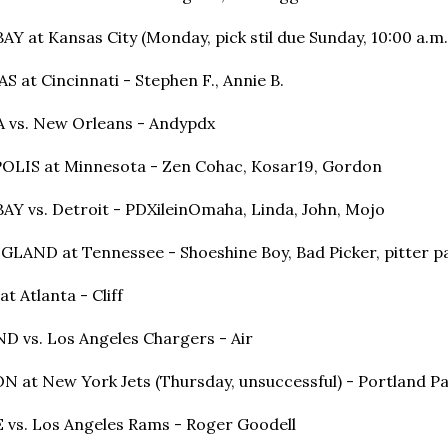
Y at Kansas City (Monday, pick stil due Sunday, 10:00 a.m
S at Cincinnati - Stephen F., Annie B.
 vs. New Orleans - Andypdx
LIS at Minnesota - Zen Cohac, Kosar19, Gordon
AY vs. Detroit
 - 
PDXileinOmaha, Linda, John, Mojo
LAND at Tennessee - Shoeshine Boy, Bad Picker, pitter p
t Atlanta - Cliff
 vs. Los Angeles Chargers - Air
 at New York Jets (Thursday, unsuccessful) - Portland
 vs. Los Angeles Rams - Roger Goodell