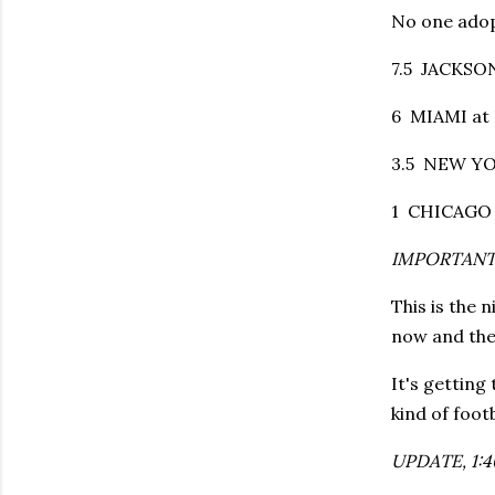
No one adop
7.5 JACKSON
6 MIAMI at 
3.5 NEW YO
1 CHICAGO 
IMPORTANT
This is the 
now and the 
It's getting
kind of footb
UPDATE, 1:40