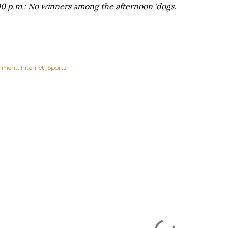
0 p.m.: No winners among the afternoon 'dogs.
inment
Internet
Sports