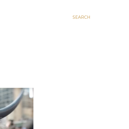
SEARCH