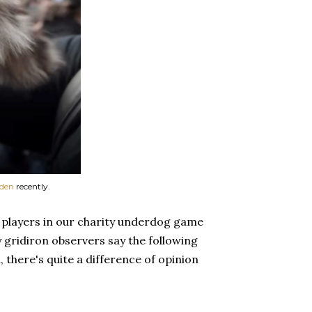
rden
recently.
e players in our charity underdog game
y gridiron observers say the following
 there's quite a difference of opinion