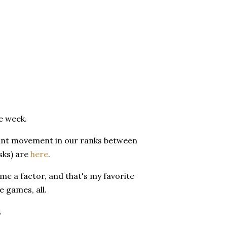
e week.
ficant movement in our ranks between
sks) are
here
.
me a factor, and that's my favorite
e games, all.
.