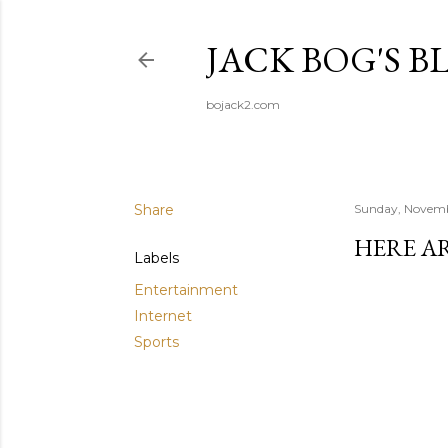
JACK BOG'S B
bojack2.com
Share
Sunday, Novemb
HERE A
Labels
Entertainment
Internet
Sports