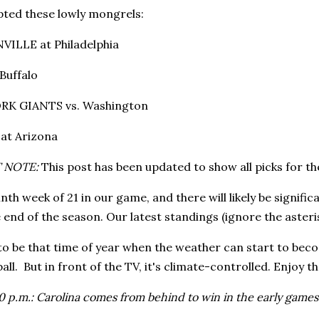
ted these lowly mongrels:
VILLE at Philadelphia
Buffalo
RK GIANTS vs. Washington
at Arizona
 NOTE:
This post has been updated to show all picks for th
ninth week of 21 in our game, and there will likely be signi
end of the season. Our latest standings (ignore the asteri
 to be that time of year when the weather can start to beco
all. But in front of the TV, it's climate-controlled. Enjoy th
 p.m.: Carolina comes from behind to win in the early games