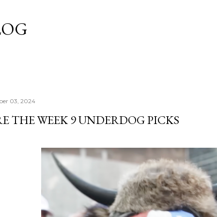
Skip to main content
LOG
er 03, 2024
RE THE WEEK 9 UNDERDOG PICKS