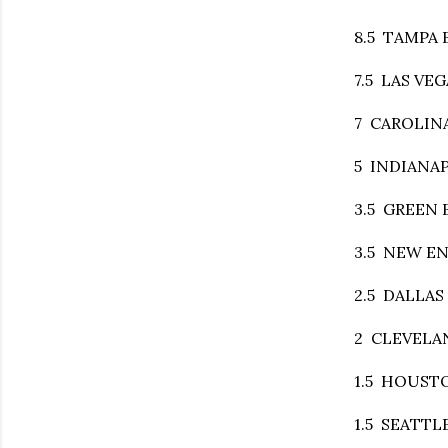
8.5 TAMPA BA
7.5 LAS VEGA
7 CAROLINA
5 INDIANAPO
3.5 GREEN B
3.5 NEW ENG
2.5 DALLAS a
2 CLEVELAND
1.5 HOUSTON
1.5 SEATTLE