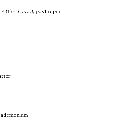
. PST) - SteveO, pdxTrojan
atter
 Pandemonium