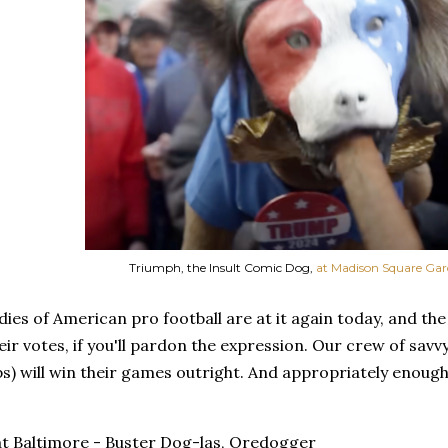
Triumph, the Insult Comic Dog,
at Madison Square Ga
ies of American pro football are at it again today, and th
eir votes, if you'll pardon the expression. Our crew of savv
ps) will win their games outright. And appropriately enough,
 Baltimore - Buster Dog-las, Oredogger