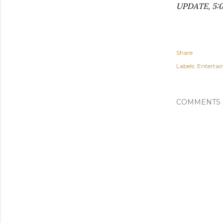
UPDATE, 5:0
Share
Labels:
Enterta
COMMENTS