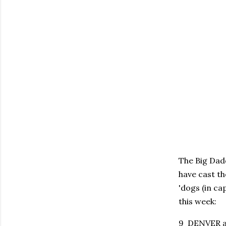
The Big Dadd
have cast th
'dogs (in ca
this week:
9 DENVER at