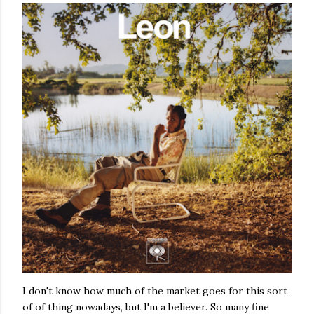
I don't know how much of the market goes for this sort
of of thing nowadays, but I'm a believer. So many fine