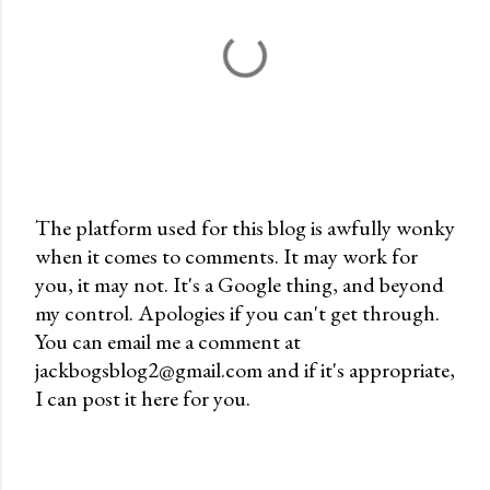
The platform used for this blog is awfully wonky
when it comes to comments. It may work for
P
you, it may not. It's a Google thing, and beyond
o
my control. Apologies if you can't get through.
s
You can email me a comment at
t
jackbogsblog2@gmail.com and if it's appropriate,
a
I can post it here for you.
C
o
m
m