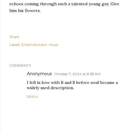
echoes coming through such a talented young guy. Give
him his flowers.
Share
Labels:
Entertainment
Music
COMMENTS
Anonymous
October 7, 2024 at 8:58 AM
I fell in love with R and B before soul became a
widely used description.
REPLY