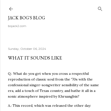
Skip to main content
JACK BOG'S BLOG
bojack2.com
Sunday, October 06, 2024
WHAT IT SOUNDS LIKE
Q.: What do you get when you cross a respectful
reproduction of classic soul from the '70s with the
confessional singer-songwriter sensibility of the same
era, add a touch of Texas country, and bathe it all in a
sonic atmosphere inspired by Khruangbin?
A.: This record, which was released the other day: