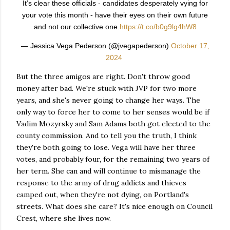
It’s clear these officials - candidates desperately vying for
your vote this month - have their eyes on their own future
and not our collective one.
https://t.co/b0g9lg4hW8
— Jessica Vega Pederson (@jvegapederson)
October 17,
2024
But the three amigos are right. Don't throw good
money after bad. We're stuck with JVP for two more
years, and she's never going to change her ways. The
only way to force her to come to her senses would be if
Vadim Mozyrsky and Sam Adams both got elected to the
county commission. And to tell you the truth, I think
they're both going to lose. Vega will have her three
votes, and probably four, for the remaining two years of
her term. She can and will continue to mismanage the
response to the army of drug addicts and thieves
camped out, when they're not dying, on Portland's
streets. What does she care? It's nice enough on Council
Crest, where she lives now.