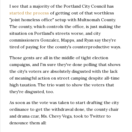
I see that a majority of the Portland City Council has
started the process
of getting out of that worthless
"joint homeless office" setup with Multnomah County.
The county, which controls the office, is just making the
situation on Portland's streets worse, and city
commissioners Gonzalez, Mapps, and Ryan say they're
tired of paying for the county's counterproductive ways.
Those gents are all in the middle of tight election
campaigns, and I'm sure they've done polling that shows
the city's voters are absolutely disgusted with the lack
of meaningful action on street camping despite all-time
high taxation. The trio want to show the voters that
they're disgusted, too.
As soon as the vote was taken to start drafting the city
ordinance to get the withdrawal done, the county chair
and drama czar, Ms. Chevy Vega, took to Twitter to
denounce them all: