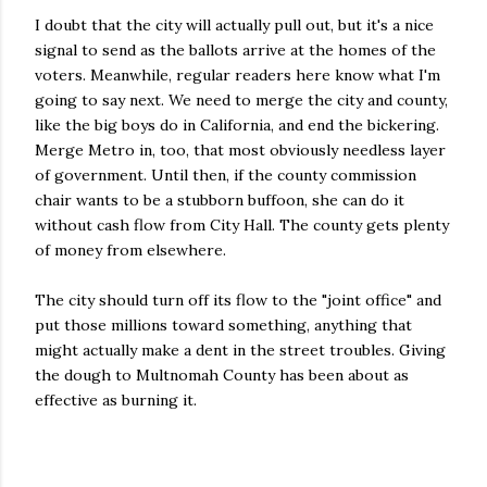
I doubt that the city will actually pull out, but it's a nice
signal to send as the ballots arrive at the homes of the
voters. Meanwhile, regular readers here know what I'm
going to say next. We need to merge the city and county,
like the big boys do in California, and end the bickering.
Merge Metro in, too, that most obviously needless layer
of government. Until then, if the county commission
chair wants to be a stubborn buffoon, she can do it
without cash flow from City Hall. The county gets plenty
of money from elsewhere.
The city should turn off its flow to the "joint office" and
put those millions toward something, anything that
might actually make a dent in the street troubles. Giving
the dough to Multnomah County has been about as
effective as burning it.