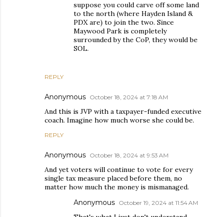
suppose you could carve off some land
to the north (where Hayden Island &
PDX are) to join the two. Since
Maywood Park is completely
surrounded by the CoP, they would be
SOL.
REPLY
Anonymous
October 18, 2024 at 7:18 AM
And this is JVP with a taxpayer-funded executive
coach. Imagine how much worse she could be.
REPLY
Anonymous
October 18, 2024 at 9:53 AM
And yet voters will continue to vote for every
single tax measure placed before them, no
matter how much the money is mismanaged.
Anonymous
October 19, 2024 at 11:54 AM