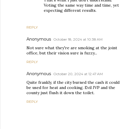
That's what I just don't understand.
Voting the same way time and time, yet
expecting different results.
REPLY
Anonymous
October 18, 2024 at 10:38 AM
Not sure what they're are smoking at the joint
office, but their vision sure is fuzzy...
REPLY
Anonymous
October 20, 2024 at 12:47 AM
Quite frankly, if the city burned the cash it could
be used for heat and cooking. Evil JVP and the
county just flush it down the toilet.
REPLY