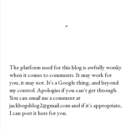
The platform used for this blog is awfully wonky
when it comes to comments. It may work for
P
you, it may not. It's a Google thing, and beyond
o
my control. Apologies if you can't get through.
s
You can email me a comment at
t
jackbogsblog2@gmail.com and if it's appropriate,
a
I can post it here for you.
C
o
m