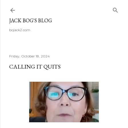
Skip to main content
JACK BOG'S BLOG
bojack2.com
Friday, October 18, 2024
CALLING IT QUITS