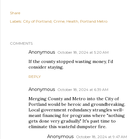
Share
Labels:
City of Portland
Crime
Health
Portland Metro
COMMENTS
Anonymous
October 18, 2024 at 5:20 AM
If the county stopped wasting money, I’d
consider staying.
REPLY
Anonymous
October 18, 2024 at 6:39 AM
Merging County and Metro into the City of
Portland would be heroic and groundbreaking.
Local government redundancy strangles well-
meant financing for programs where "nothing
gets done very gradually." It's past time to
eliminate this wasteful dumpster fire.
Anonymous
October 18, 2024 at 9:47 AM