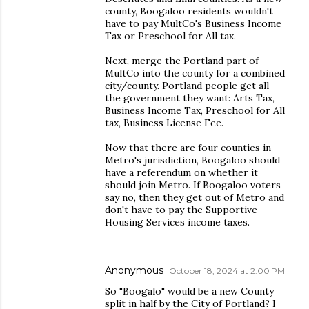
county, Boogaloo residents wouldn't
have to pay MultCo's Business Income
Tax or Preschool for All tax.
Next, merge the Portland part of
MultCo into the county for a combined
city/county. Portland people get all
the government they want: Arts Tax,
Business Income Tax, Preschool for All
tax, Business License Fee.
Now that there are four counties in
Metro's jurisdiction, Boogaloo should
have a referendum on whether it
should join Metro. If Boogaloo voters
say no, then they get out of Metro and
don't have to pay the Supportive
Housing Services income taxes.
Anonymous
October 18, 2024 at 2:00 PM
So "Boogalo" would be a new County
split in half by the City of Portland? I