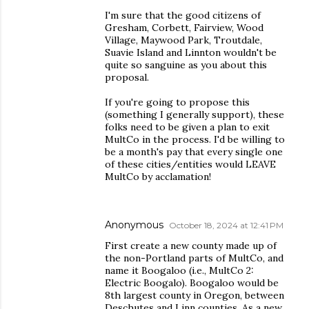
I'm sure that the good citizens of
Gresham, Corbett, Fairview, Wood
Village, Maywood Park, Troutdale,
Suavie Island and Linnton wouldn't be
quite so sanguine as you about this
proposal.
If you're going to propose this
(something I generally support), these
folks need to be given a plan to exit
MultCo in the process. I'd be willing to
be a month's pay that every single one
of these cities/entities would LEAVE
MultCo by acclamation!
Anonymous
October 18, 2024 at 12:41 PM
First create a new county made up of
the non-Portland parts of MultCo, and
name it Boogaloo (i.e., MultCo 2:
Electric Boogalo). Boogaloo would be
8th largest county in Oregon, between
Deschutes and Linn counties. As a new