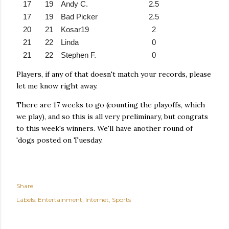
17
19
Andy C.
2.5
17
19
Bad Picker
2.5
20
21
Kosar19
2
21
22
Linda
0
21
22
Stephen F.
0
Players, if any of that doesn't match your records, please
let me know right away.
There are 17 weeks to go (counting the playoffs, which
we play), and so this is all very preliminary, but congrats
to this week's winners. We'll have another round of
'dogs posted on Tuesday.
Share
Labels:
Entertainment
Internet
Sports