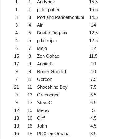
1
1
Andypdx
15.5
1
1
pitter patter
15.5
8
3
Portland Pandemonium
14.5
3
4
Air
14
4
5
Buster Dog-las
12.5
4
5
pdxTrojan
12.5
6
7
Mojo
12
15
8
Zen Cohac
11.5
17
9
Annie B.
10
9
9
Roger Goodell
10
7
11
Gordon
7.5
21
11
Shoeshine Boy
7.5
9
13
Oredogger
6.5
9
13
SteveO
6.5
12
15
Meow
5
13
16
Cliff
4.5
13
16
John
4.5
16
18
PDXileinOmaha
3.5