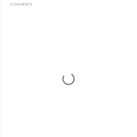
COMMENTS