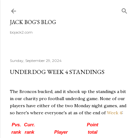
Skip to main content
JACK BOG'S BLOG
bojack2.com
Sunday, September 29, 2024
UNDERDOG WEEK 4 STANDINGS
The Broncos bucked, and it shook up the standings a bit
in our charity pro football underdog game. None of our
players have either of the two Monday night games, and
so here's where everyone's at as of the end of
Week 4
:
Pvs.
Curr.
Point
rank
rank
Player
total