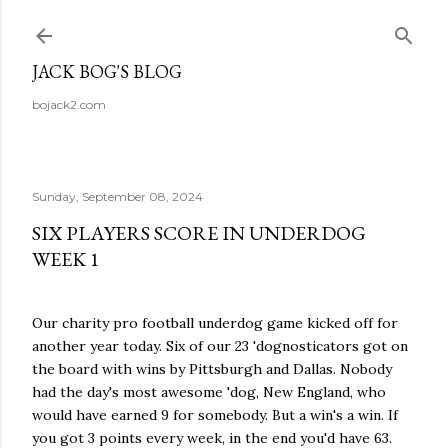
Skip to main content
JACK BOG'S BLOG
bojack2.com
Sunday, September 08, 2024
SIX PLAYERS SCORE IN UNDERDOG
WEEK 1
Our charity pro football underdog game kicked off for
another year today. Six of our 23 'dognosticators got on
the board with wins by Pittsburgh and Dallas. Nobody
had the day's most awesome 'dog, New England, who
would have earned 9 for somebody. But a win's a win. If
you got 3 points every week, in the end you'd have 63.