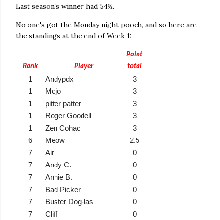
Last season's winner had 54½.
No one's got the Monday night pooch, and so here are
the standings at the end of Week 1:
Point
Rank
Player
total
1
Andypdx
3
1
Mojo
3
1
pitter patter
3
1
Roger Goodell
3
1
Zen Cohac
3
6
Meow
2.5
7
Air
0
7
Andy C.
0
7
Annie B.
0
7
Bad Picker
0
7
Buster Dog-las
0
7
Cliff
0