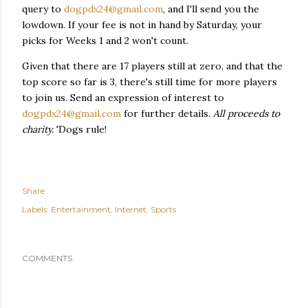
query to
dogpdx24@gmail.com
, and I'll send you the
lowdown. If your fee is not in hand by Saturday, your
picks for Weeks 1 and 2 won't count.
Given that there are 17 players still at zero, and that the
top score so far is 3, there's still time for more players
to join us. Send an expression of interest to
dogpdx24@gmail.com
for further details.
All proceeds to
charity.
'Dogs rule!
Share
Labels:
Entertainment
Internet
Sports
COMMENTS