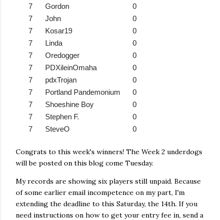
7
Gordon
0
7
John
0
7
Kosar19
0
7
Linda
0
7
Oredogger
0
7
PDXileinOmaha
0
7
pdxTrojan
0
7
Portland Pandemonium
0
7
Shoeshine Boy
0
7
Stephen F.
0
7
SteveO
0
Congrats to this week's winners! The Week 2 underdogs
will be posted on this blog come Tuesday.
My records are showing six players still unpaid. Because
of some earlier email incompetence on my part, I'm
extending the deadline to this Saturday, the 14th. If you
need instructions on how to get your entry fee in, send a