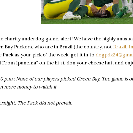
he charity underdog game, alert! We have the highly unusual
en Bay Packers, who are in Brazil (the country, not
Brazil, I
 Pack as your pick o' the week, get it in to
dogpdx24@gmai
l From Ipanema" on the hi-fi, don your cheese hat, and enj
 p.m.: None of our players picked Green Bay. The game is only
n more money to watch it.
night: The Pack did not prevail.