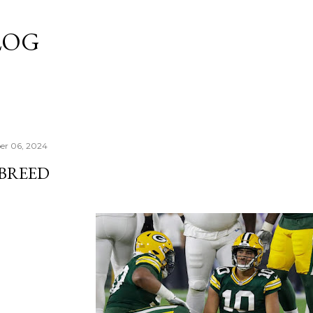
Skip to main content
LOG
er 06, 2024
 BREED