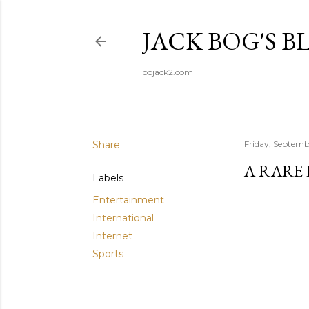
JACK BOG'S B
bojack2.com
Share
Friday, Septemb
A RARE
Labels
Entertainment
International
Internet
Sports