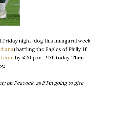
 Friday night 'dog this inaugural week.
ndiana
) battling the Eagles of Philly. If
l.com
by 5:20 p.m. PDT today. Then
oy.
 on Peacock, as if I'm going to give