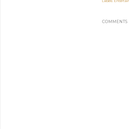
Labels:
Enterta
COMMENTS