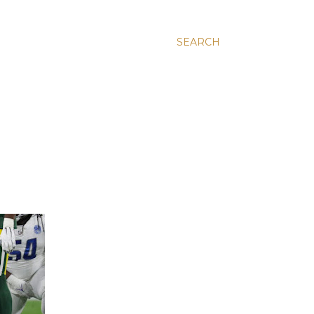
SEARCH