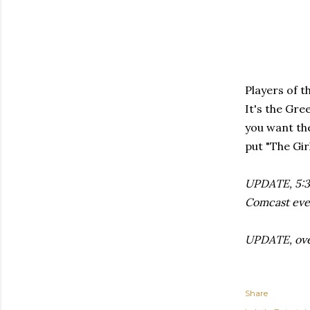
Players of t
It's the Gre
you want the
put "The Gir
UPDATE, 5:30
Comcast eve
UPDATE, over
Share