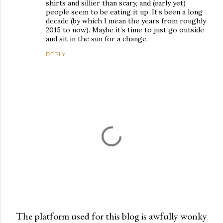
shirts and sillier than scary, and (early yet)
people seem to be eating it up. It’s been a long
decade (by which I mean the years from roughly
2015 to now). Maybe it’s time to just go outside
and sit in the sun for a change.
REPLY
The platform used for this blog is awfully wonky