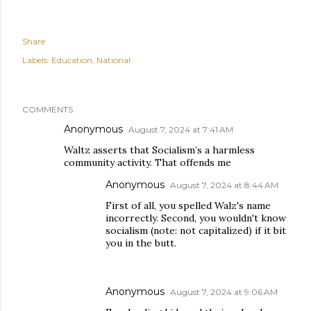
Share
Labels:
Education
National
COMMENTS
Anonymous
August 7, 2024 at 7:41 AM
Waltz asserts that Socialism’s a harmless
community activity. That offends me
Anonymous
August 7, 2024 at 8:44 AM
First of all, you spelled Walz's name
incorrectly. Second, you wouldn't know
socialism (note: not capitalized) if it bit
you in the butt.
Anonymous
August 7, 2024 at 9:06 AM