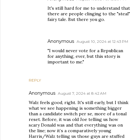
It's still hard for me to understand that
there are people clinging to the "steal"
fairy tale. But there you go.
Anonymous
August 10, 2024 at 12:43 PM
"I would never vote for a Republican
for anything, ever, but this story is
important to me."
REPLY
Anonymous
August 7, 2024 at 8:42 AM
Walz feels good, right. It's still early, but I think
what we see happening is something bigger
than a candidate switch per se, more of a tonal
reset. Before, it was old Joe telling us how
scary Donald was and that everything was on
the line; now it’s a comparatively young
Harris/Walz telling us those guys are stuffed