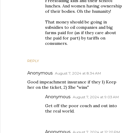
Freeloading kids and their school
lunches. And women having ownership
of their bodies. Oh the humanity!
That money should be going in
subsidies to oil companies and big
farms paid for (as if they care about
the paid for part) by tariffs on
consumers.
REPLY
Anonymous
August 7, 2024 at 8:34 AM
Good impeachment insurance if they 1) Keep
her on the ticket, 2) She "wins"
Anonymous
August 7, 2024 at 9:03 AM
Get off the poor couch and out into
the real world.
Anonymous
August 7, 2024 at 12:20 PM