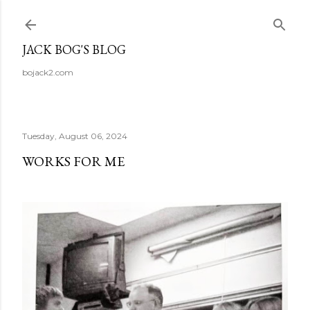
Skip to main content
JACK BOG'S BLOG
bojack2.com
Tuesday, August 06, 2024
WORKS FOR ME