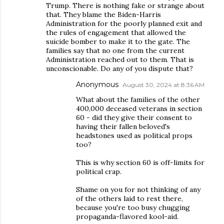
Trump. There is nothing fake or strange about
that. They blame the Biden-Harris
Administration for the poorly planned exit and
the rules of engagement that allowed the
suicide bomber to make it to the gate. The
families say that no one from the current
Administration reached out to them. That is
unconscionable. Do any of you dispute that?
Anonymous
August 30, 2024 at 8:36 AM
What about the families of the other
400,000 deceased veterans in section
60 - did they give their consent to
having their fallen beloved's
headstones used as political props
too?
This is why section 60 is off-limits for
political crap.
Shame on you for not thinking of any
of the others laid to rest there,
because you're too busy chugging
propaganda-flavored kool-aid.