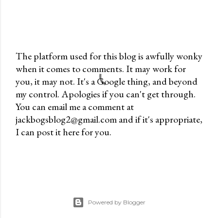
The platform used for this blog is awfully wonky
when it comes to comments. It may work for
P
you, it may not. It's a Google thing, and beyond
o
my control. Apologies if you can't get through.
s
You can email me a comment at
t
jackbogsblog2@gmail.com and if it's appropriate,
a
I can post it here for you.
C
o
m
m
e
n
Powered by Blogger
t