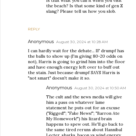
Is that what you call it when you visit
the beach? Is that some kind of gen Z
slang? Please tell us how you slob.
REPLY
Anonymous
August 30, 2024 at 10:28 AM
I can hardly wait for the debate... IF drumpf has
the balls to show up (I'm giving 80-20 odds on
not), Harris is going to grind him into the floor
and have enough energy left over to buff out
the stain. Just because drumpf SAYS Harris is
"not smart" doesn't make it so.
Anonymous
August 30, 2024 at 10:50 AM
The cult and the news media will give
him a pass on whatever lame
statement he puts out for an excuse
("Rigged!"; "Fake News!"; "Barron Ate
My Homework!") his lizard brain
happens to spew out. He'll go back to
the same tired reruns about Hannibal
Lecter, sharks, bacon vs wind energy