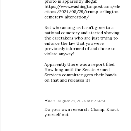
photo is apparently illegal:
https://www.washingtonpost.com/ele
ctions/2024/08/29/trump-arlington-
cemetery-altercation/
But who among us hasn't gone to a
national cemetery and started shoving
the caretakers who are just trying to
enforce the law that you were
previously informed of and chose to
violate anyway?
Apparently there was a report filed.
How long until the Senate Armed
Services committee gets their hands
on that and releases it?
Bean
August 29, 2024 at 8:36 PM
Do your own research, Champ. Knock
yourself out.