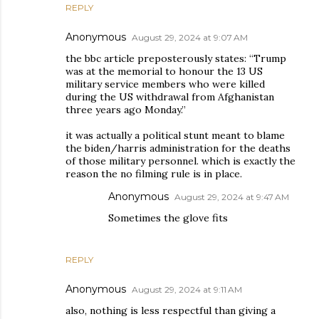
REPLY
Anonymous
August 29, 2024 at 9:07 AM
the bbc article preposterously states: “Trump
was at the memorial to honour the 13 US
military service members who were killed
during the US withdrawal from Afghanistan
three years ago Monday.”
it was actually a political stunt meant to blame
the biden/harris administration for the deaths
of those military personnel. which is exactly the
reason the no filming rule is in place.
Anonymous
August 29, 2024 at 9:47 AM
Sometimes the glove fits
REPLY
Anonymous
August 29, 2024 at 9:11 AM
also, nothing is less respectful than giving a