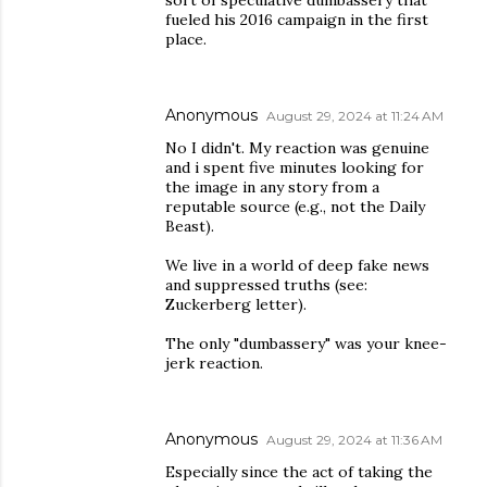
sort of speculative dumbassery that
fueled his 2016 campaign in the first
place.
Anonymous
August 29, 2024 at 11:24 AM
No I didn't. My reaction was genuine
and i spent five minutes looking for
the image in any story from a
reputable source (e.g., not the Daily
Beast).
We live in a world of deep fake news
and suppressed truths (see:
Zuckerberg letter).
The only "dumbassery" was your knee-
jerk reaction.
Anonymous
August 29, 2024 at 11:36 AM
Especially since the act of taking the