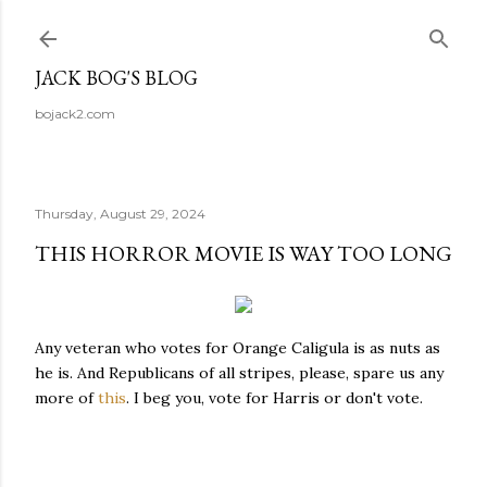
Skip to main content
JACK BOG'S BLOG
bojack2.com
Thursday, August 29, 2024
THIS HORROR MOVIE IS WAY TOO LONG
Any veteran who votes for Orange Caligula is as nuts as
he is. And Republicans of all stripes, please, spare us any
more of
this
. I beg you, vote for Harris or don't vote.