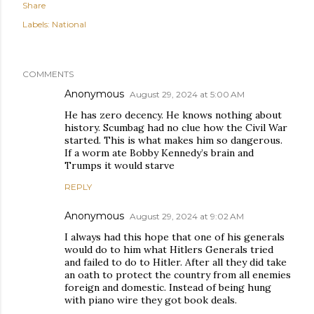
Share
Labels:
National
COMMENTS
Anonymous
August 29, 2024 at 5:00 AM
He has zero decency. He knows nothing about
history. Scumbag had no clue how the Civil War
started. This is what makes him so dangerous.
If a worm ate Bobby Kennedy’s brain and
Trumps it would starve
REPLY
Anonymous
August 29, 2024 at 9:02 AM
I always had this hope that one of his generals
would do to him what Hitlers Generals tried
and failed to do to Hitler. After all they did take
an oath to protect the country from all enemies
foreign and domestic. Instead of being hung
with piano wire they got book deals.