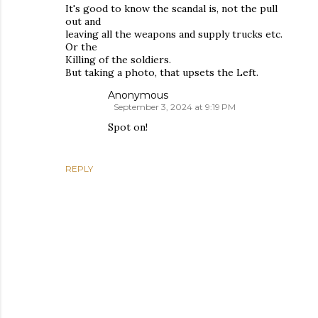
It's good to know the scandal is, not the pull
out and
leaving all the weapons and supply trucks etc.
Or the
Killing of the soldiers.
But taking a photo, that upsets the Left.
Anonymous
September 3, 2024 at 9:19 PM
Spot on!
REPLY