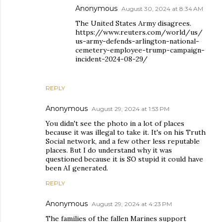
Anonymous
August 30, 2024 at 8:34 AM
The United States Army disagrees.
https://www.reuters.com/world/us/
us-army-defends-arlington-national-
cemetery-employee-trump-campaign-
incident-2024-08-29/
REPLY
Anonymous
August 29, 2024 at 1:53 PM
You didn't see the photo in a lot of places
because it was illegal to take it. It's on his Truth
Social network, and a few other less reputable
places. But I do understand why it was
questioned because it is SO stupid it could have
been AI generated.
REPLY
Anonymous
August 29, 2024 at 4:23 PM
The families of the fallen Marines support