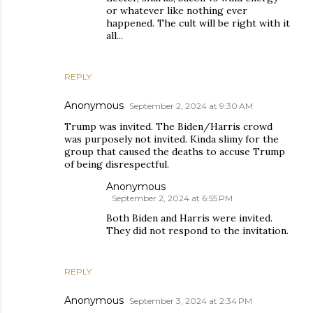
or whatever like nothing ever
happened. The cult will be right with it
all...
REPLY
Anonymous
September 2, 2024 at 9:30 AM
Trump was invited. The Biden/Harris crowd
was purposely not invited. Kinda slimy for the
group that caused the deaths to accuse Trump
of being disrespectful.
Anonymous
September 2, 2024 at 6:55 PM
Both Biden and Harris were invited.
They did not respond to the invitation.
REPLY
Anonymous
September 3, 2024 at 2:34 PM