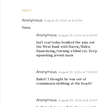
REPLY
Anonymous
August 29, 2024 at 6:41 PM
Yawn.
Anonymous
August 29, 2024 at 6:43 PM
Isn't real today, bombed the piss out
the West Bank with Harris/Biden
financincing/turning a blind eye. Keep
squawking jewish nazis
Anonymous
August 29, 2024 at 7:50 PM
Biden? I thought he was out of
commission slobbing at the beach?
Anonymous
August 30, 2024 at 8:12 PM