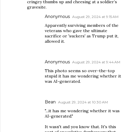
cringey thumbs up and cheesing at a soldier’s
gravesite.
Anonymous
August 29, 2024 at 9:15 AM
Apparently surviving members of the
veterans who gave the ultimate
sacrifice or 'suckers' as Trump put it,
allowed it.
Anonymous
August 29, 2024 at 9:44 AM
This photo seems so over-the-top
stupid it has me wondering whether it
was AI-generated.
Bean
August 29, 2024 at 10:30 AM
"...it has me wondering whether it was
AI-generated."
It wasn't and you know that. It's this