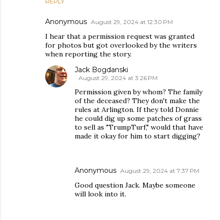
REPLY
Anonymous
August 29, 2024 at 12:30 PM
I hear that a permission request was granted
for photos but got overlooked by the writers
when reporting the story.
Jack Bogdanski
August 29, 2024 at 3:26 PM
Permission given by whom? The family
of the deceased? They don't make the
rules at Arlington. If they told Donnie
he could dig up some patches of grass
to sell as "TrumpTurf," would that have
made it okay for him to start digging?
Anonymous
August 29, 2024 at 7:37 PM
Good question Jack. Maybe someone
will look into it.