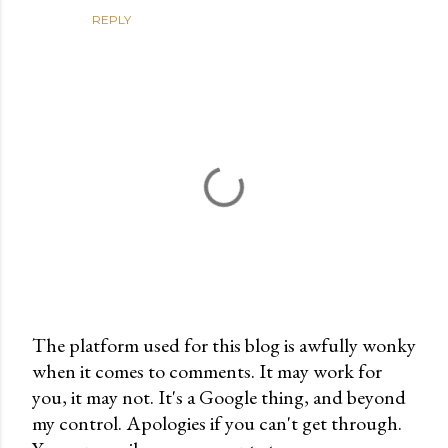
REPLY
The platform used for this blog is awfully wonky
when it comes to comments. It may work for
P
you, it may not. It's a Google thing, and beyond
o
my control. Apologies if you can't get through.
s