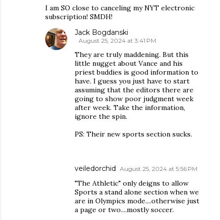
I am SO close to canceling my NYT electronic
subscription! SMDH!
Jack Bogdanski
August 25, 2024 at 3:41 PM
They are truly maddening. But this
little nugget about Vance and his
priest buddies is good information to
have. I guess you just have to start
assuming that the editors there are
going to show poor judgment week
after week. Take the information,
ignore the spin.
PS: Their new sports section sucks.
veiledorchid
August 25, 2024 at 5:56 PM
"The Athletic" only deigns to allow
Sports a stand alone section when we
are in Olympics mode....otherwise just
a page or two....mostly soccer.