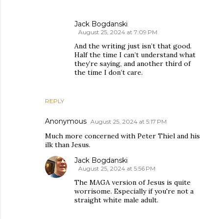
Jack Bogdanski
August 25, 2024 at 7:09 PM
And the writing just isn’t that good.
Half the time I can’t understand what
they’re saying, and another third of
the time I don’t care.
REPLY
Anonymous
August 25, 2024 at 5:17 PM
Much more concerned with Peter Thiel and his
ilk than Jesus.
Jack Bogdanski
August 25, 2024 at 5:56 PM
The MAGA version of Jesus is quite
worrisome. Especially if you're not a
straight white male adult.