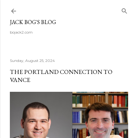
Skip to main content
JACK BOG'S BLOG
bojack2.com
Sunday, August 25, 2024
THE PORTLAND CONNECTION TO
VANCE