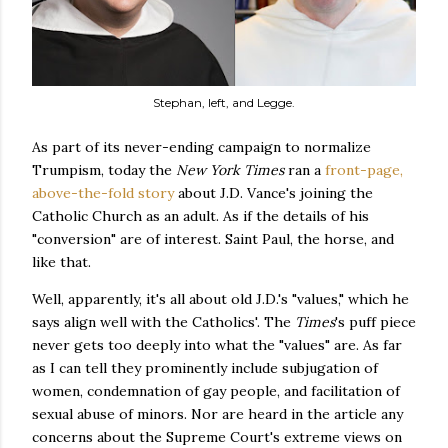
Stephan, left, and Legge.
As part of its never-ending campaign to normalize
Trumpism, today the
New York Times
ran a
front-page,
above-the-fold story
about J.D. Vance's joining the
Catholic Church as an adult. As if the details of his
"conversion" are of interest. Saint Paul, the horse, and
like that.
Well, apparently, it's all about old J.D.'s "values," which he
says align well with the Catholics'. The
Times
's puff piece
never gets too deeply into what the "values" are. As far
as I can tell they prominently include subjugation of
women, condemnation of gay people, and facilitation of
sexual abuse of minors. Nor are heard in the article any
concerns about the Supreme Court's extreme views on