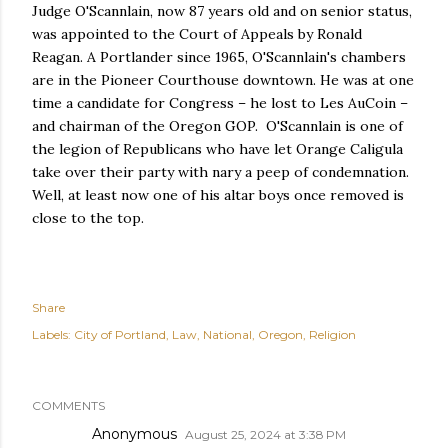
Judge O'Scannlain, now 87 years old and on senior status,
was appointed to the Court of Appeals by Ronald
Reagan. A Portlander since 1965, O'Scannlain's chambers
are in the Pioneer Courthouse downtown. He was at one
time a candidate for Congress – he lost to Les AuCoin –
and chairman of the Oregon GOP. O'Scannlain is one of
the legion of Republicans who have let Orange Caligula
take over their party with nary a peep of condemnation.
Well, at least now one of his altar boys once removed is
close to the top.
Share
Labels:
City of Portland
Law
National
Oregon
Religion
COMMENTS
Anonymous
August 25, 2024 at 3:38 PM