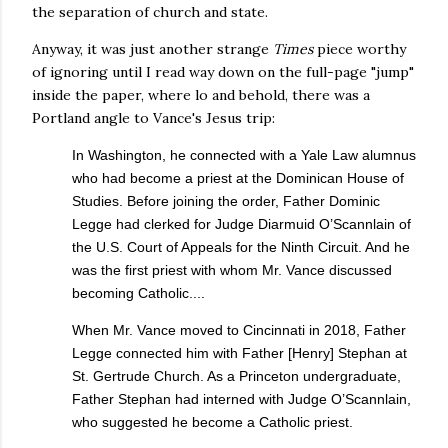
the separation of church and state.
Anyway, it was just another strange
Times
piece worthy
of ignoring until I read way down on the full-page "jump"
inside the paper, where lo and behold, there was a
Portland angle to Vance's Jesus trip:
In Washington, he connected with a Yale Law alumnus
who had become a priest at the Dominican House of
Studies. Before joining the order, Father Dominic
Legge had clerked for Judge Diarmuid O’Scannlain of
the U.S. Court of Appeals for the Ninth Circuit. And he
was the first priest with whom Mr. Vance discussed
becoming Catholic....
When Mr. Vance moved to Cincinnati in 2018, Father
Legge connected him with Father [Henry] Stephan at
St. Gertrude Church. As a Princeton undergraduate,
Father Stephan had interned with Judge O’Scannlain,
who suggested he become a Catholic priest.