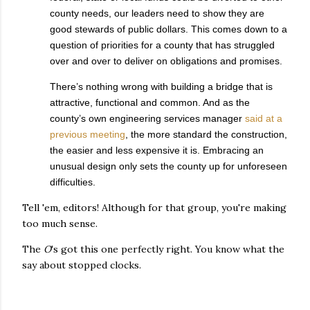
county needs, our leaders need to show they are
good stewards of public dollars. This comes down to a
question of priorities for a county that has struggled
over and over to deliver on obligations and promises.
There’s nothing wrong with building a bridge that is
attractive, functional and common. And as the
county’s own engineering services manager
said at a
previous meeting
, the more standard the construction,
the easier and less expensive it is. Embracing an
unusual design only sets the county up for unforeseen
difficulties.
Tell 'em, editors! Although for that group, you're making
too much sense.
The
O
's got this one perfectly right. You know what the
say about stopped clocks.