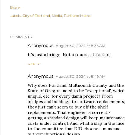
Share
Labels:
City of Portland
Media
Portland Metro
COMMENTS
Anonymous
August 30, 2024 at 8:36 AM
It’s just a bridge. Not a tourist attraction.
REPLY
Anonymous
August 30, 2024 at 8:49 AM
Why does Portland, Multnomah County, and the
State of Oregon, need to be "exceptional", weird,
unique, etc. for every damn project? From
bridges and buildings to software replacements,
they just can't seem to buy off the shelf
replacements. That engineer is correct -
getting a standard design will keep maintenance
costs under control. And, what a slap in the face
to the committee that DID choose a mundane
but very functional design.