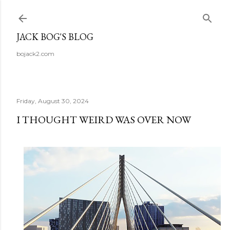
Skip to main content
JACK BOG'S BLOG
bojack2.com
Friday, August 30, 2024
I THOUGHT WEIRD WAS OVER NOW