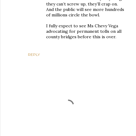
they can’t screw up, they’ll crap on.
And the public will see more hundreds
of millions circle the bowl.
I fully expect to see Ms Chevy Vega
advocating for permanent tolls on all
county bridges before this is over.
REPLY