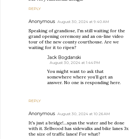
REPLY
Anonymous
August 30, 2024 at 9:40 AM
Speaking of grandiose, I'm still waiting for the
grand opening ceremony and an on-line video
tour of the new county courthouse. Are we
waiting for it to ripen?
Jack Bogdanski
August 30, 2024 at 1:44 PM
You might want to ask that
somewhere where you’ll get an
answer. No one is responding here.
REPLY
Anonymous
August 30, 2024 at 10:26 AM
It's just a bridge!....span the water and be done
with it. Sellwood has sidewalks and bike lanes 3x
the size of traffic lanes! For what?