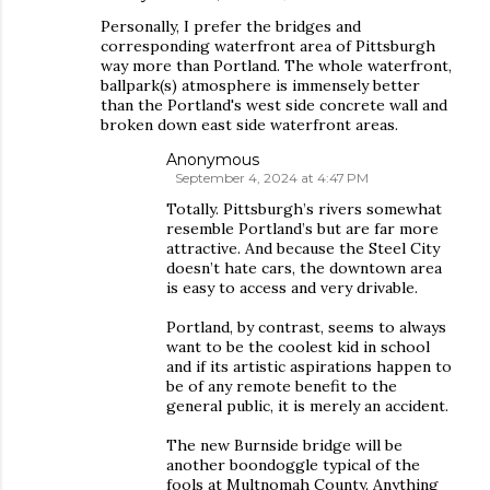
Personally, I prefer the bridges and
corresponding waterfront area of Pittsburgh
way more than Portland. The whole waterfront,
ballpark(s) atmosphere is immensely better
than the Portland's west side concrete wall and
broken down east side waterfront areas.
Anonymous
September 4, 2024 at 4:47 PM
Totally. Pittsburgh’s rivers somewhat
resemble Portland’s but are far more
attractive. And because the Steel City
doesn’t hate cars, the downtown area
is easy to access and very drivable.
Portland, by contrast, seems to always
want to be the coolest kid in school
and if its artistic aspirations happen to
be of any remote benefit to the
general public, it is merely an accident.
The new Burnside bridge will be
another boondoggle typical of the
fools at Multnomah County. Anything