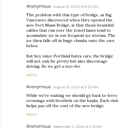
Anonymous
August 31, 2024 at 8:23 AM
The problem with this type of bridge, as Big
Vancouver discovered when they opened the
new Port Mann Bridge, is that those beautiful
cables that run over the travel lanes tend to
accumulate ice in our frequent ice storms. The
ice then falls off in huge chunks onto the cars
below.
But hey, since Portland hates cars, the bridge
will not only be pretty but also discourage
driving. So we get a two-fer.
REPLY
Anonymous
August 31, 2024 at 9:23 AM
While we're waiting we should go back to ferry
crossings with brothels on the banks. Each visit
helps pay off the cost of the new bridge.
REPLY
Anonymous
September 2, 2024 at 9:12 AM