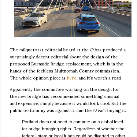
The milquetoast editorial board at the
O
has produced a
surprisingly decent editorial about the design of the
proposed Burnside Bridge replacement, which is in the
hands of the feckless Multnomah County commission.
The whole opinion piece is
here
, and it's worth a read.
Apparently the committee working on the design for
the new bridge has recommended something unusual
and expensive, simply because it would look cool. But the
public testomony was against it, and the
O
isn't buying it.
Portland does not need to compete on a global level
for bridge bragging rights. Regardless of whether the
federal, state or local funds could be diverted to other