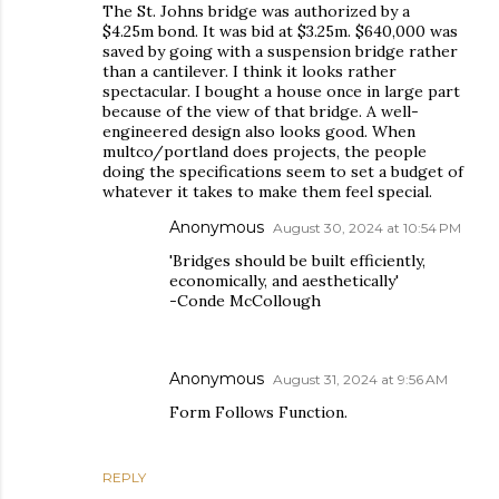
The St. Johns bridge was authorized by a
$4.25m bond. It was bid at $3.25m. $640,000 was
saved by going with a suspension bridge rather
than a cantilever. I think it looks rather
spectacular. I bought a house once in large part
because of the view of that bridge. A well-
engineered design also looks good. When
multco/portland does projects, the people
doing the specifications seem to set a budget of
whatever it takes to make them feel special.
Anonymous
August 30, 2024 at 10:54 PM
'Bridges should be built efficiently,
economically, and aesthetically'
-Conde McCollough
Anonymous
August 31, 2024 at 9:56 AM
Form Follows Function.
REPLY