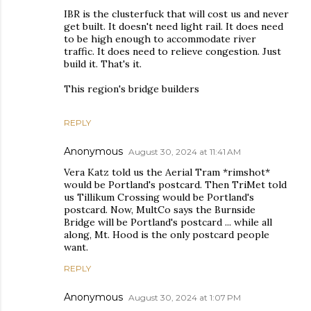
IBR is the clusterfuck that will cost us and never
get built. It doesn't need light rail. It does need
to be high enough to accommodate river
traffic. It does need to relieve congestion. Just
build it. That's it.
This region's bridge builders
REPLY
Anonymous
August 30, 2024 at 11:41 AM
Vera Katz told us the Aerial Tram *rimshot*
would be Portland's postcard. Then TriMet told
us Tillikum Crossing would be Portland's
postcard. Now, MultCo says the Burnside
Bridge will be Portland's postcard ... while all
along, Mt. Hood is the only postcard people
want.
REPLY
Anonymous
August 30, 2024 at 1:07 PM