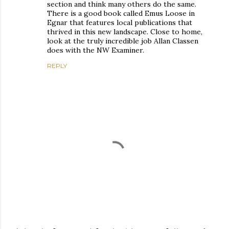
section and think many others do the same.
There is a good book called Emus Loose in
Egnar that features local publications that
thrived in this new landscape. Close to home,
look at the truly incredible job Allan Classen
does with the NW Examiner.
REPLY