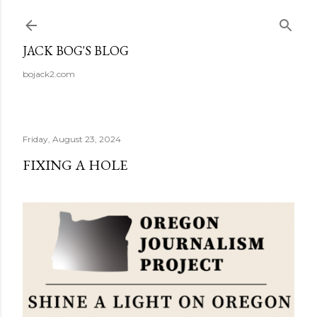
Skip to main content
JACK BOG'S BLOG
bojack2.com
Friday, August 23, 2024
FIXING A HOLE