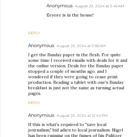
Anonymous
August 23, 2024 at 9:45 AM
Eeyore is in the house!
REPLY
Anonymous
August 23, 2024 at 9:56 AM
I get the Sunday paper in the flesh. For quite
some time I received emails with deals for it and
the online version. Deals for the Sunday paper
stopped a couple of months ago, and I
wondered if they were going to cease print
production. Reading a tablet with one's Sunday
breakfast is just not the same as turning actual
pages.
REPLY
Anonymous
August 23, 2024 at 12:44 PM
If this is what's required to "save local
journalism," bid adieu to local journalism. Nigel
has been running on the fumes of his Pulitzer