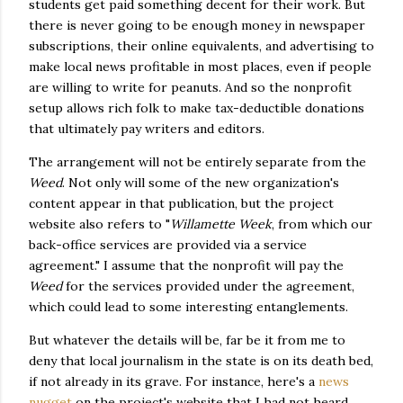
students get paid something decent for their work. But
there is never going to be enough money in newspaper
subscriptions, their online equivalents, and advertising to
make local news profitable in most places, even if people
are willing to write for peanuts. And so the nonprofit
setup allows rich folk to make tax-deductible donations
that ultimately pay writers and editors.
The arrangement will not be entirely separate from the
Weed
. Not only will some of the new organization's
content appear in that publication, but the project
website also refers to "
Willamette Week
, from which our
back-office services are provided via a service
agreement." I assume that the nonprofit will pay the
Weed
for the services provided under the agreement,
which could lead to some interesting entanglements.
But whatever the details will be, far be it from me to
deny that local journalism in the state is on its death bed,
if not already in its grave. For instance, here's a
news
nugget
on the project's website that I had not heard