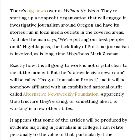
There's
big news
over at
Willamette Weed
. They're
starting up a nonprofit organization that will engage in
investigative journalism around Oregon and have its
stories run in local media outlets in the covered areas.
And like the man says, "We're putting our best people
on it." Nigel Jaquiss, the Jack Ruby of Portland journalism,
is involved, as is long-time
Weed
boss Mark Zusman.
Exactly how it is all going to work is not crystal clear to
me at the moment. But the "statewide civic newsroom"
will be called "Oregon Journalism Project," and it will be
somehow affiliated with an established national outfit
called
Alternative Newsweekly Foundation
. Apparently
the structure they're using, or something like it, is
working in a few other states.
It appears that some of the articles will be produced by
students majoring in journalism in college. I can relate
personally to the value of that, particularly if the