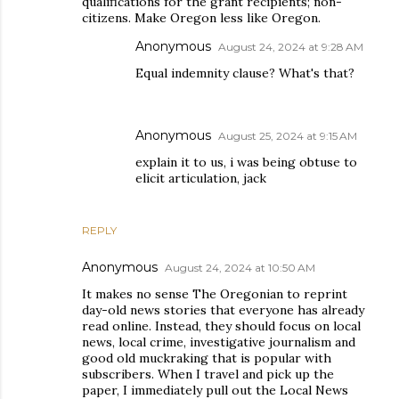
qualifications for the grant recipients; non-
citizens. Make Oregon less like Oregon.
Anonymous
August 24, 2024 at 9:28 AM
Equal indemnity clause? What's that?
Anonymous
August 25, 2024 at 9:15 AM
explain it to us, i was being obtuse to
elicit articulation, jack
REPLY
Anonymous
August 24, 2024 at 10:50 AM
It makes no sense The Oregonian to reprint
day-old news stories that everyone has already
read online. Instead, they should focus on local
news, local crime, investigative journalism and
good old muckraking that is popular with
subscribers. When I travel and pick up the
paper, I immediately pull out the Local News