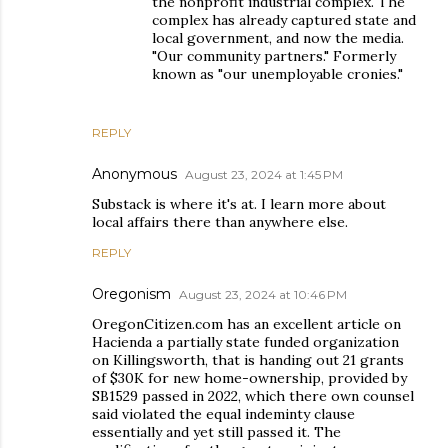
the nonprofit industrial complex. The
complex has already captured state and
local government, and now the media.
"Our community partners." Formerly
known as "our unemployable cronies."
REPLY
Anonymous
August 23, 2024 at 1:45 PM
Substack is where it's at. I learn more about
local affairs there than anywhere else.
REPLY
Oregonism
August 23, 2024 at 10:46 PM
OregonCitizen.com has an excellent article on
Hacienda a partially state funded organization
on Killingsworth, that is handing out 21 grants
of $30K for new home-ownership, provided by
SB1529 passed in 2022, which there own counsel
said violated the equal indeminty clause
essentially and yet still passed it. The