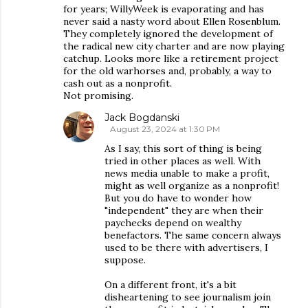
for years; WillyWeek is evaporating and has
never said a nasty word about Ellen Rosenblum.
They completely ignored the development of
the radical new city charter and are now playing
catchup. Looks more like a retirement project
for the old warhorses and, probably, a way to
cash out as a nonprofit.
Not promising.
Jack Bogdanski
August 23, 2024 at 1:30 PM
As I say, this sort of thing is being
tried in other places as well. With
news media unable to make a profit,
might as well organize as a nonprofit!
But you do have to wonder how
"independent" they are when their
paychecks depend on wealthy
benefactors. The same concern always
used to be there with advertisers, I
suppose.
On a different front, it's a bit
disheartening to see journalism join