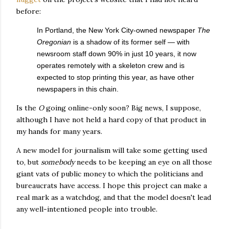
before:
In Portland, the New York City-owned newspaper
The
Oregonian
is a shadow of its former self — with
newsroom staff down 90% in just 10 years, it now
operates remotely with a skeleton crew and is
expected to stop printing this year, as have other
newspapers in this chain.
Is the
O
going online-only soon? Big news, I suppose,
although I have not held a hard copy of that product in
my hands for many years.
A new model for journalism will take some getting used
to, but
somebody
needs to be keeping an eye on all those
giant vats of public money to which the politicians and
bureaucrats have access. I hope this project can make a
real mark as a watchdog, and that the model doesn't lead
any well-intentioned people into trouble.