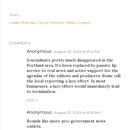
Share
Labels:
Business
City of Portland
Media
Oregon
COMMENTS
Anonymous
August 23, 2024 at 8:41 AM
Journalism’s pretty much disappeared in the
Portland area. It’s been replaced by passive lip
service to real news and active support for the
agendas of the editors and producers. Some call
the local reporting a lazy effort. In most
businesses, a lazy effort would immediately lead
to termination.
REPLY
Anonymous
August 23, 2024 at 8:55 AM
Sounds like more pro-government news
outlets.