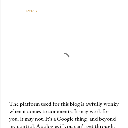
REPLY
The platform used for this blog is awfully wonky
when it comes to comments. It may work for
P
you, it may not. It's a Google thing, and beyond
o
my control. Apologies if you can't get through.
s