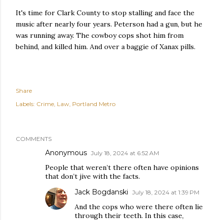
It's time for Clark County to stop stalling and face the
music after nearly four years. Peterson had a gun, but he
was running away. The cowboy cops shot him from
behind, and killed him. And over a baggie of Xanax pills.
Share
Labels:
Crime
Law
Portland Metro
COMMENTS
Anonymous
July 18, 2024 at 6:52 AM
People that weren’t there often have opinions
that don’t jive with the facts.
Jack Bogdanski
July 18, 2024 at 1:39 PM
And the cops who were there often lie
through their teeth. In this case,