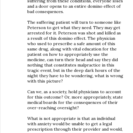
suffering from these conditions, everyone loses
and a door opens to an entire domino effect of
bad consequences.
The suffering patient will turn to someone like
Peterson to get what they need. They may get
arrested for it. Peterson was shot and killed as
a result of this domino effect. The physician
who used to prescribe a safe amount of this
same drug, along with vital education for the
patient on how to appropriately use the
medicine, can turn their head and say they did
nothing that constitutes malpractice in this
tragic event, but in the deep dark hours of the
night they have to be wondering, what is wrong
with this picture?
Can we, as a society, hold physicians to account
for this outcome? Or, more appropriately, state
medical boards for the consequences of their
over-reaching oversight?
What is not appropriate is that an individual
with anxiety would be unable to get a legal
prescription through their provider and would,