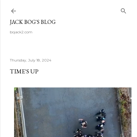
Skip to main content
JACK BOG'S BLOG
bojack2.com
Thursday, July 18, 2024
TIME'S UP