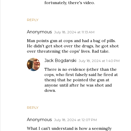
fortunately, there's video.
REPLY
Anonymous
July 18, 2024 at 11:13 AM
Man points gun at cops and had a bag of pills.
He didn't get shot over the drugs, he got shot
over threatening the cops' lives. Bad take.
Jack Bogdanski
July 18, 2024 at 1:40 PM
There is no evidence (other than the
cops, who first falsely said he fired at
them) that he pointed the gun at
anyone until after he was shot and
down.
REPLY
Anonymous
July 18, 2024 at 12:07 PM
What I can't understand is how a seemingly