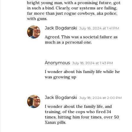
bright young man, with a promising future, got
in such a bind. Clearly, our systems are failing,
far more than just rogue cowboys, aka police,
with guns.
Jack Bogdanski
July 18, 2024 at 1:41 PM
Agreed. This was a societal failure as
much as a personal one.
Anonymous
July 18, 2024 at 1:43 PM
I wonder about his family life while he
was growing up
Jack Bogdanski
July 18, 2024 at 2:00 PM
I wonder about the family life, and
training, of the cops who fired 34
times, hitting him four times, over 50
Xanax pills.