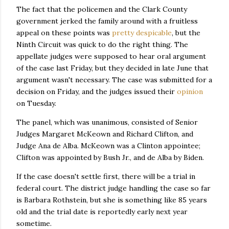
The fact that the policemen and the Clark County
government jerked the family around with a fruitless
appeal on these points was
pretty despicable
, but the
Ninth Circuit was quick to do the right thing. The
appellate judges were supposed to hear oral argument
of the case last Friday, but they decided in late June that
argument wasn't necessary. The case was submitted for a
decision on Friday, and the judges issued their
opinion
on Tuesday.
The panel, which was unanimous, consisted of Senior
Judges Margaret McKeown and Richard Clifton, and
Judge Ana de Alba. McKeown was a Clinton appointee;
Clifton was appointed by Bush Jr., and de Alba by Biden.
If the case doesn't settle first, there will be a trial in
federal court. The district judge handling the case so far
is Barbara Rothstein, but she is something like 85 years
old and the trial date is reportedly early next year
sometime.