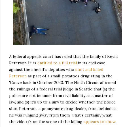
A federal appeals court has ruled that the family of Kevin
Peterson Jr. is
entitled to a full trial
in its civil case
against the sheriff's deputies who
shot and killed
Peterson
as part of a small-potatoes drug sting in the
'Couve back in October 2020. The Ninth Circuit affirmed
the rulings of a federal trial judge in Seattle that (a) the
police are not immune from civil liability as a matter of
law, and (b) it's up to a jury to decide whether the police
shot Peterson, a penny-ante drug dealer, from behind as
he was running away from them. That's certainly what
the video from the scene of the killing
appears to show
.