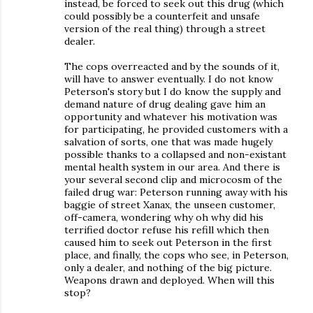
instead, be forced to seek out this drug (which
could possibly be a counterfeit and unsafe
version of the real thing) through a street
dealer.
The cops overreacted and by the sounds of it,
will have to answer eventually. I do not know
Peterson's story but I do know the supply and
demand nature of drug dealing gave him an
opportunity and whatever his motivation was
for participating, he provided customers with a
salvation of sorts, one that was made hugely
possible thanks to a collapsed and non-existant
mental health system in our area. And there is
your several second clip and microcosm of the
failed drug war: Peterson running away with his
baggie of street Xanax, the unseen customer,
off-camera, wondering why oh why did his
terrified doctor refuse his refill which then
caused him to seek out Peterson in the first
place, and finally, the cops who see, in Peterson,
only a dealer, and nothing of the big picture.
Weapons drawn and deployed. When will this
stop?