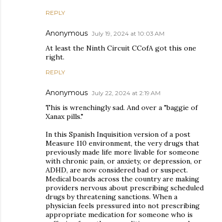
REPLY
Anonymous
July 19, 2024 at 10:03 AM
At least the Ninth Circuit CCofA got this one
right.
REPLY
Anonymous
July 22, 2024 at 2:19 AM
This is wrenchingly sad. And over a "baggie of
Xanax pills."
In this Spanish Inquisition version of a post
Measure 110 environment, the very drugs that
previously made life more livable for someone
with chronic pain, or anxiety, or depression, or
ADHD, are now considered bad or suspect.
Medical boards across the country are making
providers nervous about prescribing scheduled
drugs by threatening sanctions. When a
physician feels pressured into not prescribing
appropriate medication for someone who is