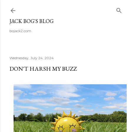
Skip to main content
JACK BOG'S BLOG
bojack2.com
Wednesday, July 24, 2024
DON'T HARSH MY BUZZ