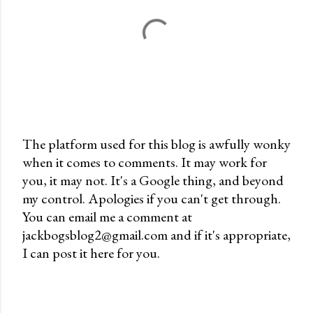
The platform used for this blog is awfully wonky
when it comes to comments. It may work for
P
you, it may not. It's a Google thing, and beyond
o
my control. Apologies if you can't get through.
s
You can email me a comment at
t
jackbogsblog2@gmail.com and if it's appropriate,
a
I can post it here for you.
C
o
m
m