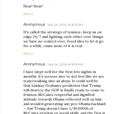
Hear! Hear!
REPLY
Anonymous
July 24, 2024 at 8:13 AM
It's called the strategy of tension- keep us on
edge 24/7 and fighting each other over things
we have no control over. Good idea to let it go
for a while, cause none of it is real.
REPLY
Anonymous
July 24, 2024 at 8:55 AM
I have slept well for the first few nights in
months, it’s sooooo nice to not feel like we are
trancewalking into an abyss. It could well be
that Lindsay Graham’s prediction that Trump
will destroy the GOP is finally ready to come to
fruition. McCain’s respectful and dignified
attitude towards Obama reflected well on him
and avoided generating any pro-Obama backlash
— but Trump doesn’t have 1/10,000th of
McCain’s gravitas or social skills, and the Don is