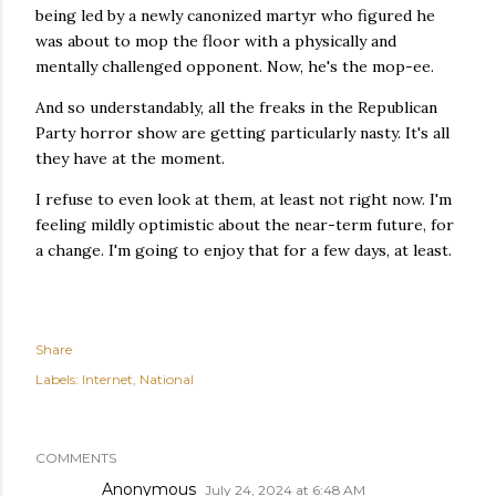
being led by a newly canonized martyr who figured he
was about to mop the floor with a physically and
mentally challenged opponent. Now, he's the mop-ee.
And so understandably, all the freaks in the Republican
Party horror show are getting particularly nasty. It's all
they have at the moment.
I refuse to even look at them, at least not right now. I'm
feeling mildly optimistic about the near-term future, for
a change. I'm going to enjoy that for a few days, at least.
Share
Labels:
Internet
National
COMMENTS
Anonymous
July 24, 2024 at 6:48 AM