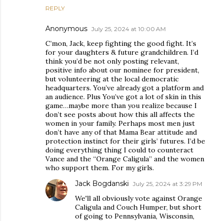
REPLY
Anonymous
July 25, 2024 at 10:00 AM
C’mon, Jack, keep fighting the good fight. It’s
for your daughters & future grandchildren. I’d
think you’d be not only posting relevant,
positive info about our nominee for president,
but volunteering at the local democratic
headquarters. You’ve already got a platform and
an audience. Plus You’ve got a lot of skin in this
game…maybe more than you realize because I
don’t see posts about how this all affects the
women in your family. Perhaps most men just
don’t have any of that Mama Bear attitude and
protection instinct for their girls’ futures. I’d be
doing everything thing I could to counteract
Vance and the “Orange Caligula” and the women
who support them. For my girls.
Jack Bogdanski
July 25, 2024 at 3:29 PM
We'll all obviously vote against Orange
Caligula and Couch Humper, but short
of going to Pennsylvania, Wisconsin,