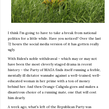
I think I'm going to have to take a break from national
politics for a little while. Have you noticed? Over the last
72 hours the social media version of it has gotten really
ugly.
With Biden's noble withdrawal – which may or may not
have been the most cleverly staged drama in recent
history – the Party of MAGA finds itself running a feeble,
mentally ill dictator wannabe against a well-trained, well-
educated woman in her prime with a ton of money
behind her. And then Orange Caligula goes and makes a
disastrous choice of a running mate, one that will cost
him dearly.
A week ago, what's left of the Republican Party was