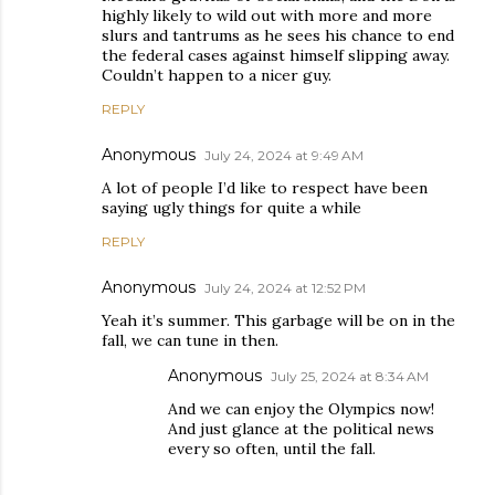
highly likely to wild out with more and more
slurs and tantrums as he sees his chance to end
the federal cases against himself slipping away.
Couldn’t happen to a nicer guy.
REPLY
Anonymous
July 24, 2024 at 9:49 AM
A lot of people I’d like to respect have been
saying ugly things for quite a while
REPLY
Anonymous
July 24, 2024 at 12:52 PM
Yeah it’s summer. This garbage will be on in the
fall, we can tune in then.
Anonymous
July 25, 2024 at 8:34 AM
And we can enjoy the Olympics now!
And just glance at the political news
every so often, until the fall.