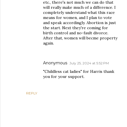
etc., there's not much we can do that
will really make much of a difference. I
completely understand what this race
means for women, and I plan to vote
and speak accordingly. Abortion is just
the start. Next they're coming for
birth control and no-fault divorce.
After that, women will becme property
again.
Anonymous
July 25, 2024 at 5:52 PM
"Childless cat ladies" for Harris thank
you for your support.
REPLY