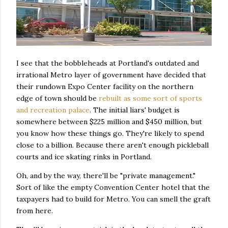
I see that the bobbleheads at Portland's outdated and
irrational Metro layer of government have decided that
their rundown Expo Center facility on the northern
edge of town should be
rebuilt as some sort of sports
and recreation palace
. The initial liars' budget is
somewhere between $225 million and $450 million, but
you know how these things go. They're likely to spend
close to a billion. Because there aren't enough pickleball
courts and ice skating rinks in Portland.
Oh, and by the way, there'll be "private management."
Sort of like the empty Convention Center hotel that the
taxpayers had to build for Metro. You can smell the graft
from here.