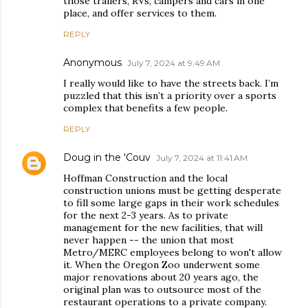
those trailers, RVs, campers and cars in one
place, and offer services to them.
REPLY
Anonymous
July 7, 2024 at 9:49 AM
I really would like to have the streets back. I’m
puzzled that this isn’t a priority over a sports
complex that benefits a few people.
REPLY
Doug in the 'Couv
July 7, 2024 at 11:41 AM
Hoffman Construction and the local
construction unions must be getting desperate
to fill some large gaps in their work schedules
for the next 2-3 years. As to private
management for the new facilities, that will
never happen -- the union that most
Metro/MERC employees belong to won't allow
it. When the Oregon Zoo underwent some
major renovations about 20 years ago, the
original plan was to outsource most of the
restaurant operations to a private company.