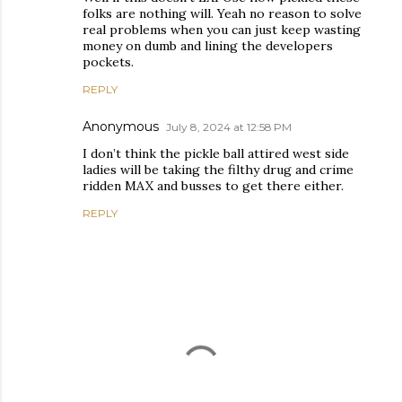
folks are nothing will. Yeah no reason to solve
real problems when you can just keep wasting
money on dumb and lining the developers
pockets.
REPLY
Anonymous
July 8, 2024 at 12:58 PM
I don’t think the pickle ball attired west side
ladies will be taking the filthy drug and crime
ridden MAX and busses to get there either.
REPLY