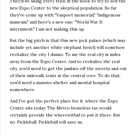
They'll be using every trick in the book to try to sell the
new Expo Center to the skeptical population. So far
they've come up with "Vanport memorial," "indigenous
museum," and here's a new one: "World War II
internment." I am not making this up.
But the big pitch is that this new jock palace (which may
include yet another white elephant hotel) will somehow
revitalize the city. I dunno. To me the real city is miles
away from the Expo Center. And to revitalize the real
city, you'd need to get the junkies off the streets and out
of their sidewalk tents in the central core. To do that,
you'd need a massive shelter and mental hospital
somewhere.
And I've got the perfect place for it: where the Expo
Center sits today. The Metro homeless tax would
certainly provide the wherewithal to put it there. But
no. Pickleball. Pickleball will save us.