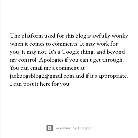
The platform used for this blog is awfully wonky
when it comes to comments. It may work for
P
you, it may not. It's a Google thing, and beyond
o
my control. Apologies if you can't get through.
s
You can email me a comment at
t
jackbogsblog2@gmail.com and if it's appropriate,
a
I can post it here for you.
C
o
m
m
e
n
Powered by Blogger
t