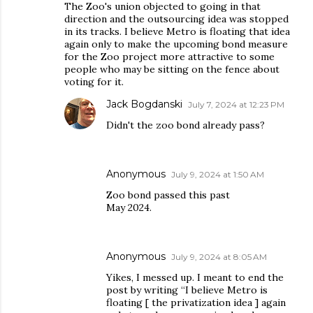
The Zoo's union objected to going in that
direction and the outsourcing idea was stopped
in its tracks. I believe Metro is floating that idea
again only to make the upcoming bond measure
for the Zoo project more attractive to some
people who may be sitting on the fence about
voting for it.
Jack Bogdanski
July 7, 2024 at 12:23 PM
Didn't the zoo bond already pass?
Anonymous
July 9, 2024 at 1:50 AM
Zoo bond passed this past
May 2024.
Anonymous
July 9, 2024 at 8:05 AM
Yikes, I messed up. I meant to end the
post by writing “I believe Metro is
floating [ the privatization idea ] again