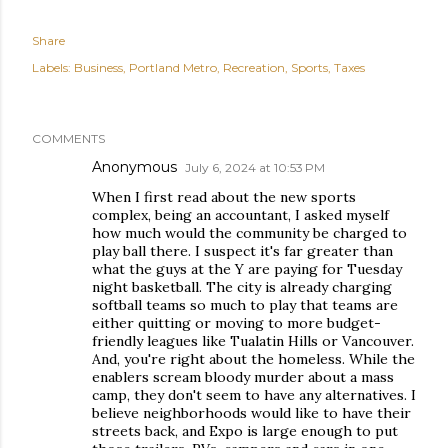
Share
Labels:
Business
Portland Metro
Recreation
Sports
Taxes
COMMENTS
Anonymous
July 6, 2024 at 10:53 PM
When I first read about the new sports
complex, being an accountant, I asked myself
how much would the community be charged to
play ball there. I suspect it's far greater than
what the guys at the Y are paying for Tuesday
night basketball. The city is already charging
softball teams so much to play that teams are
either quitting or moving to more budget-
friendly leagues like Tualatin Hills or Vancouver.
And, you're right about the homeless. While the
enablers scream bloody murder about a mass
camp, they don't seem to have any alternatives. I
believe neighborhoods would like to have their
streets back, and Expo is large enough to put