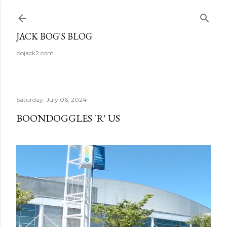
Skip to main content
JACK BOG'S BLOG
bojack2.com
Saturday, July 06, 2024
BOONDOGGLES 'R' US