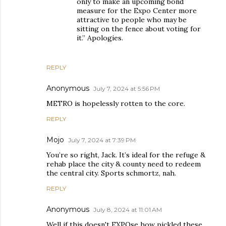
only to make an upcoming bond
measure for the Expo Center more
attractive to people who may be
sitting on the fence about voting for
it.” Apologies.
REPLY
Anonymous
July 7, 2024 at 5:56 PM
METRO is hopelessly rotten to the core.
REPLY
Mojo
July 7, 2024 at 7:39 PM
You’re so right, Jack. It’s ideal for the refuge &
rehab place the city & county need to redeem
the central city. Sports schmortz, nah.
REPLY
Anonymous
July 8, 2024 at 11:01 AM
Well if this doesn't EXPOse how pickled these