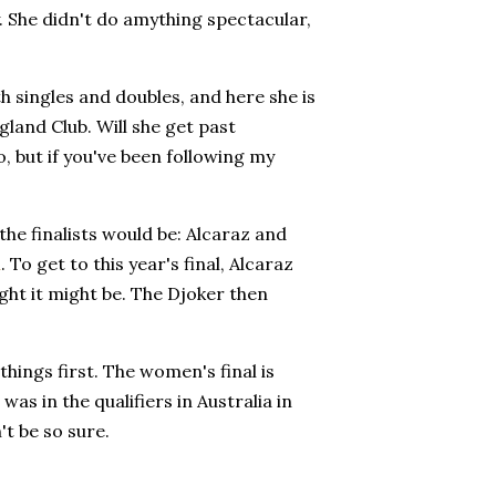
. She didn't do amything spectacular,
h singles and doubles, and here she is
ngland Club. Will she get past
o, but if you've been following my
 the finalists would be: Alcaraz and
n
. To get to this year's final, Alcaraz
ught it might be. The Djoker then
hings first. The women's final is
was in the qualifiers in Australia in
't be so sure.