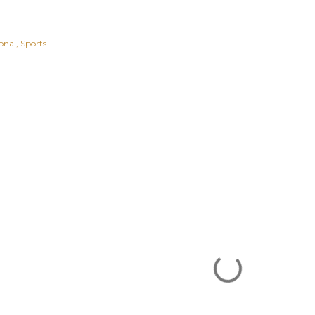
onal
Sports