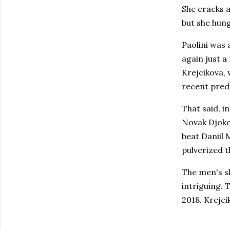
She cracks a
but she hun
Paolini was
again just a
Krejcikova,
recent pred
That said, i
Novak Djokov
beat Daniil 
pulverized t
The men's sh
intriguing. 
2018. Krejci