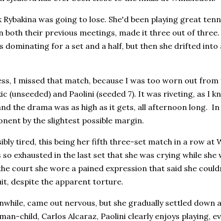
nk Rybakina was going to lose. She'd been playing great tenni
both their previous meetings, made it three out of three.
 dominating for a set and a half, but then she drifted int
ess, I missed that match, because I was too worn out fro
c (unseeded) and Paolini (seeded 7). It was riveting, as I k
and the drama was as high as it gets, all afternoon long. In 
nent by the slightest possible margin.
sibly tired, this being her fifth three-set match in a row 
 so exhausted in the last set that she was crying while sh
the court she wore a pained expression that said she couldn
it, despite the apparent torture.
nwhile, came out nervous, but she gradually settled down a
man-child, Carlos Alcaraz, Paolini clearly enjoys playing, e