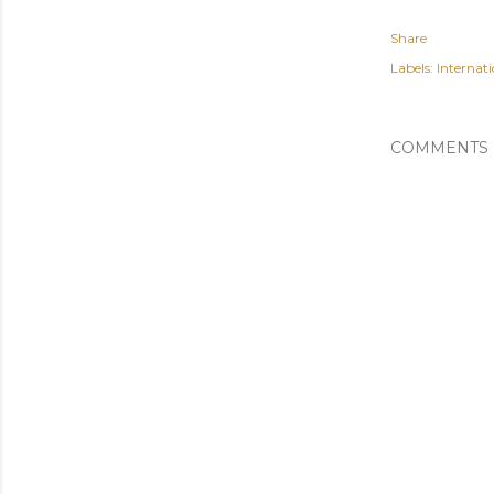
Share
Labels:
Internati
COMMENTS