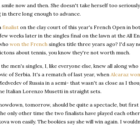
 smile now and then. She doesn't take herself too seriously
g in there long enough to advance.
 a
finalist
on the clay court of this year's French Open in bot
 few weeks later in the singles final on the lawn at the All E
 who
won the French
singles title three years ago? I'd say n
ictons about tennis, you know they're not worth much.
n the men's singles, I, like everyone else, knew all along who
ic of Serbia. It's a rematch of last year, when
Alcaraz wo
Medvedev of Russia in a semi- that wasn't as close as I tho
he Italian Lorenzo Musetti in straight sets.
owdown, tomorrow, should be quite a spectacle, but first t
The only other time the two finalists have played each other 
kova won easily. The bookies say she will win again. I wouldn