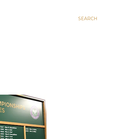
SEARCH