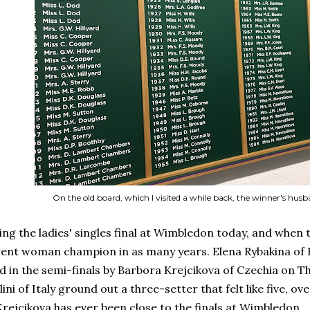
On the old board, which I visited a while back, the winner's husb
ing the ladies' singles final at Wimbledon today, and when 
erent woman champion in as many years. Elena Rybakina of 
 in the semi-finals by Barbora Krejcikova of Czechia on Th
ini of Italy ground out a three-setter that felt like five, o
Krejcikova has ever been close to the finals at Wimbledon.