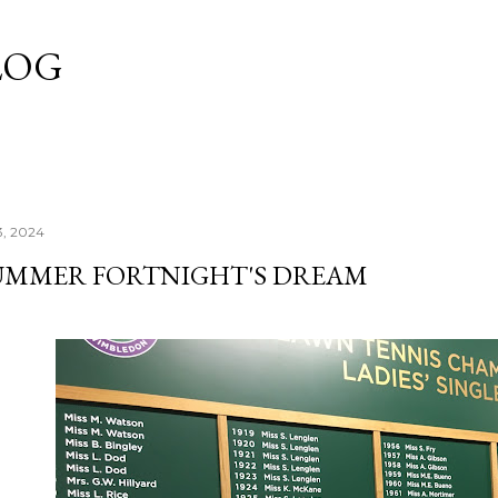
Skip to main content
LOG
3, 2024
UMMER FORTNIGHT'S DREAM