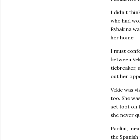
I didn't thi
who had won 
Rybakina was
her home.
I must conf
between Veki
tiebreaker, 
out her oppo
Vekic was vi
too. She was
set foot on 
she never qu
Paolini, mea
the Spanish 