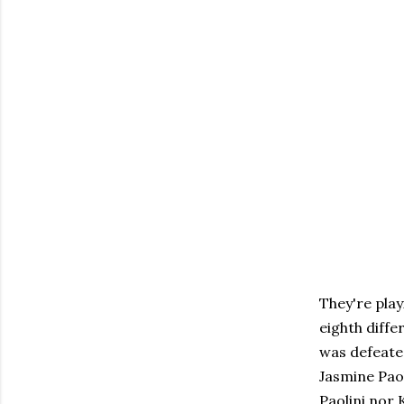
They're play
eighth diff
was defeated
Jasmine Paol
Paolini nor 