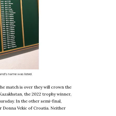
and's name was listed.
the match is over they will crown the
Kazakhstan, the 2022 trophy winner,
ursday. In the other semi-final,
ver Donna Vekic of Croatia. Neither