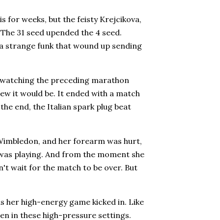
s for weeks, but the feisty Krejcikova,
 The 31 seed upended the 4 seed.
o a strange funk that wound up sending
m watching the preceding marathon
new it would be. It ended with a match
the end, the Italian spark plug beat
at Wimbledon, and her forearm was hurt,
e was playing. And from the moment she
't wait for the match to be over. But
s her high-energy game kicked in. Like
ven in these high-pressure settings.