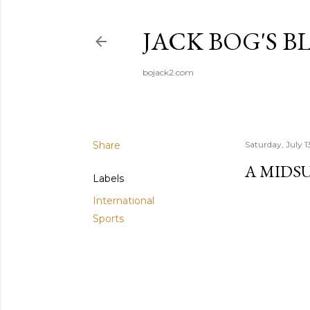
JACK BOG'S B
bojack2.com
Share
Saturday, July 1
A MIDS
Labels
International
Sports