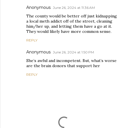
Anonymous
June 26, 2024 at 11:36 AM
The county would be better off just kidnapping
a local meth addict off of the street, cleaning
him/her up, and letting them have a go at it.
They would likely have more common sense.
REPLY
Anonymous
June 26, 2024 at 1:50 PM
She’s awful and incompetent. But, what’s worse
are the brain donors that support her
REPLY