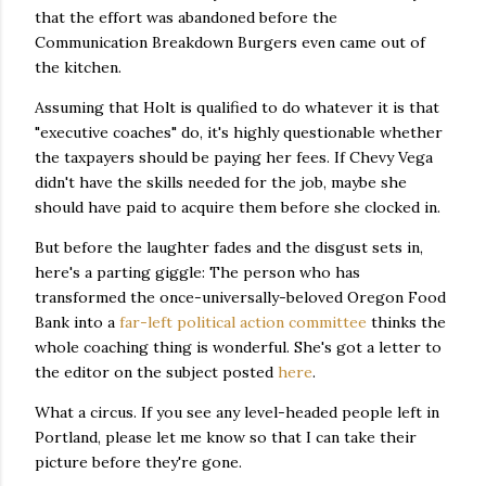
that the effort was abandoned before the
Communication Breakdown Burgers even came out of
the kitchen.
Assuming that Holt is qualified to do whatever it is that
"executive coaches" do, it's highly questionable whether
the taxpayers should be paying her fees. If Chevy Vega
didn't have the skills needed for the job, maybe she
should have paid to acquire them before she clocked in.
But before the laughter fades and the disgust sets in,
here's a parting giggle: The person who has
transformed the once-universally-beloved Oregon Food
Bank into a
far-left political action committee
thinks the
whole coaching thing is wonderful. She's got a letter to
the editor on the subject posted
here
.
What a circus. If you see any level-headed people left in
Portland, please let me know so that I can take their
picture before they're gone.