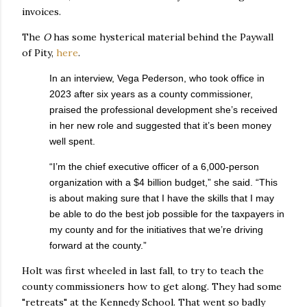
invoices.
The
O
has some hysterical material behind the Paywall
of Pity,
here
.
In an interview, Vega Pederson, who took office in
2023 after six years as a county commissioner,
praised the professional development she’s received
in her new role and suggested that it’s been money
well spent.
“I’m the chief executive officer of a 6,000-person
organization with a $4 billion budget,” she said. “This
is about making sure that I have the skills that I may
be able to do the best job possible for the taxpayers in
my county and for the initiatives that we’re driving
forward at the county.”
Holt was first wheeled in last fall, to try to teach the
county commissioners how to get along. They had some
"retreats" at the Kennedy School. That went so badly