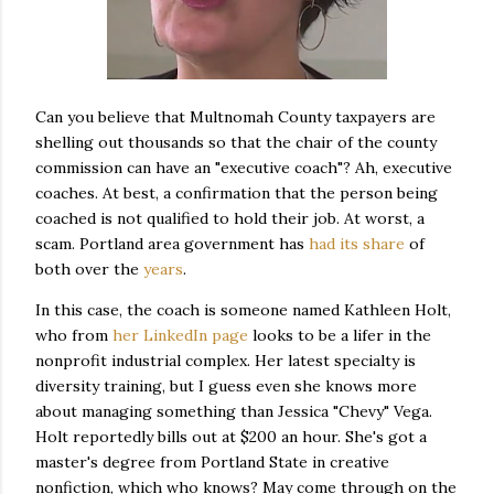
Can you believe that Multnomah County taxpayers are
shelling out thousands so that the chair of the county
commission can have an "executive coach"? Ah, executive
coaches. At best, a confirmation that the person being
coached is not qualified to hold their job. At worst, a
scam. Portland area government has
had its share
of
both over the
years
.
In this case, the coach is someone named Kathleen Holt,
who from
her LinkedIn page
looks to be a lifer in the
nonprofit industrial complex. Her latest specialty is
diversity training, but I guess even she knows more
about managing something than Jessica "Chevy" Vega.
Holt reportedly bills out at $200 an hour. She's got a
master's degree from Portland State in creative
nonfiction, which who knows? May come through on the