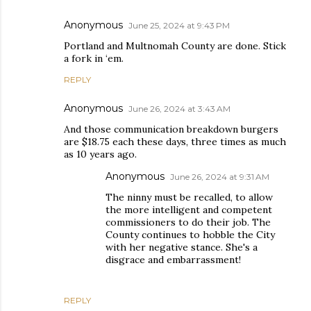
Anonymous
June 25, 2024 at 9:43 PM
Portland and Multnomah County are done. Stick
a fork in ‘em.
REPLY
Anonymous
June 26, 2024 at 3:43 AM
And those communication breakdown burgers
are $18.75 each these days, three times as much
as 10 years ago.
Anonymous
June 26, 2024 at 9:31 AM
The ninny must be recalled, to allow
the more intelligent and competent
commissioners to do their job. The
County continues to hobble the City
with her negative stance. She's a
disgrace and embarrassment!
REPLY