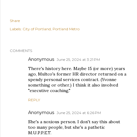
Share
Labels:
City of Portland
Portland Metro
COMMENTS
Anonymous
June 25, 2024 at 3:21 PM
There's history here. Maybe 15 (or more) years
ago, Multco's former HR director returned on a
spendy personal services contract. (Yvonne
something or other.) I think it also involved
"executive coaching."
REPLY
Anonymous
June 25, 2024 at 6:26 PM
She's a noxious person. I don't say this about
too many people, but she's a pathetic
M.U.P.P.E.T.