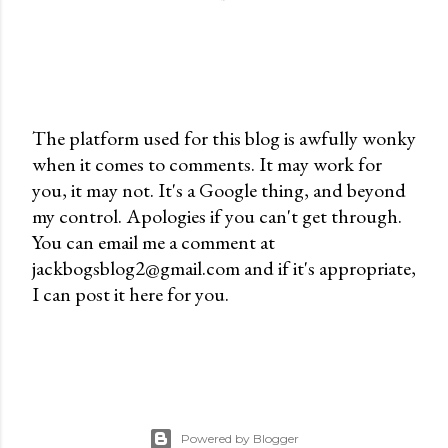
The platform used for this blog is awfully wonky
when it comes to comments. It may work for
P
you, it may not. It's a Google thing, and beyond
o
my control. Apologies if you can't get through.
s
You can email me a comment at
t
jackbogsblog2@gmail.com and if it's appropriate,
a
I can post it here for you.
C
o
m
m
e
n
Powered by Blogger