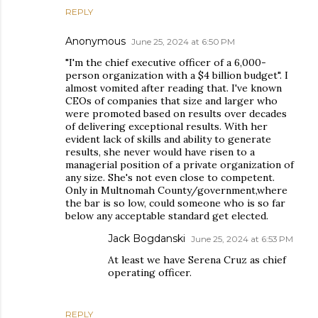
REPLY
Anonymous
June 25, 2024 at 6:50 PM
"I'm the chief executive officer of a 6,000-
person organization with a $4 billion budget". I
almost vomited after reading that. I've known
CEOs of companies that size and larger who
were promoted based on results over decades
of delivering exceptional results. With her
evident lack of skills and ability to generate
results, she never would have risen to a
managerial position of a private organization of
any size. She's not even close to competent.
Only in Multnomah County/government,where
the bar is so low, could someone who is so far
below any acceptable standard get elected.
Jack Bogdanski
June 25, 2024 at 6:53 PM
At least we have Serena Cruz as chief
operating officer.
REPLY