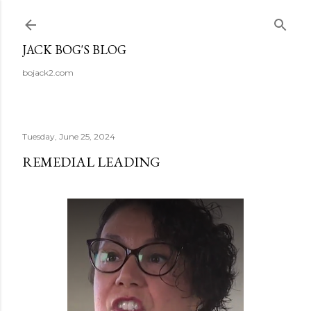
Skip to main content
JACK BOG'S BLOG
bojack2.com
Tuesday, June 25, 2024
REMEDIAL LEADING