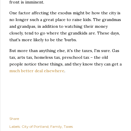
front is imminent.
One factor affecting the exodus might be how the city is
no longer such a great place to raise kids. The grandmas
and grandpas, in addition to watching their money
closely, tend to go where the grandkids are. These days,
that's more likely to be the 'burbs.
But more than anything else, it's the taxes, I'm sure. Gas
tax, arts tax, homeless tax, preschool tax – the old
people notice these things, and they know they can get a
much better deal elsewhere
.
Share
Labels:
City of Portland
Family
Taxes