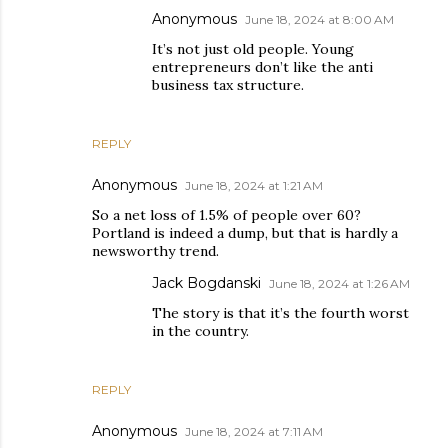
Anonymous
June 18, 2024 at 8:00 AM
It’s not just old people. Young
entrepreneurs don’t like the anti
business tax structure.
REPLY
Anonymous
June 18, 2024 at 1:21 AM
So a net loss of 1.5% of people over 60?
Portland is indeed a dump, but that is hardly a
newsworthy trend.
Jack Bogdanski
June 18, 2024 at 1:26 AM
The story is that it’s the fourth worst
in the country.
REPLY
Anonymous
June 18, 2024 at 7:11 AM