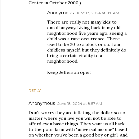
Center in October 2000.)
Anonymous
June 18, 2024 at 11:11 AM
There are really not many kids to
enroll anyway. Living back in my old
neighborhood five years ago, seeing a
child was a rare occurrence. There
used to be 20 to a block or so. I am
childless myself, but they definitely do
bring a certain vitality to a
neighborhood.
Keep Jefferson open!
REPLY
Anonymous
June 18, 2024 at 8:57 AM
Don't worry they are inflating the dollar so no
matter where you live you will not be able to
afford even basic things. They want us all back
to the poor farm with "universal income" based
on whether you've been a good boy or girl. And