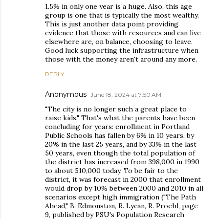
1.5% in only one year is a huge. Also, this age
group is one that is typically the most wealthy.
This is just another data point providing
evidence that those with resources and can live
elsewhere are, on balance, choosing to leave.
Good luck supporting the infrastructure when
those with the money aren't around any more.
REPLY
Anonymous
June 18, 2024 at 7:50 AM
"The city is no longer such a great place to
raise kids." That's what the parents have been
concluding for years: enrollment in Portland
Public Schools has fallen by 6% in 10 years, by
20% in the last 25 years, and by 33% in the last
50 years, even though the total population of
the district has increased from 398,000 in 1990
to about 510,000 today. To be fair to the
district, it was forecast in 2000 that enrollment
would drop by 10% between 2000 and 2010 in all
scenarios except high immigration ("The Path
Ahead," B. Edmonston, R. Lycan, R. Proehl, page
9, published by PSU's Population Research