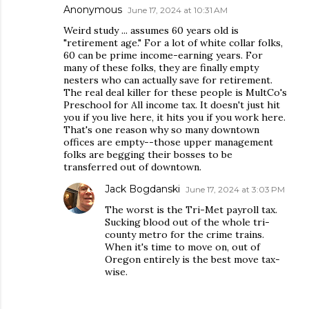
Anonymous
June 17, 2024 at 10:31 AM
Weird study ... assumes 60 years old is
"retirement age." For a lot of white collar folks,
60 can be prime income-earning years. For
many of these folks, they are finally empty
nesters who can actually save for retirement.
The real deal killer for these people is MultCo's
Preschool for All income tax. It doesn't just hit
you if you live here, it hits you if you work here.
That's one reason why so many downtown
offices are empty--those upper management
folks are begging their bosses to be
transferred out of downtown.
Jack Bogdanski
June 17, 2024 at 3:03 PM
The worst is the Tri-Met payroll tax.
Sucking blood out of the whole tri-
county metro for the crime trains.
When it's time to move on, out of
Oregon entirely is the best move tax-
wise.