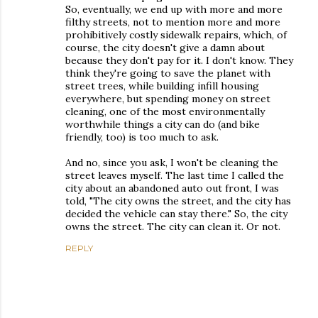
So, eventually, we end up with more and more
filthy streets, not to mention more and more
prohibitively costly sidewalk repairs, which, of
course, the city doesn't give a damn about
because they don't pay for it. I don't know. They
think they're going to save the planet with
street trees, while building infill housing
everywhere, but spending money on street
cleaning, one of the most environmentally
worthwhile things a city can do (and bike
friendly, too) is too much to ask.
And no, since you ask, I won't be cleaning the
street leaves myself. The last time I called the
city about an abandoned auto out front, I was
told, "The city owns the street, and the city has
decided the vehicle can stay there." So, the city
owns the street. The city can clean it. Or not.
REPLY