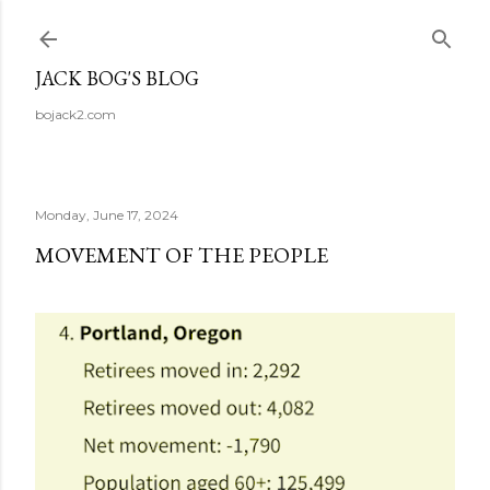
Skip to main content
JACK BOG'S BLOG
bojack2.com
Monday, June 17, 2024
MOVEMENT OF THE PEOPLE