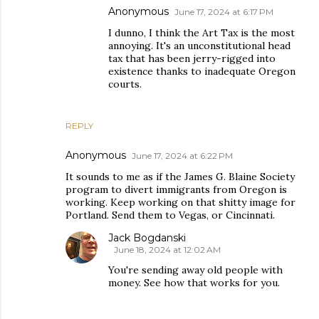
Anonymous
June 17, 2024 at 6:17 PM
I dunno, I think the Art Tax is the most
annoying. It's an unconstitutional head
tax that has been jerry-rigged into
existence thanks to inadequate Oregon
courts.
REPLY
Anonymous
June 17, 2024 at 6:22 PM
It sounds to me as if the James G. Blaine Society
program to divert immigrants from Oregon is
working. Keep working on that shitty image for
Portland. Send them to Vegas, or Cincinnati.
Jack Bogdanski
June 18, 2024 at 12:02 AM
You're sending away old people with
money. See how that works for you.