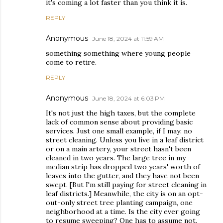
it's coming a lot faster than you think it is.
REPLY
Anonymous
June 18, 2024 at 11:59 AM
something something where young people
come to retire.
REPLY
Anonymous
June 18, 2024 at 6:03 PM
It's not just the high taxes, but the complete
lack of common sense about providing basic
services. Just one small example, if I may: no
street cleaning. Unless you live in a leaf district
or on a main artery, your street hasn't been
cleaned in two years. The large tree in my
median strip has dropped two years' worth of
leaves into the gutter, and they have not been
swept. [But I'm still paying for street cleaning in
leaf districts.] Meanwhile, the city is on an opt-
out-only street tree planting campaign, one
neighborhood at a time. Is the city ever going
to resume sweeping? One has to assume not.