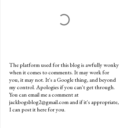
The platform used for this blog is awfully wonky
when it comes to comments. It may work for
P
you, it may not. It's a Google thing, and beyond
o
my control. Apologies if you can't get through.
s
You can email me a comment at
t
jackbogsblog2@gmail.com and if it's appropriate,
a
I can post it here for you.
C
o
m