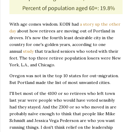
With age comes wisdom. KOIN had
a story up the other
day
about how retirees are moving out of Portland in
droves. It's now the fourth least desirable city in the
country for one's golden years, according to one
annual
study
that tracked seniors who voted with their
feet. The top three retiree population losers were New
York, L.A., and Chicago.
Oregon was not in the top 10 states for out-migration.
But Portland made the list of most unwanted cities.
I'll bet most of the 4100 or so retirees who left town
last year were people who would have voted sensibly
had they stayed. And the 2300 or so who moved in are
probably naïve enough to think that people like Mike
Schmidt and Jessica Vega Pederson are who you want
running things. I don't think relief on the leadership