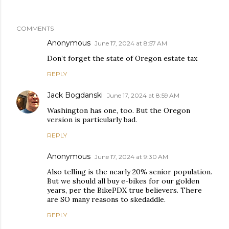
COMMENTS
Anonymous
June 17, 2024 at 8:57 AM
Don’t forget the state of Oregon estate tax
REPLY
Jack Bogdanski
June 17, 2024 at 8:59 AM
Washington has one, too. But the Oregon
version is particularly bad.
REPLY
Anonymous
June 17, 2024 at 9:30 AM
Also telling is the nearly 20% senior population.
But we should all buy e-bikes for our golden
years, per the BikePDX true believers. There
are SO many reasons to skedaddle.
REPLY