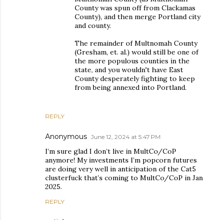
County was spun off from Clackamas
County), and then merge Portland city
and county.
The remainder of Multnomah County
(Gresham, et. al.) would still be one of
the more populous counties in the
state, and you wouldn't have East
County desperately fighting to keep
from being annexed into Portland.
REPLY
Anonymous
June 12, 2024 at 5:47 PM
I’m sure glad I don’t live in MultCo/CoP
anymore! My investments I’m popcorn futures
are doing very well in anticipation of the Cat5
clusterfuck that’s coming to MultCo/CoP in Jan
2025.
REPLY