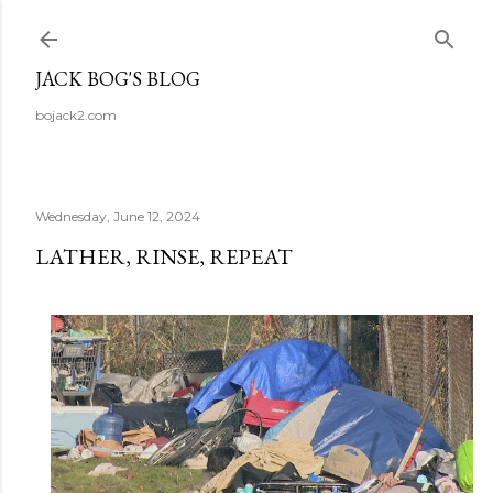
Skip to main content
JACK BOG'S BLOG
bojack2.com
Wednesday, June 12, 2024
LATHER, RINSE, REPEAT