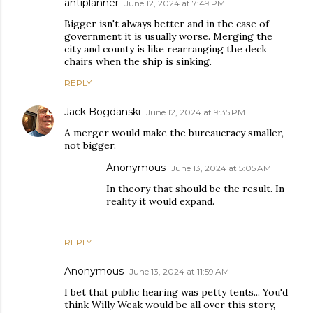
antiplanner
June 12, 2024 at 7:49 PM
Bigger isn't always better and in the case of
government it is usually worse. Merging the
city and county is like rearranging the deck
chairs when the ship is sinking.
REPLY
Jack Bogdanski
June 12, 2024 at 9:35 PM
A merger would make the bureaucracy smaller,
not bigger.
Anonymous
June 13, 2024 at 5:05 AM
In theory that should be the result. In
reality it would expand.
REPLY
Anonymous
June 13, 2024 at 11:59 AM
I bet that public hearing was petty tents... You'd
think Willy Weak would be all over this story,