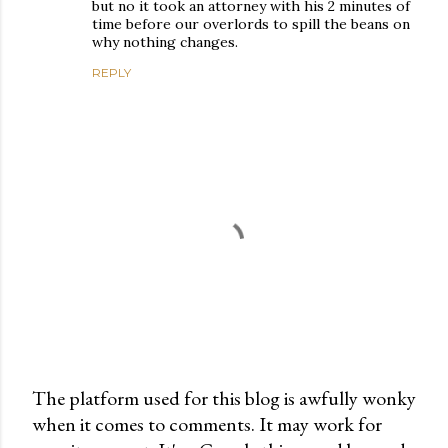
but no it took an attorney with his 2 minutes of
time before our overlords to spill the beans on
why nothing changes.
REPLY
The platform used for this blog is awfully wonky
when it comes to comments. It may work for
P