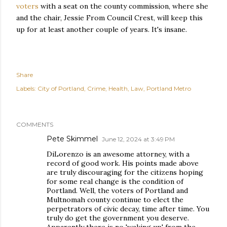
voters
with a seat on the county commission, where she
and the chair, Jessie From Council Crest, will keep this
up for at least another couple of years. It's insane.
Share
Labels:
City of Portland
Crime
Health
Law
Portland Metro
COMMENTS
Pete Skimmel
June 12, 2024 at 3:49 PM
DiLorenzo is an awesome attorney, with a
record of good work. His points made above
are truly discouraging for the citizens hoping
for some real change is the condition of
Portland. Well, the voters of Portland and
Multnomah county continue to elect the
perpetrators of civic decay, time after time. You
truly do get the government you deserve.