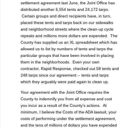
settlement agreement last June, the Joint Office has
distributed another 6,554 tents and 24,172 tarps.
Certain groups and direct recipients have, in turn,
placed these tents and tarps back on our sidewalks
and neighborhood streets where the clean-up cycle
repeats and millions more dollars are expended. The
County has supplied us an XL spreadsheet which has
allowed us to list by numbers of tents and tarps the
particular groups that have been involved in placing
them in the neighborhoods. Even your own
contractor, Rapid Response, checked out 58 tents and
248 tarps since our agreement -- tents and tarps
which they arguably were paid again to clean up.
Your agreement with the Joint Office requires the
County to indemnify you from all expense and cost
you incur as a result of the County’s actions. At
minimum, I believe the Costs of the ADA lawsuit, your
costs of performing under the settlement agreement,
and the tens of millions of dollars you have expended