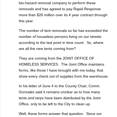
bio-hazard removal company to perform these
removals and has agreed to pay Rapid Response
more than $26 million over its 4 year contract through
this year.
The number of tent removals so far has exceeded the
number of houseless persons living on our streets
according to the last point in time count. So, where
are all the new tents coming from?
They are coming from the JOINT OFFICE OF
HOMELESS SERVICES. The Joint Office maintains
forms, like those I have brought with me today, that
show every check out of supplies from the warehouse.
In his letter of June 4 to the County Chair, Comm.
Gonzales said it remains unclear as to how many
tents and tarps have been distributed by the Joint
Office, only to be left to the City to clean up.
Well, these forms answer that question. Since our