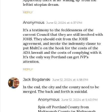
Apparently there is no 'waking up' from the
leftist utopian dream.
REPLY
Anonymous
June 12, 2024 at 4:37 PM
It's a testimony to the fecklessness of the
current Council that they are still involved with
JOHS. They should exit from the JOHS
agreement, and invoke the indemnity clause to
put MultCo on the hook for the costs of the
ADA lawsuit and the costs of complying with it.
It's the only way Portland can get JVP's
attention.
REPLY
Jack Bogdanski
June 12, 2024 at 4:58 PM
In the end, the city and the county need to be
merged. The back and forth is suicidal.
Anonymous
June 12, 2024 at 5:40 PM
Spin off Portland County from
Multnomah County (as Multnomah