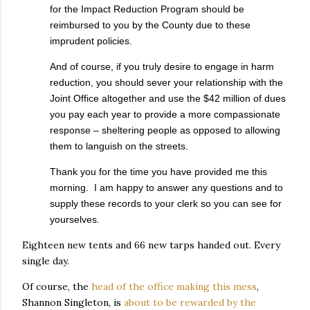
for the Impact Reduction Program should be
reimbursed to you by the County due to these
imprudent policies.
And of course, if you truly desire to engage in harm
reduction, you should sever your relationship with the
Joint Office altogether and use the $42 million of dues
you pay each year to provide a more compassionate
response – sheltering people as opposed to allowing
them to languish on the streets.
Thank you for the time you have provided me this
morning. I am happy to answer any questions and to
supply these records to your clerk so you can see for
yourselves.
Eighteen new tents and 66 new tarps handed out. Every
single day.
Of course, the
head of the office making this mess
,
Shannon Singleton, is
about to be rewarded by the