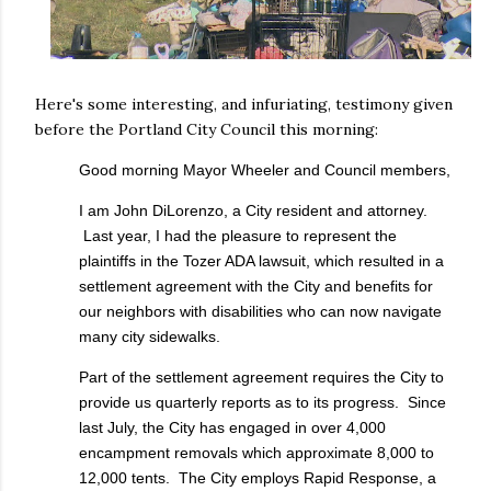
Here's some interesting, and infuriating, testimony given
before the Portland City Council this morning:
Good morning Mayor Wheeler and Council members,
I am John DiLorenzo, a City resident and attorney.
Last year, I had the pleasure to represent the
plaintiffs in the Tozer ADA lawsuit, which resulted in a
settlement agreement with the City and benefits for
our neighbors with disabilities who can now navigate
many city sidewalks.
Part of the settlement agreement requires the City to
provide us quarterly reports as to its progress. Since
last July, the City has engaged in over 4,000
encampment removals which approximate 8,000 to
12,000 tents. The City employs Rapid Response, a