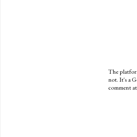
The platfor
not. It's a
P
comment at 
o
s
t
a
C
o
m