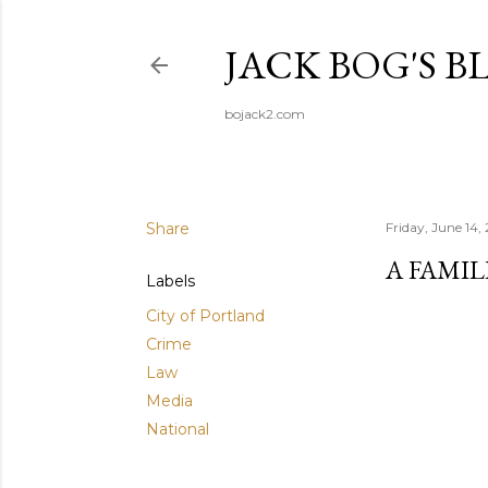
JACK BOG'S B
bojack2.com
Share
Friday, June 14,
A FAMI
Labels
City of Portland
Crime
Law
Media
National