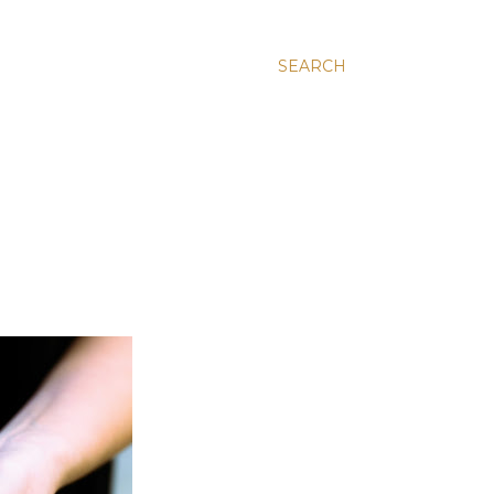
SEARCH