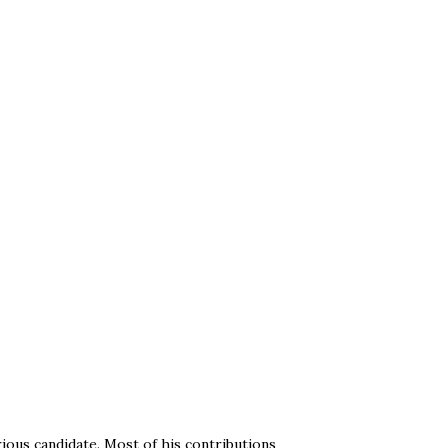
ious candidate. Most of his contributions