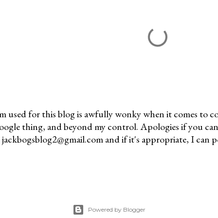
m used for this blog is awfully wonky when it comes to c
 Google thing, and beyond my control. Apologies if you can
jackbogsblog2@gmail.com and if it's appropriate, I can pos
Powered by Blogger