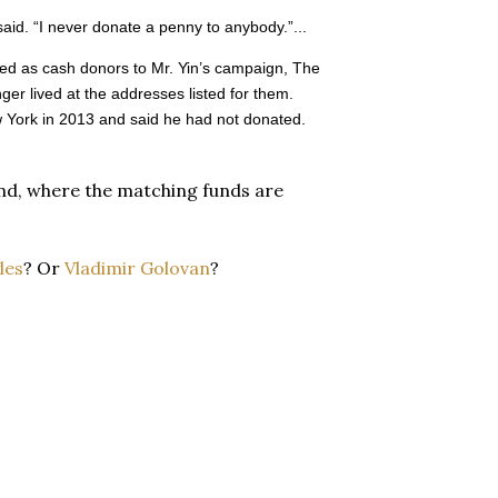
said. “I never donate a penny to anybody.”...
ted as cash donors to Mr. Yin’s campaign, The
ger lived at the addresses listed for them.
w York in 2013 and said he had not donated.
land, where the matching funds are
les
? Or
Vladimir Golovan
?