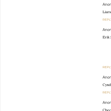
Ano
Liars
REPL
Ano
Erik
REPL
Ano
Cynd
REPL
Ano
Check