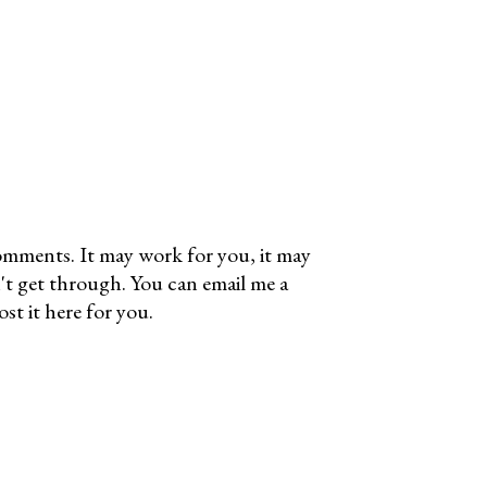
omments. It may work for you, it may
't get through. You can email me a
t it here for you.