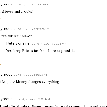
nymous
June 14, 2024 at 7:12 AM
, thieves and crooks!
Y
nymous
June 14, 2024 at 8:09 AM
 Sten for NYC Mayor!
Pete Skimmel
June 14, 2024 at 9:36 AM
Yes, keep Eric as far from here as possible.
Y
nymous
June 14, 2024 at 8:36 AM
i Lauper> Money changes everything
Y
nymous
June 14, 2024 at 12:09 PM
 out Christopher Olsons campaign for city council. He is not a ser