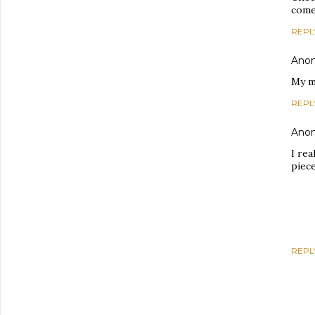
come
REPL
Ano
My m
REPL
Ano
I rea
piece
REPL