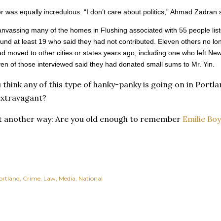
er was equally incredulous. “I don’t care about politics,” Ahmad Zadran 
canvassing many of the homes in Flushing associated with 55 people lis
und at least 19 who said they had not contributed. Eleven others no lon
 moved to other cities or states years ago, including one who left Ne
en of those interviewed said they had donated small sums to Mr. Yin.
u think any of this type of hanky-panky is going on in Port
xtravagant?
it another way: Are you old enough to remember
Emilie Boy
ortland
Crime
Law
Media
National