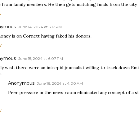
 from family members. He then gets matching funds from the city. 
Y
nymous
June 14, 2024 at 5:17 PM
oney is on Cornett having faked his donors.
Y
nymous
June 15, 2024 at 6:07 PM
lly wish there were an intrepid journalist willing to track down Em
.
Anonymous
June 16, 2024 at 4:00 AM
Peer pressure in the news room eliminated any concept of a str
Y