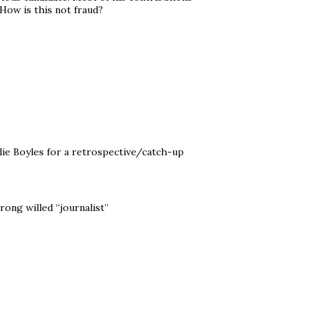
How is this not fraud?
ilie Boyles for a retrospective/catch-up
ong willed “journalist”