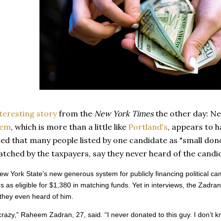
teresting story
from the
New York Times
the other day: Ne
tem
, which is more than a little like
Portland's
, appears to h
led that many people listed by one candidate as "small do
atched by the taxpayers, say they never heard of the cand
w York State’s new generous system for publicly financing political c
s as eligible for $1,380 in matching funds. Yet in interviews, the Zadra
they even heard of him.
 crazy,” Raheem Zadran, 27, said. “I never donated to this guy. I don’t k