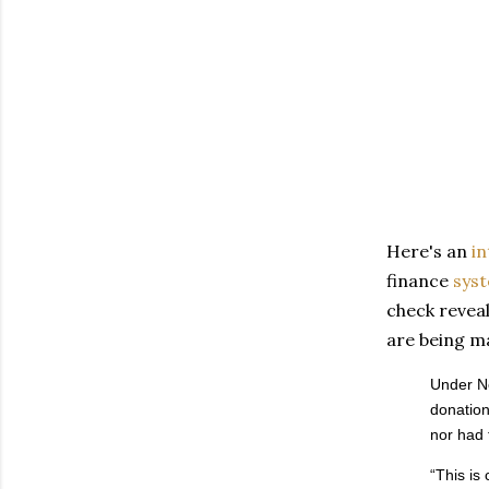
Here's an
in
finance
sys
check revea
are being m
Under Ne
donation
nor had 
“This is