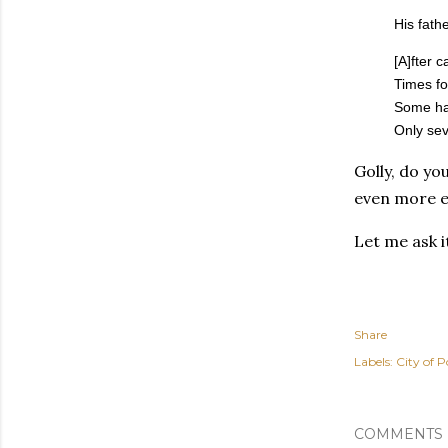
His fath
[A]fter 
Times fo
Some had
Only sev
Golly, do yo
even more e
Let me ask 
Share
Labels:
City of P
COMMENTS