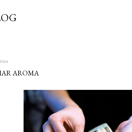
Skip to main content
LOG
 2024
LIAR AROMA