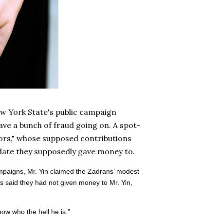
w York State's public campaign
ave a bunch of fraud going on. A spot-
nors," whose supposed contributions
idate they supposedly gave money to.
ampaigns, Mr. Yin claimed the Zadrans’ modest
ns said they had not given money to Mr. Yin,
now who the hell he is.”