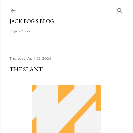
Skip to main content
JACK BOG'S BLOG
bojack2.com
Thursday, April 25, 2024
THE SLANT