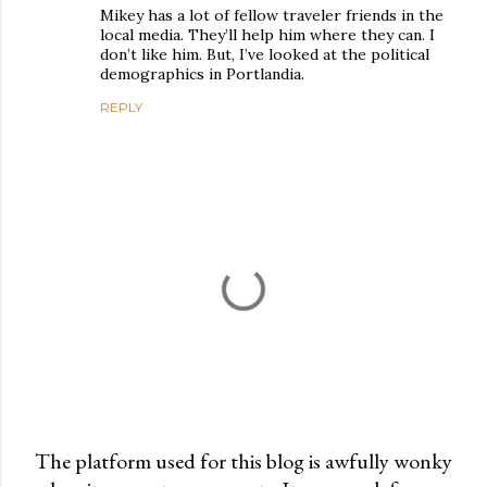
Mikey has a lot of fellow traveler friends in the
local media. They’ll help him where they can. I
don’t like him. But, I’ve looked at the political
demographics in Portlandia.
REPLY
The platform used for this blog is awfully wonky