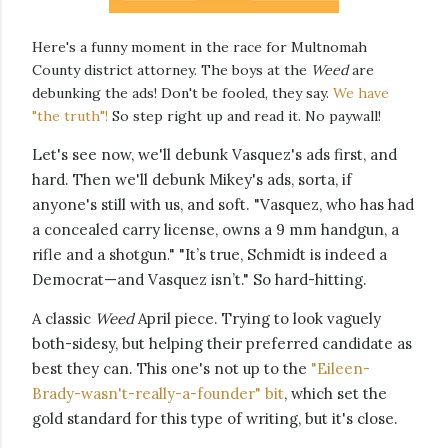
Here's a funny moment in the race for Multnomah
County district attorney. The boys at the
Weed
are
debunking the ads! Don't be fooled, they say.
We have
"the truth"!
So step right up and read it. No paywall!
Let's see now, we'll debunk Vasquez's ads first, and
hard. Then we'll debunk Mikey's ads, sorta, if
anyone's still with us, and soft. "
Vasquez, who has had
a concealed carry license, owns a 9 mm handgun, a
rifle and a shotgun.
" "It’s true, Schmidt is indeed a
Democrat—and Vasquez isn’t." So hard-hitting.
A classic
Weed
April piece. Trying to look vaguely
both-sidesy,
but helping their preferred candidate as
best they can. This one's n
ot up to the
"Eileen-
Brady-wasn't-really-a-founder" bit
, which set the
gold standard for this type of writing, but it's close.