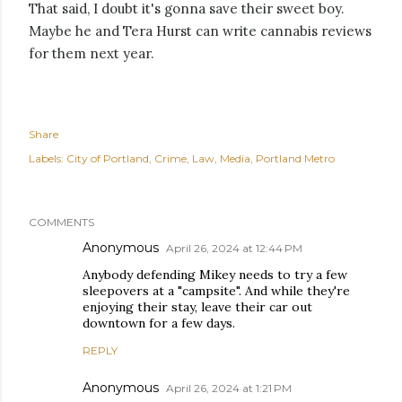
That said, I doubt it's gonna save their sweet boy.
Maybe he and Tera Hurst can write cannabis reviews
for them next year.
Share
Labels:
City of Portland
Crime
Law
Media
Portland Metro
COMMENTS
Anonymous
April 26, 2024 at 12:44 PM
Anybody defending Mikey needs to try a few
sleepovers at a "campsite". And while they're
enjoying their stay, leave their car out
downtown for a few days.
REPLY
Anonymous
April 26, 2024 at 1:21 PM