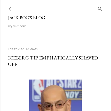
Skip to main content
JACK BOG'S BLOG
bojack2.com
Friday, April 19, 2024
ICEBERG TIP EMPHATICALLY SHAVED
OFF