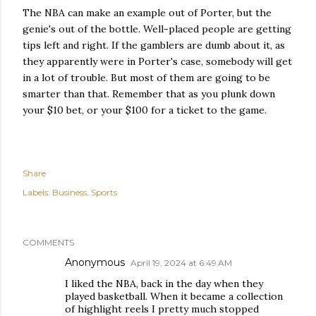
The NBA can make an example out of Porter, but the
genie's out of the bottle. Well-placed people are getting
tips left and right. If the gamblers are dumb about it, as
they apparently were in Porter's case, somebody will get
in a lot of trouble. But most of them are going to be
smarter than that. Remember that as you plunk down
your $10 bet, or your $100 for a ticket to the game.
Share
Labels:
Business
Sports
COMMENTS
Anonymous
April 19, 2024 at 6:49 AM
I liked the NBA, back in the day when they
played basketball. When it became a collection
of highlight reels I pretty much stopped