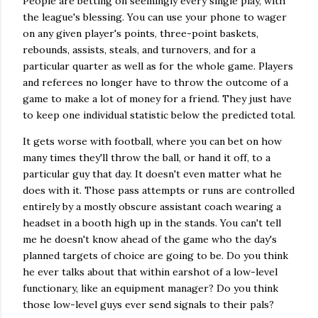
People are betting on seemingly every single play, with
the league's blessing. You can use your phone to wager
on any given player's points, three-point baskets,
rebounds, assists, steals, and turnovers, and for a
particular quarter as well as for the whole game. Players
and referees no longer have to throw the outcome of a
game to make a lot of money for a friend. They just have
to keep one individual statistic below the predicted total.
It gets worse with football, where you can bet on how
many times they'll throw the ball, or hand it off, to a
particular guy that day. It doesn't even matter what he
does with it. Those pass attempts or runs are controlled
entirely by a mostly obscure assistant coach wearing a
headset in a booth high up in the stands. You can't tell
me he doesn't know ahead of the game who the day's
planned targets of choice are going to be. Do you think
he ever talks about that within earshot of a low-level
functionary, like an equipment manager? Do you think
those low-level guys ever send signals to their pals?