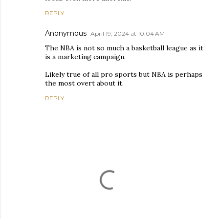
REPLY
Anonymous
April 19, 2024 at 10:04 AM
The NBA is not so much a basketball league as it
is a marketing campaign.
Likely true of all pro sports but NBA is perhaps
the most overt about it.
REPLY