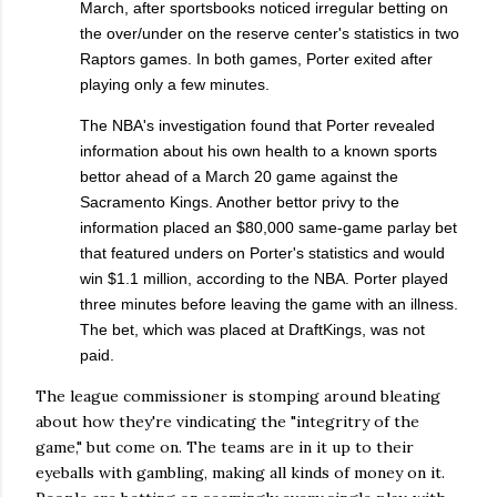
March, after sportsbooks noticed irregular betting on
the over/under on the reserve center's statistics in two
Raptors games. In both games, Porter exited after
playing only a few minutes.
The NBA's investigation found that Porter revealed
information about his own health to a known sports
bettor ahead of a March 20 game against the
Sacramento Kings. Another bettor privy to the
information placed an $80,000 same-game parlay bet
that featured unders on Porter's statistics and would
win $1.1 million, according to the NBA. Porter played
three minutes before leaving the game with an illness.
The bet, which was placed at DraftKings, was not
paid.
The league commissioner is stomping around bleating
about how they're vindicating the "integritry of the
game," but come on. The teams are in it up to their
eyeballs with gambling, making all kinds of money on it.