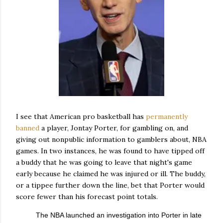
I see that American pro basketball has
permanently
banned
a player, Jontay Porter, for gambling on, and
giving out nonpublic information to gamblers about, NBA
games. In two instances, he was found to have tipped off
a buddy that he was going to leave that night's game
early because he claimed he was injured or ill. The buddy,
or a tippee further down the line, bet that Porter would
score fewer than his forecast point totals.
The NBA launched an investigation into Porter in late