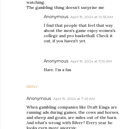
watching.
The gambling thing doesn’t surprise me
Anonymous
April 19, 2024 at 10:55 AM
I find that people that feel that way
about the men's game enjoy women's
college and pro basketball. Check it
out, if you haven't yet.
Anonymous
April 19, 2024 at 11:10 AM
Have. I’m a fan
REPLY
Anonymous
April 19, 2024 at 7:49 AM
When gambling companies like Draft Kings are
running ads during games, the cows and horses,
and sheep and goats, are miles out of the barn.
And what's wrong with Silver? Every year he
looks even more anorexic.