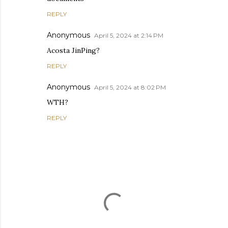
REPLY
Anonymous
April 5, 2024 at 2:14 PM
Acosta JinPing?
REPLY
Anonymous
April 5, 2024 at 8:02 PM
WTH?
REPLY