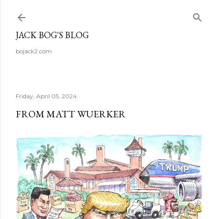
Skip to main content
JACK BOG'S BLOG
bojack2.com
Friday, April 05, 2024
FROM MATT WUERKER