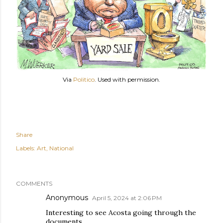
Via
Politico
. Used with permission.
Share
Labels:
Art
National
COMMENTS
Anonymous
April 5, 2024 at 2:06 PM
Interesting to see Acosta going through the
documents