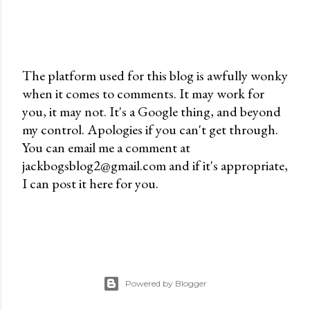
The platform used for this blog is awfully wonky
when it comes to comments. It may work for
P
you, it may not. It's a Google thing, and beyond
o
my control. Apologies if you can't get through.
s
You can email me a comment at
t
jackbogsblog2@gmail.com and if it's appropriate,
a
I can post it here for you.
C
o
m
m
e
n
Powered by Blogger
t