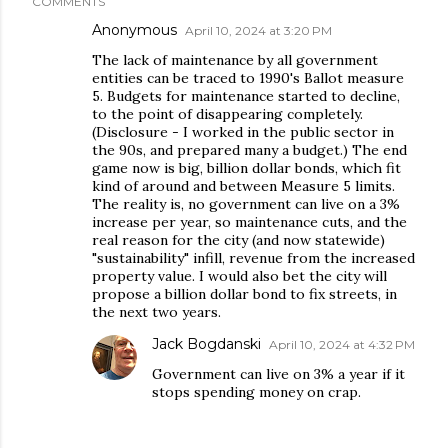
COMMENTS
Anonymous
April 10, 2024 at 3:20 PM
The lack of maintenance by all government
entities can be traced to 1990's Ballot measure
5. Budgets for maintenance started to decline,
to the point of disappearing completely.
(Disclosure - I worked in the public sector in
the 90s, and prepared many a budget.) The end
game now is big, billion dollar bonds, which fit
kind of around and between Measure 5 limits.
The reality is, no government can live on a 3%
increase per year, so maintenance cuts, and the
real reason for the city (and now statewide)
"sustainability" infill, revenue from the increased
property value. I would also bet the city will
propose a billion dollar bond to fix streets, in
the next two years.
Jack Bogdanski
April 10, 2024 at 4:32 PM
Government can live on 3% a year if it
stops spending money on crap.