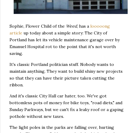
Sophie, Flower Child of the
Weed
, has a
looooong
article
up today about a simple story: The City of
Portland has let its vehicle maintenance garage over by
Emanuel Hospital rot to the point that it's not worth
saving.
It's classic Portland politician stuff. Nobody wants to
maintain anything. They want to build shiny new projects
so that they can have their picture taken cutting the
ribbon.
And it's classic City Hall car hater, too. We've got
bottomless pots of money for bike toys, "road diets," and
Sunday Parkways, but we can't fix a leaky roof or a gaping
pothole without new taxes.
The light poles in the parks are falling over, hurting