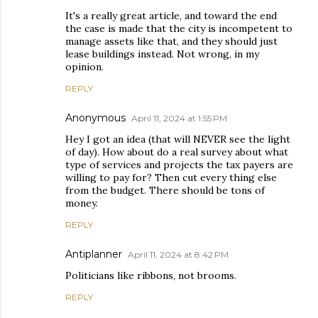
It's a really great article, and toward the end
the case is made that the city is incompetent to
manage assets like that, and they should just
lease buildings instead. Not wrong, in my
opinion.
REPLY
Anonymous
April 11, 2024 at 1:55 PM
Hey I got an idea (that will NEVER see the light
of day). How about do a real survey about what
type of services and projects the tax payers are
willing to pay for? Then cut every thing else
from the budget. There should be tons of
money.
REPLY
Antiplanner
April 11, 2024 at 8:42 PM
Politicians like ribbons, not brooms.
REPLY