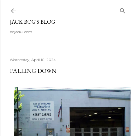
Skip to main content
JACK BOG'S BLOG
bojack2.com
Wednesday, April 10, 2024
FALLING DOWN