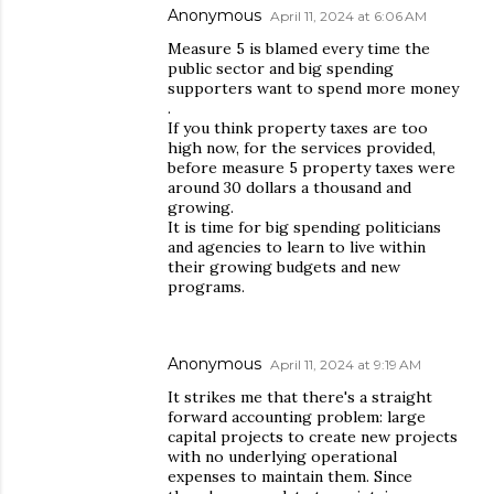
Anonymous
April 11, 2024 at 6:06 AM
Measure 5 is blamed every time the
public sector and big spending
supporters want to spend more money
.
If you think property taxes are too
high now, for the services provided,
before measure 5 property taxes were
around 30 dollars a thousand and
growing.
It is time for big spending politicians
and agencies to learn to live within
their growing budgets and new
programs.
Anonymous
April 11, 2024 at 9:19 AM
It strikes me that there's a straight
forward accounting problem: large
capital projects to create new projects
with no underlying operational
expenses to maintain them. Since