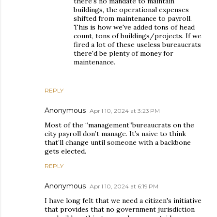
there's no mandate to maintain
buildings, the operational expenses
shifted from maintenance to payroll.
This is how we've added tons of head
count, tons of buildings/projects. If we
fired a lot of these useless bureaucrats
there'd be plenty of money for
maintenance.
REPLY
Anonymous
April 10, 2024 at 3:23 PM
Most of the “management”bureaucrats on the
city payroll don’t manage. It’s naive to think
that’ll change until someone with a backbone
gets elected.
REPLY
Anonymous
April 10, 2024 at 6:19 PM
I have long felt that we need a citizen's initiative
that provides that no government jurisdiction