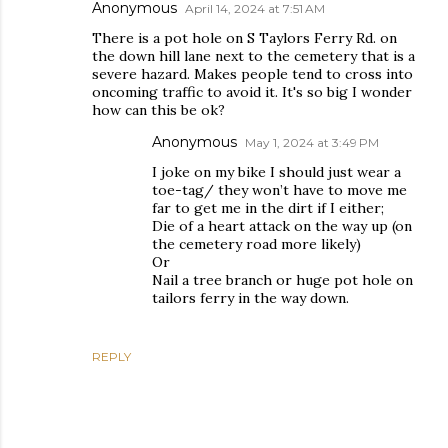
Anonymous
April 14, 2024 at 7:51 AM
There is a pot hole on S Taylors Ferry Rd. on
the down hill lane next to the cemetery that is a
severe hazard. Makes people tend to cross into
oncoming traffic to avoid it. It's so big I wonder
how can this be ok?
Anonymous
May 1, 2024 at 3:49 PM
I joke on my bike I should just wear a
toe-tag/ they won’t have to move me
far to get me in the dirt if I either;
Die of a heart attack on the way up (on
the cemetery road more likely)
Or
Nail a tree branch or huge pot hole on
tailors ferry in the way down.
REPLY