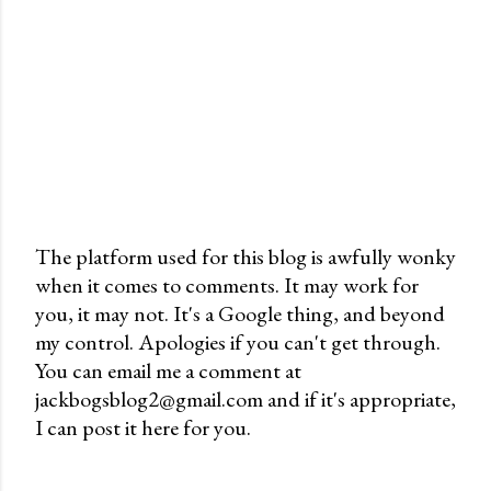
The platform used for this blog is awfully wonky
when it comes to comments. It may work for
P
you, it may not. It's a Google thing, and beyond
o
my control. Apologies if you can't get through.
s
You can email me a comment at
t
jackbogsblog2@gmail.com and if it's appropriate,
a
I can post it here for you.
C
o
m