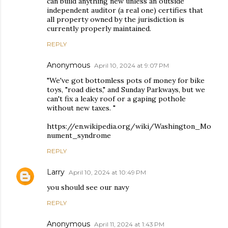
can build anything new unless an outside
independent auditor (a real one) certifies that
all property owned by the jurisdiction is
currently properly maintained.
REPLY
Anonymous
April 10, 2024 at 9:07 PM
"We've got bottomless pots of money for bike
toys, "road diets," and Sunday Parkways, but we
can't fix a leaky roof or a gaping pothole
without new taxes. "
https://en.wikipedia.org/wiki/Washington_Mo
nument_syndrome
REPLY
Larry
April 10, 2024 at 10:49 PM
you should see our navy
REPLY
Anonymous
April 11, 2024 at 1:43 PM