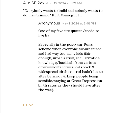
Al in SE Pdx
April 13, 2024 at 11:17 AM
"Everybody wants to build and nobody wants to
do maintenance." Kurt Vonnegut Jr.
Anonymous
May 1, 2024 at 3:48 PM
One of my favorite quotes/credo to
live by.
Especially in the post-war Ponzi
scheme when everyone suburbanized
and had way too many kids (fair
enough, urbanization, secularization,
knowledge/backlash from various
environmental crises, oil shock &
widespread birth control hadn’t hit to
alter behavior & keep people being
sensible/staying at Great Depression
birth rates as they should have after
the war.).
REPLY