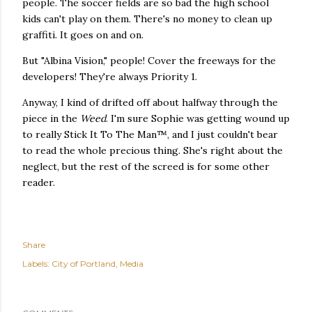
people. The soccer fields are so bad the high school
kids can't play on them. There's no money to clean up
graffiti. It goes on and on.
But "Albina Vision," people! Cover the freeways for the
developers! They're always Priority 1.
Anyway, I kind of drifted off about halfway through the
piece in the
Weed
. I'm sure Sophie was getting wound up
to really Stick It To The Man™, and I just couldn't bear
to read the whole precious thing. She's right about the
neglect, but the rest of the screed is for some other
reader.
Share
Labels:
City of Portland
Media