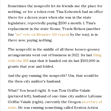
Sometimes the nonprofit let its friends use the place for
nothing, or for a token rent. Tina Kohoutek had an office
there for a dozen years when she was in the state
legislature, reportedly paying $200 a month. I, Tina's
replacement in the state House, Travis Nelson (another
fine
"no" vote on Measure 110 repeal
, by the way), is in
there now, paying nothing.
The nonprofit in the middle of all these loosey-goosey
arrangements went out of business in 2022. Its last
filing
with the IRS
says that it handed out its last $103,000 in
grants that year and folded.
And the guy running the nonprofit? Um, that would be
the then-city auditor's husband.
What? You heard right. It was Tom Griffin-Valade
(pictured left), husband of one-time city auditor LaVonne
Griffin-Valade (right), currently the Oregon
secretary of
state
. He was running something called Kenton Action