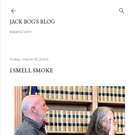
Skip to main content
JACK BOG'S BLOG
bojack2.com
Friday, March 15, 2024
I SMELL SMOKE