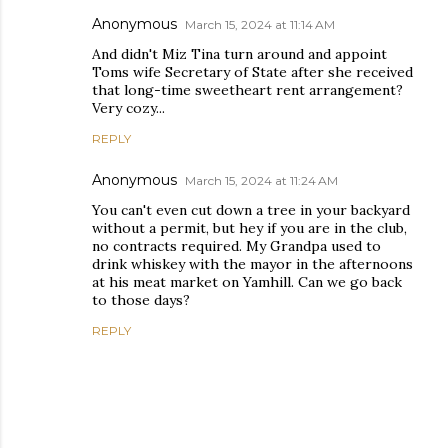
Anonymous
March 15, 2024 at 11:14 AM
And didn't Miz Tina turn around and appoint
Toms wife Secretary of State after she received
that long-time sweetheart rent arrangement?
Very cozy...
REPLY
Anonymous
March 15, 2024 at 11:24 AM
You can't even cut down a tree in your backyard
without a permit, but hey if you are in the club,
no contracts required. My Grandpa used to
drink whiskey with the mayor in the afternoons
at his meat market on Yamhill. Can we go back
to those days?
REPLY