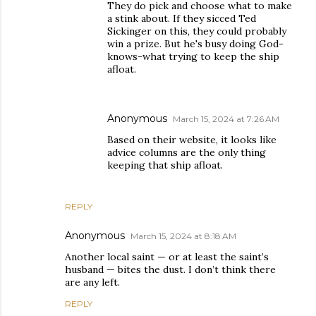
They do pick and choose what to make
a stink about. If they sicced Ted
Sickinger on this, they could probably
win a prize. But he's busy doing God-
knows-what trying to keep the ship
afloat.
Anonymous
March 15, 2024 at 7:26 AM
Based on their website, it looks like
advice columns are the only thing
keeping that ship afloat.
REPLY
Anonymous
March 15, 2024 at 8:18 AM
Another local saint — or at least the saint’s
husband — bites the dust. I don’t think there
are any left.
REPLY