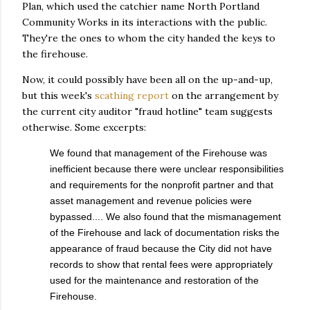
Plan, which used the catchier name North Portland
Community Works in its interactions with the public.
They're the ones to whom the city handed the keys to
the firehouse.
Now, it could possibly have been all on the up-and-up,
but this week's
scathing report
on the arrangement by
the current city auditor "fraud hotline" team suggests
otherwise. Some excerpts:
We found that management of the Firehouse was
inefficient because there were unclear responsibilities
and requirements for the nonprofit partner and that
asset management and revenue policies were
bypassed.... We also found that the mismanagement
of the Firehouse and lack of documentation risks the
appearance of fraud because the City did not have
records to show that rental fees were appropriately
used for the maintenance and restoration of the
Firehouse.