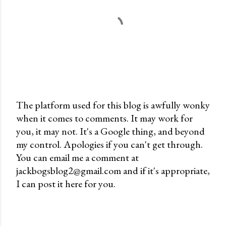
The platform used for this blog is awfully wonky
when it comes to comments. It may work for
P
you, it may not. It's a Google thing, and beyond
o
my control. Apologies if you can't get through.
s
You can email me a comment at
t
jackbogsblog2@gmail.com and if it's appropriate,
a
I can post it here for you.
C
o
m
m