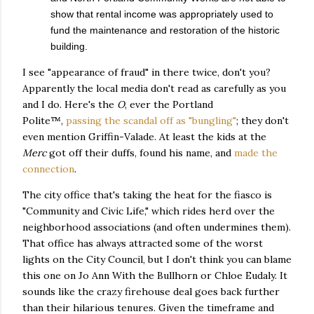
show that rental income was appropriately used to
fund the maintenance and restoration of the historic
building.
I see "appearance of fraud" in there twice, don't you?
Apparently the local media don't read as carefully as you
and I do. Here's the
O
, ever the Portland
Polite™,
passing the scandal off as "bungling"
; they don't
even mention Griffin-Valade. At least the kids at the
Merc
got off their duffs, found his name, and
made the
connection
.
The city office that's taking the heat for the fiasco is
"Community and Civic Life," which rides herd over the
neighborhood associations (and often undermines them).
That office has always attracted some of the worst
lights on the City Council, but I don't think you can blame
this one on Jo Ann With the Bullhorn or Chloe Eudaly. It
sounds like the crazy firehouse deal goes back further
than their hilarious tenures. Given the timeframe and