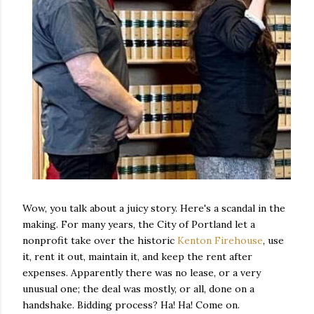
Wow, you talk about a juicy story. Here's a scandal in the
making. For many years, the City of Portland let a
nonprofit take over the historic
Kenton Firehouse
, use
it, rent it out, maintain it, and keep the rent after
expenses. Apparently there was no lease, or a very
unusual one; the deal was mostly, or all, done on a
handshake. Bidding process? Ha! Ha! Come on.