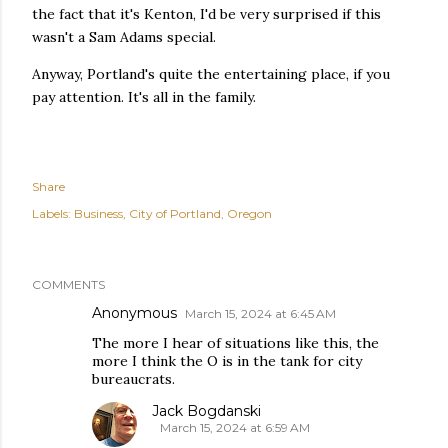
the fact that it's Kenton, I'd be very surprised if this
wasn't a Sam Adams special.
Anyway, Portland's quite the entertaining place, if you
pay attention. It's all in the family.
Share
Labels:
Business
City of Portland
Oregon
COMMENTS
Anonymous
March 15, 2024 at 6:45 AM
The more I hear of situations like this, the
more I think the O is in the tank for city
bureaucrats.
Jack Bogdanski
March 15, 2024 at 6:59 AM