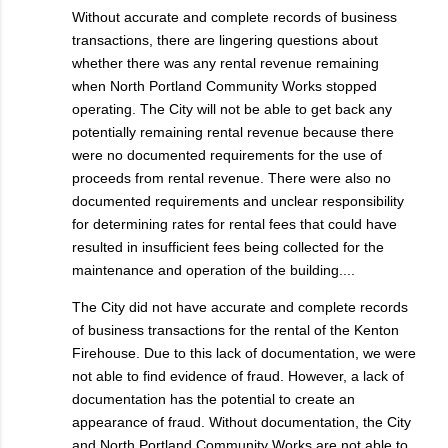
Without accurate and complete records of business
transactions, there are lingering questions about
whether there was any rental revenue remaining
when North Portland Community Works stopped
operating. The City will not be able to get back any
potentially remaining rental revenue because there
were no documented requirements for the use of
proceeds from rental revenue. There were also no
documented requirements and unclear responsibility
for determining rates for rental fees that could have
resulted in insufficient fees being collected for the
maintenance and operation of the building....
The City did not have accurate and complete records
of business transactions for the rental of the Kenton
Firehouse. Due to this lack of documentation, we were
not able to find evidence of fraud. However, a lack of
documentation has the potential to create an
appearance of fraud. Without documentation, the City
and North Portland Community Works are not able to